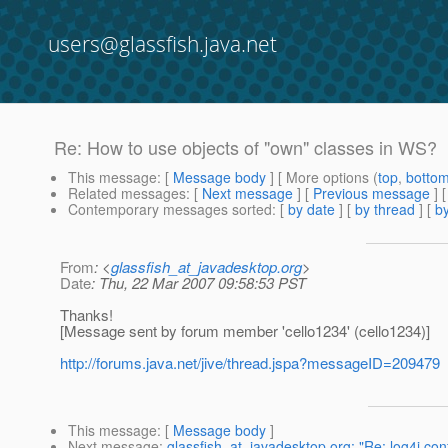
users@glassfish.java.net
Re: How to use objects of "own" classes in WS?
This message
: [
Message body
] [ More options (
top
,
botto
Related messages
:
[
Next message
] [
Previous message
] 
Contemporary messages sorted
: [
by date
] [
by thread
] [
by
From
: <
glassfish_at_javadesktop.org
>
Date
: Thu, 22 Mar 2007 09:58:53 PST
Thanks!
[Message sent by forum member 'cello1234' (cello1234)]
http://forums.java.net/jive/thread.jspa?messageID=209479
This message
: [
Message body
]
Next message
:
glassfish_at_javadesktop.org: "Re: log4j conf