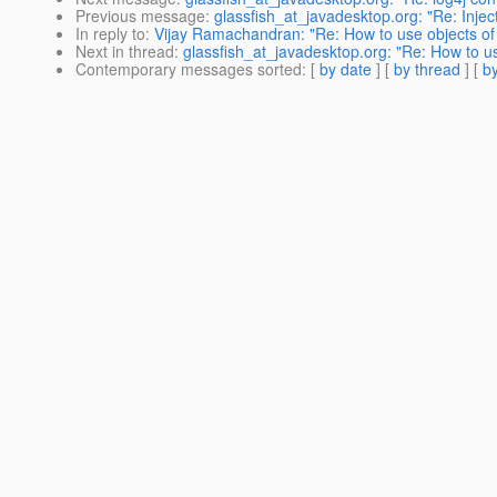
Previous message
:
glassfish_at_javadesktop.org: "Re: Injecti
In reply to
:
Vijay Ramachandran: "Re: How to use objects of
Next in thread
:
glassfish_at_javadesktop.org: "Re: How to u
Contemporary messages sorted
: [
by date
] [
by thread
] [
by