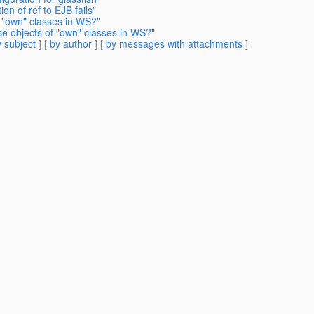
on of ref to EJB fails"
 "own" classes in WS?"
se objects of "own" classes in WS?"
 subject
] [
by author
] [
by messages with attachments
]