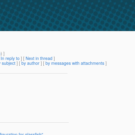
m
) ]
[
In reply to
]
[
Next in thread
]
 subject
] [
by author
] [
by messages with attachments
]
iguration for glassfish"