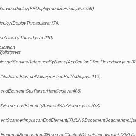
Service.deploy(PEDeploymentService.java:739)
eploy(DeployThread.java:174)
un(DeployThread.java:210)
lication
jdlhttptest
ptor.getServiceReferenceByName(ApplicationClientDescriptor.java:3
efNode.setElementValue(ServiceRefNode.java:110)
.endElement(SaxParserHandler.java:408)
AXParser.endElement(AbstractSAXParser.java:633)
umentScannerImpl.scanEndElement(XMLNSDocumentScannerImpl.jav
ntFragmentScannerImpl$FragmentContentDispatcher.dispatch(XMLD