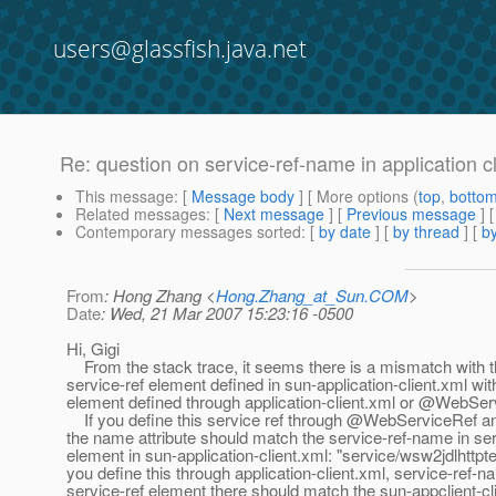
users@glassfish.java.net
Re: question on service-ref-name in application cli
This message
: [
Message body
] [ More options (
top
,
botto
Related messages
:
[
Next message
] [
Previous message
] 
Contemporary messages sorted
: [
by date
] [
by thread
] [
by
From
: Hong Zhang <
Hong.Zhang_at_Sun.COM
>
Date
: Wed, 21 Mar 2007 15:23:16 -0500
Hi, Gigi
From the stack trace, it seems there is a mismatch with 
service-ref element defined in sun-application-client.xml wit
element defined through application-client.xml or @WebSer
If you define this service ref through @WebServiceRef an
the name attribute should match the service-ref-name in ser
element in sun-application-client.xml: "service/wsw2jdlhttptes
you define this through application-client.xml, service-ref-n
service-ref element there should match the sun-appclient-cl