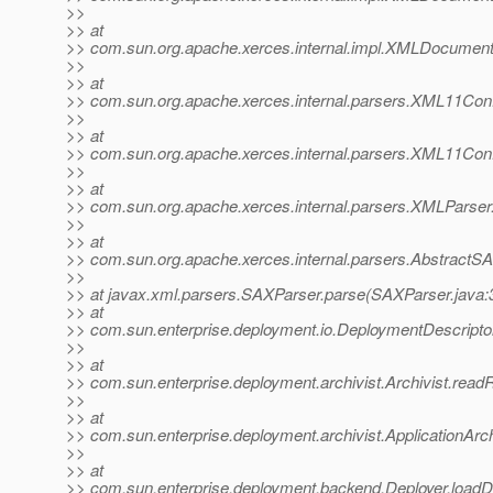
>>
>> at
>> com.sun.org.apache.xerces.internal.impl.XMLDocum
>>
>> at
>> com.sun.org.apache.xerces.internal.parsers.XML11Conf
>>
>> at
>> com.sun.org.apache.xerces.internal.parsers.XML11Conf
>>
>> at
>> com.sun.org.apache.xerces.internal.parsers.XMLParser
>>
>> at
>> com.sun.org.apache.xerces.internal.parsers.AbstractS
>>
>> at javax.xml.parsers.SAXParser.parse(SAXParser.java:
>> at
>> com.sun.enterprise.deployment.io.DeploymentDescriptor
>>
>> at
>> com.sun.enterprise.deployment.archivist.Archivist.read
>>
>> at
>> com.sun.enterprise.deployment.archivist.ApplicationArc
>>
>> at
>> com.sun.enterprise.deployment.backend.Deployer.loadDe