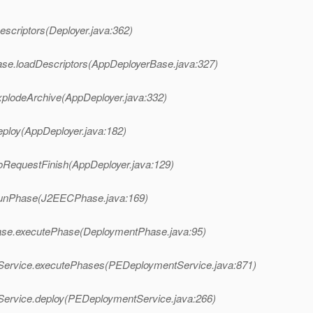
scriptors(Deployer.java:362)
se.loadDescriptors(AppDeployerBase.java:327)
plodeArchive(AppDeployer.java:332)
ploy(AppDeployer.java:182)
oRequestFinish(AppDeployer.java:129)
runPhase(J2EECPhase.java:169)
ase.executePhase(DeploymentPhase.java:95)
Service.executePhases(PEDeploymentService.java:871)
Service.deploy(PEDeploymentService.java:266)