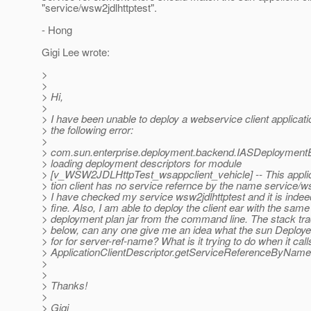
"service/wsw2jdlhttptest".
- Hong
Gigi Lee wrote:
>
>
> Hi,
>
> I have been unable to deploy a webservice client applicati
> the following error:
>
> com.sun.enterprise.deployment.backend.IASDeploymentE
> loading deployment descriptors for module
> [v_WSW2JDLHttpTest_wsappclient_vehicle] -- This appli
> tion client has no service refernce by the name service/w
> I have checked my service wsw2jdlhttptest and it is inde
> fine. Also, I am able to deploy the client ear with the same
> deployment plan jar from the command line. The stack tr
> below, can any one give me an idea what the sun Deployer
> for for server-ref-name? What is it trying to do when it call
> ApplicationClientDescriptor.getServiceReferenceByName
>
>
> Thanks!
>
> Gigi