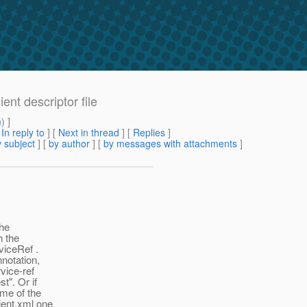
ent descriptor file
m
) ]
[
In reply to
]
[
Next in thread
] [
Replies
]
 subject
] [
by author
] [
by messages with attachments
]
the
h the
viceRef .
notation,
vice-ref
t". Or if
ame of the
ient.xml one