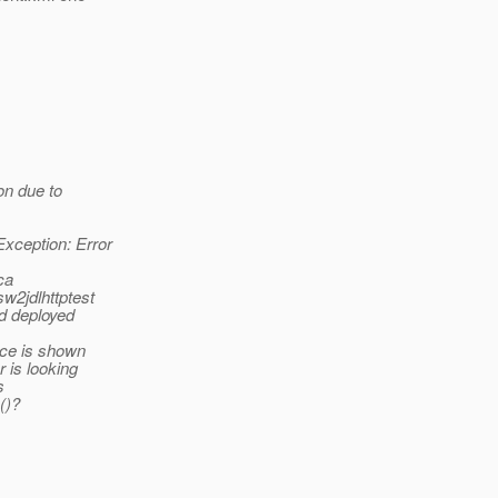
on due to
xception: Error
ca
sw2jdlhttptest
ed deployed
ace is shown
 is looking
s
()?