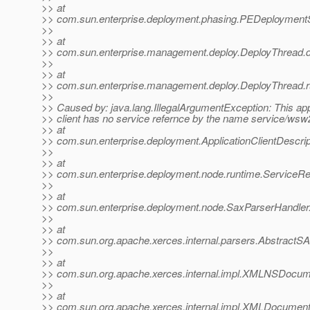
>> at
>> com.sun.enterprise.deployment.phasing.PEDeployment
>>
>> at
>> com.sun.enterprise.management.deploy.DeployThread.d
>>
>> at
>> com.sun.enterprise.management.deploy.DeployThread.r
>>
>> Caused by: java.lang.IllegalArgumentException: This app
>> client has no service refernce by the name service/wsw2
>> at
>> com.sun.enterprise.deployment.ApplicationClientDescri
>>
>> at
>> com.sun.enterprise.deployment.node.runtime.ServiceR
>>
>> at
>> com.sun.enterprise.deployment.node.SaxParserHandler
>>
>> at
>> com.sun.org.apache.xerces.internal.parsers.AbstractS
>>
>> at
>> com.sun.org.apache.xerces.internal.impl.XMLNSDoc
>>
>> at
>> com.sun.org.apache.xerces.internal.impl.XMLDocume