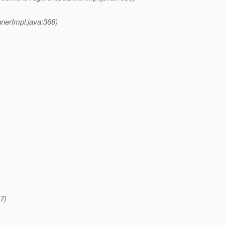
erImpl.java:368)
7)