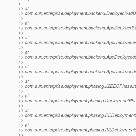
>
>> at
>> com.sun.enterprise.deployment.backend.Deployer.loadDe
>>
>> at
>> com.sun.enterprise.deployment.backend.AppDeployerBa
>>
>> at
>> com.sun.enterprise.deployment.backend.AppDeployer.ex
>>
>> at
>> com.sun.enterprise.deployment.backend.AppDeployer.de
>>
>> at
>> com.sun.enterprise.deployment.backend.AppDeployer.d
>>
>> at
>> com.sun.enterprise.deployment.phasing.J2EECPhase.
>>
>> at
>> com.sun.enterprise.deployment.phasing.DeploymentPh
>>
>> at
>> com.sun.enterprise.deployment.phasing.PEDeployment
>>
>> at
>> com.sun.enterprise.deployment.phasing.PEDeployment
>>