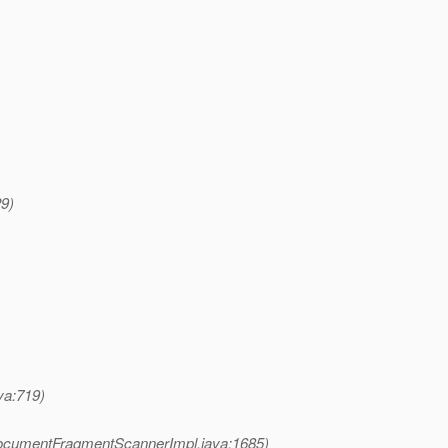
29)
a:719)
ocumentFragmentScannerImpl.java:1685)