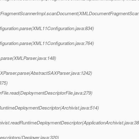
entFragmentScannerImpl.scanDocument(XMLDocumentFragmentScann
iguration.parse(XML11Configuration.java:834)
iguration.parse(XML11Configuration.java:764)
.parse(XMLParser.java:148)
AXParser.parse(AbstractSAXParser.java:1242)
375)
File.read(DeploymentDescriptorFile.java:279)
RuntimeDeploymentDescriptor(Archivist.java:514)
hivist.readRuntimeDeploymentDescriptor(ApplicationArchivist.java:38
scriptors(Deployer.java:320)