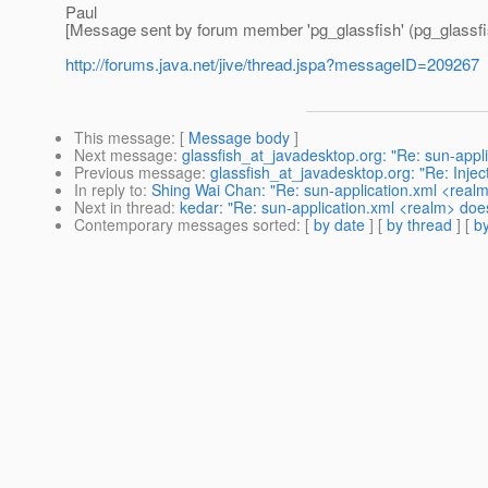
Paul
[Message sent by forum member 'pg_glassfish' (pg_glassfi
http://forums.java.net/jive/thread.jspa?messageID=209267
This message
: [
Message body
]
Next message
:
glassfish_at_javadesktop.org: "Re: sun-appl
Previous message
:
glassfish_at_javadesktop.org: "Re: Inje
In reply to
:
Shing Wai Chan: "Re: sun-application.xml <real
Next in thread
:
kedar: "Re: sun-application.xml <realm> doe
Contemporary messages sorted
: [
by date
] [
by thread
] [
by