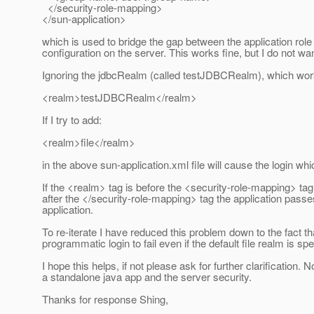
</security-role-mapping>
</sun-application>
which is used to bridge the gap between the application role
configuration on the server. This works fine, but I do not wa
Ignoring the jdbcRealm (called testJDBCRealm), which work
<realm>testJDBCRealm</realm>
If I try to add:
<realm>file</realm>
in the above sun-application.xml file will cause the login wh
If the <realm> tag is before the <security-role-mapping> tag v
after the </security-role-mapping> tag the application passes t
application.
To re-iterate I have reduced this problem down to the fact th
programmatic login to fail even if the default file realm is sp
I hope this helps, if not please ask for further clarification
a standalone java app and the server security.
Thanks for response Shing,