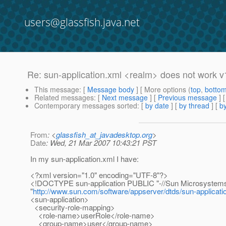
users@glassfish.java.net
Re: sun-application.xml <realm> does not work v
This message
: [
Message body
] [ More options (
top
,
botto
Related messages
:
[
Next message
] [
Previous message
] 
Contemporary messages sorted
: [
by date
] [
by thread
] [
by
From
: <
glassfish_at_javadesktop.org
>
Date
: Wed, 21 Mar 2007 10:43:21 PST
In my sun-application.xml I have:
<?xml version="1.0" encoding="UTF-8"?>
<!DOCTYPE sun-application PUBLIC "-//Sun Microsystems, I
"
http://www.sun.com/software/appserver/dtds/sun-applicati
<sun-application>
<security-role-mapping>
<role-name>userRole</role-name>
<group-name>user</group-name>