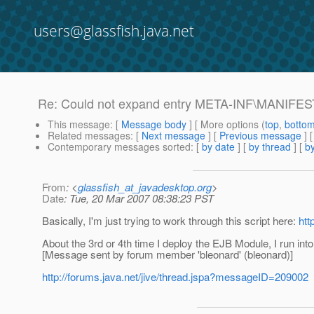
users@glassfish.java.net
Re: Could not expand entry META-INF\MANIFEST.
This message
: [
Message body
] [ More options (
top
,
botto
Related messages
:
[
Next message
] [
Previous message
] 
Contemporary messages sorted
: [
by date
] [
by thread
] [
by
From
: <
glassfish_at_javadesktop.org
>
Date
: Tue, 20 Mar 2007 08:38:23 PST
Basically, I'm just trying to work through this script here:
htt
About the 3rd or 4th time I deploy the EJB Module, I run into 
[Message sent by forum member 'bleonard' (bleonard)]
http://forums.java.net/jive/thread.jspa?messageID=209002