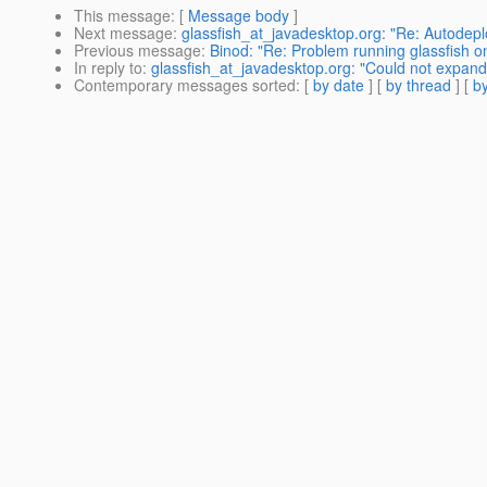
This message
: [
Message body
]
Next message
:
glassfish_at_javadesktop.org: "Re: Autode
Previous message
:
Binod: "Re: Problem running glassfish 
In reply to
:
glassfish_at_javadesktop.org: "Could not expa
Contemporary messages sorted
: [
by date
] [
by thread
] [
by