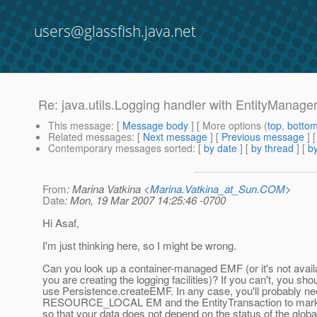
users@glassfish.java.net
Re: java.utils.Logging handler with EntityManage
This message
: [
Message body
] [ More options (
top
,
botto
Related messages
:
[
Next message
] [
Previous message
] 
Contemporary messages sorted
: [
by date
] [
by thread
] [
by
From
: Marina Vatkina <
Marina.Vatkina_at_Sun.COM
>
Date
: Mon, 19 Mar 2007 14:25:46 -0700
Hi Asaf,
I'm just thinking here, so I might be wrong.
Can you look up a container-managed EMF (or it's not availa
you are creating the logging facilities)? If you can't, you sho
use Persistence.createEMF. In any case, you'll probably ne
RESOURCE_LOCAL EM and the EntityTransaction to mark t
so that your data does not depend on the status of the globa