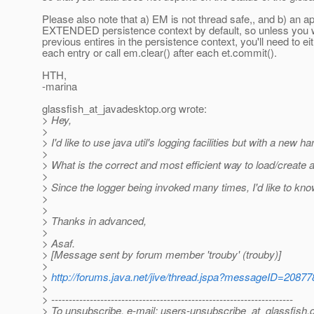
Please also note that a) EM is not thread safe,, and b) a
EXTENDED persistence context by default, so unless you 
previous entires in the persistence context, you'll need to e
each entry or call em.clear() after each et.commit().
HTH,
-marina
glassfish_at_javadesktop.
org wrote:
> Hey,
>
> I'd like to use java util's logging facilities but with a new ha
>
> What is the correct and most efficient way to load/create 
>
> Since the logger being invoked many times, I'd like to know
>
>
> Thanks in advanced,
>
> Asaf.
> [Message sent by forum member 'trouby' (trouby)]
>
>
http://forums.java.net/jive/thread.jspa?messageID=20877
>
> ---------------------------------------------------------------------
> To unsubscribe, e-mail: users-unsubscribe_at_glassfish.