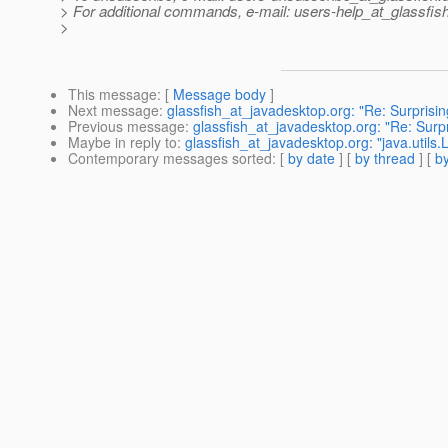
> For additional commands, e-mail: users-help_at_glassfish
>
This message
: [
Message body
]
Next message
:
glassfish_at_javadesktop.org: "Re: Surprisin
Previous message
:
glassfish_at_javadesktop.org: "Re: Surpr
Maybe in reply to
:
glassfish_at_javadesktop.org: "java.utils
Contemporary messages sorted
: [
by date
] [
by thread
] [
by