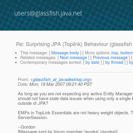
users@glassfish.java.net
Re: Surprising JPA (Toplink) Behaviour (glassfis
This message
: [
Message body
] [ More options (
top
,
botto
Related messages
:
[
Next message
] [
Previous message
] 
Contemporary messages sorted
: [
by date
] [
by thread
] [
by
From
: <
glassfish_at_javadesktop.org
>
Date
: Mon, 19 Mar 2007 09:21:40 PST
As long as you are not expecting any active Entity Manage
should not have stale data issues when using only a singl
outside of JPA?
EMFs in TopLink Essentials are not heavy weight objects. 
ServerSession.
--Gordon
[Message sent by forum member 'gyorke' (gyorke)]