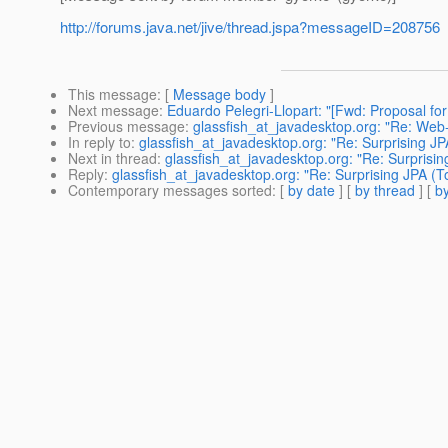
http://forums.java.net/jive/thread.jspa?messageID=208756
This message
: [
Message body
]
Next message
:
Eduardo Pelegri-Llopart: "[Fwd: Proposal for 
Previous message
:
glassfish_at_javadesktop.org: "Re: Web-
In reply to
:
glassfish_at_javadesktop.org: "Re: Surprising JP
Next in thread
:
glassfish_at_javadesktop.org: "Re: Surprisin
Reply
:
glassfish_at_javadesktop.org: "Re: Surprising JPA (T
Contemporary messages sorted
: [
by date
] [
by thread
] [
by