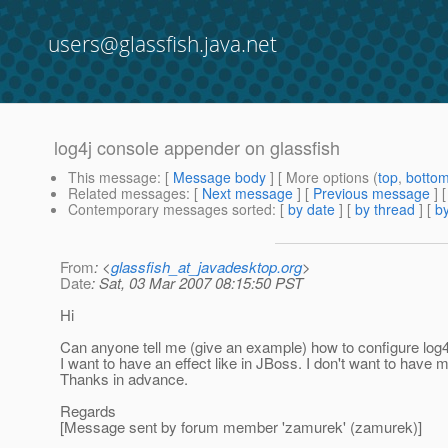
users@glassfish.java.net
log4j console appender on glassfish
This message
: [
Message body
] [ More options (
top
,
botto
Related messages
:
[
Next message
] [
Previous message
]
Contemporary messages sorted
: [
by date
] [
by thread
] [
by
From
: <
glassfish_at_javadesktop.org
>
Date
: Sat, 03 Mar 2007 08:15:50 PST
Hi
Can anyone tell me (give an example) how to configure log
I want to have an effect like in JBoss. I don't want to have m
Thanks in advance.
Regards
[Message sent by forum member 'zamurek' (zamurek)]