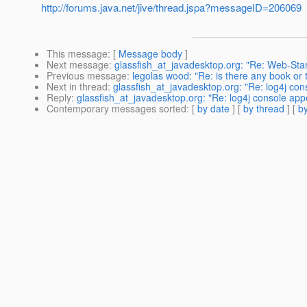
http://forums.java.net/jive/thread.jspa?messageID=206069
This message
: [
Message body
]
Next message
:
glassfish_at_javadesktop.org: "Re: Web-Star
Previous message
:
legolas wood: "Re: is there any book or 
Next in thread
:
glassfish_at_javadesktop.org: "Re: log4j con
Reply
:
glassfish_at_javadesktop.org: "Re: log4j console app
Contemporary messages sorted
: [
by date
] [
by thread
] [
by