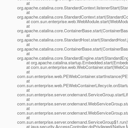
at
org.apache.catalina.core.StandardContext.listenerStart(St
at
org.apache.catalina.core.StandardContext.start(StandardCo
at com.sun.enterprise.web.WebModule.start(WebModul
at
org.apache.catalina.core.ContainerBase.start(ContainerBas
at
org.apache.catalina.core.StandardHost.start(StandardHost.
at
org.apache.catalina.core.ContainerBase.start(ContainerBas
at
org.apache.catalina.core.StandardEngine.start(StandardEng
at org.apache.catalina.startup.Embedded.start(Embedd
at com.sun.enterprise.web.WebContainer.start(WebCont
at
com.sun.enterprise.web.PEWebContainer.startInstance(PE
at
com.sun.enterprise.web.PEWebContainerLifecycle.onStart
at
com.sun.enterprise.server.ondemand.ServiceGroup.startLi
at
com.sun.enterprise.server.ondemand.WebServiceGroup.sta
at
com.sun.enterprise.server.ondemand.WebServiceGroup.st
at
com.sun.enterprise.server.ondemand.ServiceGroup$1.run(
at java.security.AccessController.doPrivileged(Native 