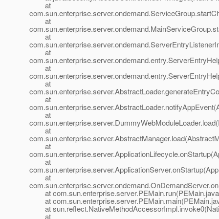
at
com.sun.enterprise.server.ondemand.ServiceGroup.startCh
at
com.sun.enterprise.server.ondemand.MainServiceGroup.st
at
com.sun.enterprise.server.ondemand.ServerEntryListenerImp
at
com.sun.enterprise.server.ondemand.entry.ServerEntryHel
at
com.sun.enterprise.server.ondemand.entry.ServerEntryHel
at
com.sun.enterprise.server.AbstractLoader.generateEntryCo
at
com.sun.enterprise.server.AbstractLoader.notifyAppEvent(
at
com.sun.enterprise.server.DummyWebModuleLoader.loa
at
com.sun.enterprise.server.AbstractManager.load(Abstract
at
com.sun.enterprise.server.ApplicationLifecycle.onStartup(Ap
at
com.sun.enterprise.server.ApplicationServer.onStartup(Appl
at
com.sun.enterprise.server.ondemand.OnDemandServer.on
at com.sun.enterprise.server.PEMain.run(PEMain.java
at com.sun.enterprise.server.PEMain.main(PEMain.jav
at sun.reflect.NativeMethodAccessorImpl.invoke0(Nat
at