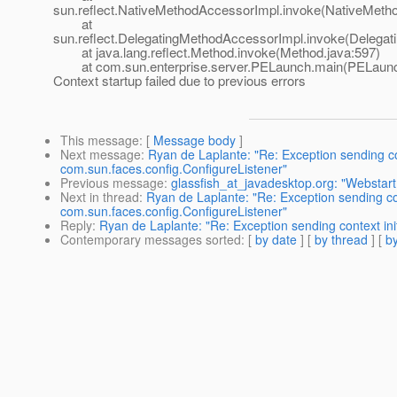
sun.reflect.NativeMethodAccessorImpl.invoke(NativeMeth
at
sun.reflect.DelegatingMethodAccessorImpl.invoke(Delegat
at java.lang.reflect.Method.invoke(Method.java:597)
at com.sun.enterprise.server.PELaunch.main(PELaunch
Context startup failed due to previous errors
This message
: [
Message body
]
Next message
:
Ryan de Laplante: "Re: Exception sending cont
com.sun.faces.config.ConfigureListener"
Previous message
:
glassfish_at_javadesktop.org: "Webstart
Next in thread
:
Ryan de Laplante: "Re: Exception sending cont
com.sun.faces.config.ConfigureListener"
Reply
:
Ryan de Laplante: "Re: Exception sending context init
Contemporary messages sorted
: [
by date
] [
by thread
] [
by