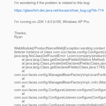
I'm wondering if the problem is related to this bug:
https://glassfish.dev.java.net/issues/show_bug.cgi?id=714
I'm running on JDK 1.6.0 b105, Windows XP Pro.
Thanks,
Ryan
WebModule[/ProductNameWeb]Exception sending context ini
listener instance of class com.sun.faces.config.ConfigureLi
java.lang.NoClassDefFoundError: Lcom/company/product/
at java.lang.Class.getDeclaredFields0(Native Method)
at java.lang.Class.privateGetDeclaredFields(Class.jav
at java.lang.Class.getDeclaredFields(Class.java:1743)
at
com.sun.faces.config.ManagedBeanFactoryImpl.scanForAn
at
com.sun.faces.config.ManagedBeanFactoryImpl.<init>(Ma
at
com.sun.faces.config.ConfigureListener.configure(Configur
at
com.sun.faces.config.ConfigureListener.configure(Configur
at
com.sun.faces.config.ConfigureListener.contextInitialized(C