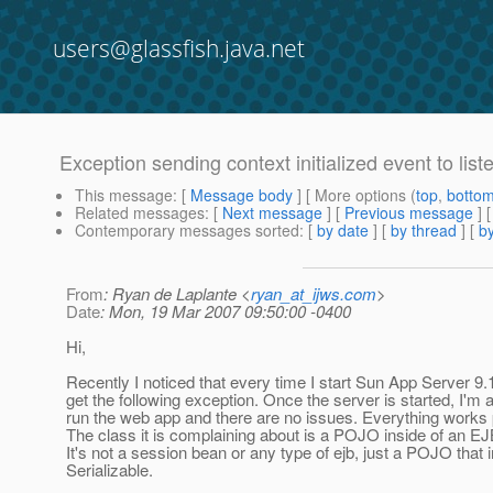
users@glassfish.java.net
Exception sending context initialized event to lis
This message
: [
Message body
] [ More options (
top
,
botto
Related messages
:
[
Next message
] [
Previous message
]
Contemporary messages sorted
: [
by date
] [
by thread
] [
by
From
: Ryan de Laplante <
ryan_at_ijws.com
>
Date
: Mon, 19 Mar 2007 09:50:00 -0400
Hi,
Recently I noticed that every time I start Sun App Server 9.
get the following exception. Once the server is started, I'm a
run the web app and there are no issues. Everything works p
The class it is complaining about is a POJO inside of an E
It's not a session bean or any type of ejb, just a POJO that
Serializable.