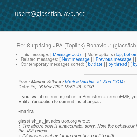
users@glassfish.java.net
Re: Surprising JPA (Toplink) Behaviour (glassfis
This message
: [
Message body
] [ More options (
top
,
botto
Related messages
:
[
Next message
] [
Previous message
] 
Contemporary messages sorted
: [
by date
] [
by thread
] [
by
From
: Marina Vatkina <
Marina.Vatkina_at_Sun.COM
>
Date
: Fri, 16 Mar 2007 15:52:48 -0700
If you switched from injection to Persistence.createEMF, y
EntityTransaction to commit the changes.
-marina
glassfish_at_javadesktop.
org wrote:
> The above post is innaccurate, sorry. Now the behaviour is t
the JSF pages.
> [Message sent by forum member 'pohl' (pohl)]