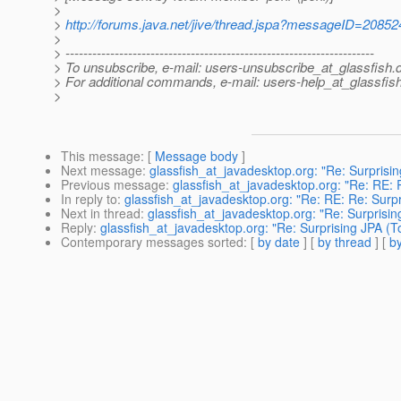
>
>
http://forums.java.net/jive/thread.jspa?messageID=20852
>
> ---------------------------------------------------------------------
> To unsubscribe, e-mail: users-unsubscribe_at_glassfish.
> For additional commands, e-mail: users-help_at_glassfish
>
This message
: [
Message body
]
Next message
:
glassfish_at_javadesktop.org: "Re: Surprisin
Previous message
:
glassfish_at_javadesktop.org: "Re: RE: 
In reply to
:
glassfish_at_javadesktop.org: "Re: RE: Re: Surpr
Next in thread
:
glassfish_at_javadesktop.org: "Re: Surprisin
Reply
:
glassfish_at_javadesktop.org: "Re: Surprising JPA (T
Contemporary messages sorted
: [
by date
] [
by thread
] [
by