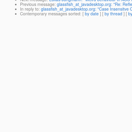
Previous message
:
glassfish_at_javadesktop.org: "Re: Refle
In reply to
:
glassfish_at_javadesktop.org: "Case Insensitve 
Contemporary messages sorted
: [
by date
] [
by thread
] [
by