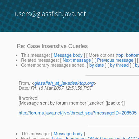
users@glassfish.java.net
Re: Case Insensitve Queries
This message
: [
Message body
] [ More options (
top
,
botto
Related messages
:
[
Next message
] [
Previous message
] 
Contemporary messages sorted
: [
by date
] [
by thread
] [
by
From
: <
glassfish_at_javadesktop.org
>
Date
: Fri, 16 Mar 2007 12:51:58 PST
It worked!
[Message sent by forum member 'jzacker' (jzacker)]
http://forums.java.net/jive/thread.jspa?messageID=208505
This message
: [
Message body
]
Next message
:
Lukas Jungmann: "Weird behaviour in ACC