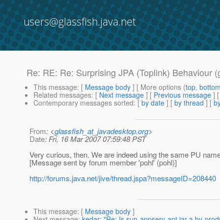
users@glassfish.java.net
Re: RE: Re: Surprising JPA (Toplink) Behaviour (
This message
: [
Message body
] [ More options (
top
,
botto
Related messages
:
[
Next message
] [
Previous message
] 
Contemporary messages sorted
: [
by date
] [
by thread
] [
by
From
: <
glassfish_at_javadesktop.org
>
Date
: Fri, 16 Mar 2007 07:59:48 PST
Very curious, then. We are indeed using the same PU nam
[Message sent by forum member 'pohl' (pohl)]
http://forums.java.net/jive/thread.jspa?messageID=208440
This message
: [
Message body
]
Next message
:
kedar: "Re: Is sun-appserv-ant.jar a by-produ