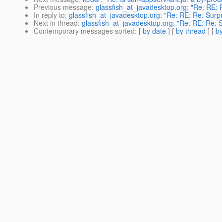
Previous message
:
glassfish_at_javadesktop.org: "Re: RE: 
In reply to
:
glassfish_at_javadesktop.org: "Re: RE: Re: Surpr
Next in thread
:
glassfish_at_javadesktop.org: "Re: RE: Re: S
Contemporary messages sorted
: [
by date
] [
by thread
] [
by