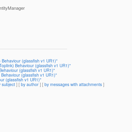
EntityManager
) Behaviour (glassfish v1 UR1)"
Toplink) Behaviour (glassfish v1 UR1)"
Behaviour (glassfish v1 UR1)"
) Behaviour (glassfish v1 UR1)"
ur (glassfish v1 UR1)"
 subject
] [
by author
] [
by messages with attachments
]