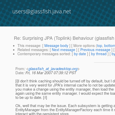
users@glassfish.java.net
Re: Surprising JPA (Toplink) Behaviour (glassfis
This message
: [
Message body
] [ More options (
top
,
botto
Related messages
:
[
Next message
] [
Previous message
] 
Contemporary messages sorted
: [
by date
] [
by thread
] [
by
From
: <
glassfish_at_javadesktop.org
>
Date
: Fri, 16 Mar 2007 07:39:12 PST
[i]I don't think caching should be turned off by default, but I 
that it is very weird for JPA's internal cache to not be upda
you make a change using the entity manager, then load the
again using the same entity manager. I would expect the loa
to be up to date. [/i]
Ok, well that may be the issue. Each subsystem is getting a 
EntityManager from the EntityManagerFactory each time it 
interact with the persistent store.