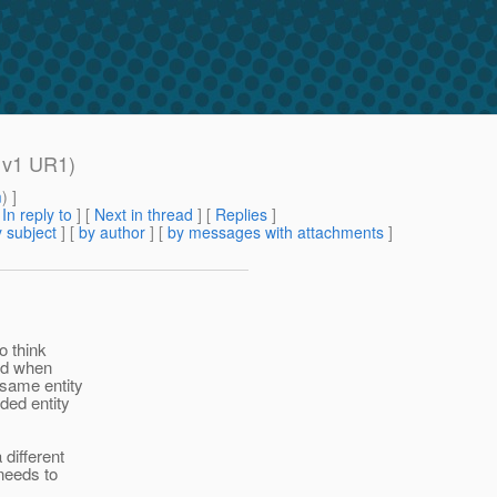
h v1 UR1)
m
) ]
[
In reply to
]
[
Next in thread
] [
Replies
]
 subject
] [
by author
] [
by messages with attachments
]
do think
ted when
 same entity
ded entity
different
needs to