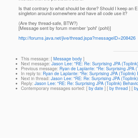
Is that contrary to what should be done? Should I keep an 
singleton around somewhere and have all code use it?
(Are they thread-safe, BTW?)
[Message sent by forum member 'pohl' (pohl)]
http://forums.java.net/jive/thread.jspa?messageID=208426
This message
: [
Message body
]
Next message
:
Jason Lee: "RE: Re: Surprising JPA (Toplink
Previous message
:
Ryan de Laplante: "Re: Surprising JPA (
In reply to
:
Ryan de Laplante: "Re: Surprising JPA (Toplink) 
Next in thread
:
Jason Lee: "RE: Re: Surprising JPA (Toplink
Reply
:
Jason Lee: "RE: Re: Surprising JPA (Toplink) Behavio
Contemporary messages sorted
: [
by date
] [
by thread
] [
by