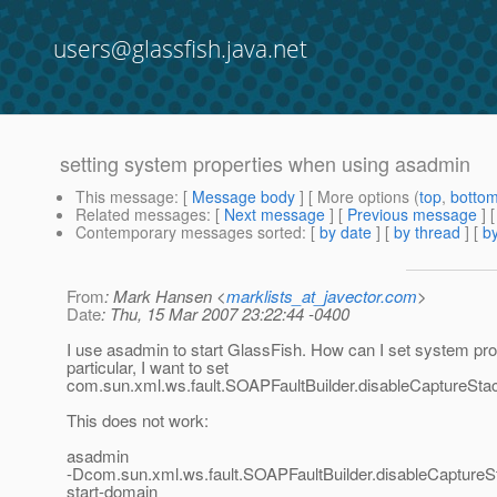
users@glassfish.java.net
setting system properties when using asadmin
This message
: [
Message body
] [ More options (
top
,
botto
Related messages
:
[
Next message
] [
Previous message
]
Contemporary messages sorted
: [
by date
] [
by thread
] [
by
From
: Mark Hansen <
marklists_at_javector.com
>
Date
: Thu, 15 Mar 2007 23:22:44 -0400
I use asadmin to start GlassFish. How can I set system pro
particular, I want to set
com.sun.xml.ws.fault.SOAPFaultBuilder.disableCaptureStac
This does not work:
asadmin
-Dcom.sun.xml.ws.fault.SOAPFaultBuilder.disableCaptureS
start-domain