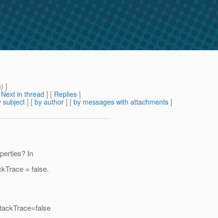
m
) ]
[
Next in thread
] [
Replies
]
 subject
] [
by author
] [
by messages with attachments
]
perties? In
kTrace = false.
tackTrace=false