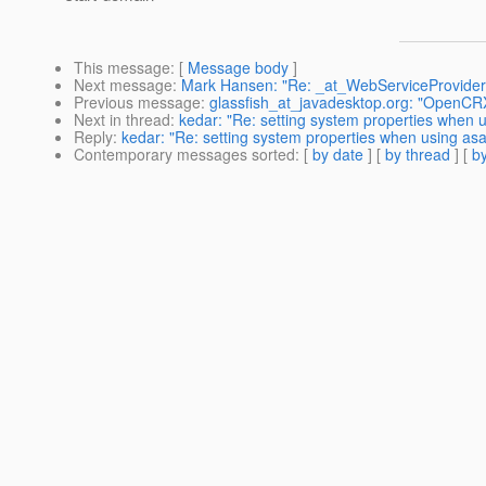
This message
: [
Message body
]
Next message
:
Mark Hansen: "Re: _at_WebServiceProvider d
Previous message
:
glassfish_at_javadesktop.org: "OpenCRX 
Next in thread
:
kedar: "Re: setting system properties when 
Reply
:
kedar: "Re: setting system properties when using as
Contemporary messages sorted
: [
by date
] [
by thread
] [
by