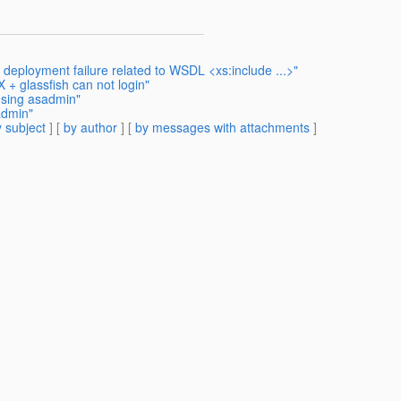
eployment failure related to WSDL <xs:include ...>"
+ glassfish can not login"
using asadmin"
admin"
 subject
] [
by author
] [
by messages with attachments
]