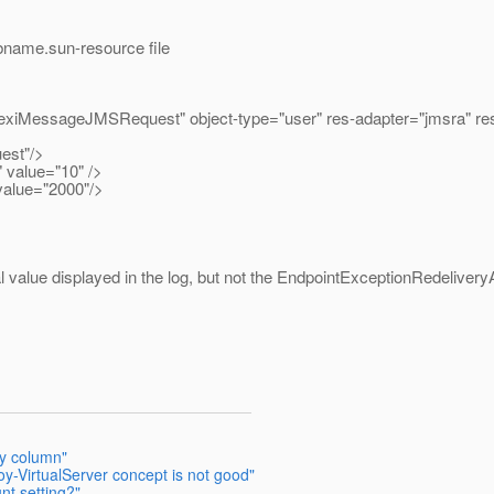
bname.sun-resource file
lexiMessageJMSRequest" object-type="user" res-adapter="jmsra" re
est"/>
value="10" />
value="2000"/>
al value displayed in the log, but not the EndpointExceptionRedelivery
y column"
oy-VirtualServer concept is not good"
nt setting?"