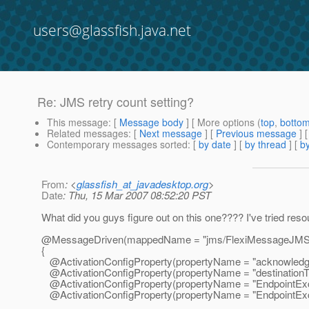
users@glassfish.java.net
Re: JMS retry count setting?
This message
: [
Message body
] [ More options (
top
,
botto
Related messages
:
[
Next message
] [
Previous message
] 
Contemporary messages sorted
: [
by date
] [
by thread
] [
by
From
: <
glassfish_at_javadesktop.org
>
Date
: Thu, 15 Mar 2007 08:52:20 PST
What did you guys figure out on this one???? I've tried resou
@MessageDriven(mappedName = "jms/FlexiMessageJMSReq
{
@ActivationConfigProperty(propertyName = "acknowledge
@ActivationConfigProperty(propertyName = "destinationTy
@ActivationConfigProperty(propertyName = "EndpointExcep
@ActivationConfigProperty(propertyName = "EndpointExcep