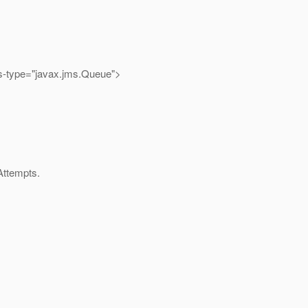
s-type="javax.jms.Queue">
Attempts.