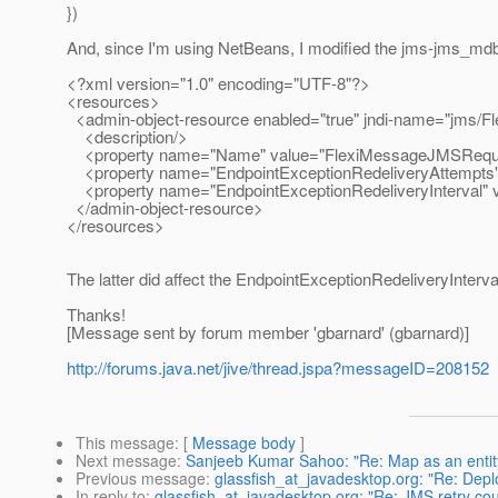
})
And, since I'm using NetBeans, I modified the jms-jms_md
<?xml version="1.0" encoding="UTF-8"?>
<resources>
<admin-object-resource enabled="true" jndi-name="jms/F
<description/>
<property name="Name" value="FlexiMessageJMSRequ
<property name="EndpointExceptionRedeliveryAttempts" 
<property name="EndpointExceptionRedeliveryInterval" 
</admin-object-resource>
</resources>
The latter did affect the EndpointExceptionRedeliveryInterv
Thanks!
[Message sent by forum member 'gbarnard' (gbarnard)]
http://forums.java.net/jive/thread.jspa?messageID=208152
This message
: [
Message body
]
Next message
:
Sanjeeb Kumar Sahoo: "Re: Map as an entit
Previous message
:
glassfish_at_javadesktop.org: "Re: Depl
In reply to
:
glassfish_at_javadesktop.org: "Re: JMS retry cou