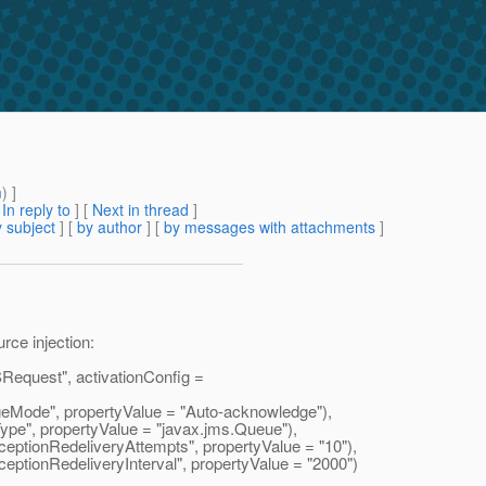
m
) ]
[
In reply to
]
[
Next in thread
]
 subject
] [
by author
] [
by messages with attachments
]
rce injection:
uest", activationConfig =
Mode", propertyValue = "Auto-acknowledge"),
pe", propertyValue = "javax.
jms.Queue"),
tionRedeliveryAttempts", propertyValue = "10"),
tionRedeliveryInterval", propertyValue = "2000")