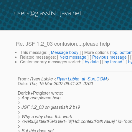
users@glassfish.java.net
Re: JSF 1.2_03 confusion....please help
This message
: [
Message body
] [ More options (
top
,
botto
Related messages
:
[
Next message
] [
Previous message
] 
Contemporary messages sorted
: [
by date
] [
by thread
] [
by
From
: Ryan Lubke <
Ryan.Lubke_at_Sun.COM
>
Date
: Thu, 15 Mar 2007 09:41:32 -0700
Derick+Potgieter wrote:
> Any one please help
>
> JSF 1.2_03 on glassfish 2 b19
>
> Why o why does this work
> <webuijsf:textField text="#{Hdr.contextPathValue}" id="con
>
> But this does not