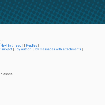
m
) ]
[
Next in thread
] [
Replies
]
 subject
] [
by author
] [
by messages with attachments
]
4 classes: