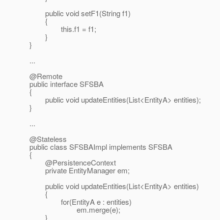
public void setF1(String f1)
{
this.f1 = f1;
}
}
...
@Remote
public interface SFSBA
{
public void updateEntities(List<EntityA> entities);
}
...
@Stateless
public class SFSBAImpl implements SFSBA
{
@PersistenceContext
private EntityManager em;
public void updateEntities(List<EntityA> entities)
{
for(EntityA e : entities)
em.merge(e);
}