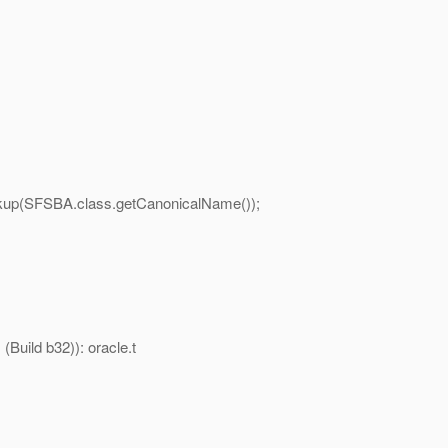
(SFSBA.class.getCanonicalName());
Build b32)): oracle.t