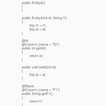
public EntityA()
{
}
public EntityA(int id, String f1)
{
this.f1 = f1;
this.id = id;
}
@Id
@Column (name = "ID")
public int getId()
{
return id;
}
public void setId(int id)
{
this.id = id;
}
@Basic
@Column (name = "F1")
public String getF1()
{
return f1;
}