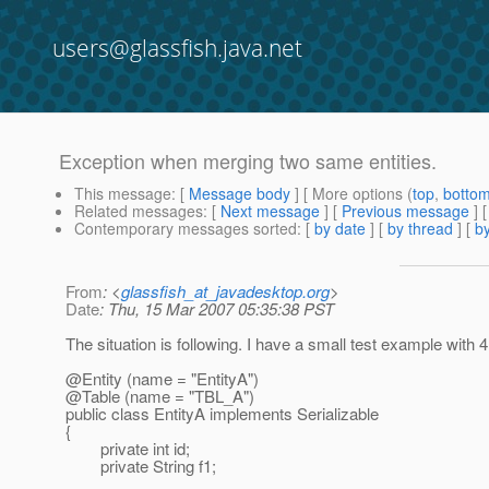
users@glassfish.java.net
Exception when merging two same entities.
This message
: [
Message body
] [ More options (
top
,
botto
Related messages
:
[
Next message
] [
Previous message
]
Contemporary messages sorted
: [
by date
] [
by thread
] [
by
From
: <
glassfish_at_javadesktop.org
>
Date
: Thu, 15 Mar 2007 05:35:38 PST
The situation is following. I have a small test example with 
@Entity (name = "EntityA")
@Table (name = "TBL_A")
public class EntityA implements Serializable
{
private int id;
private String f1;