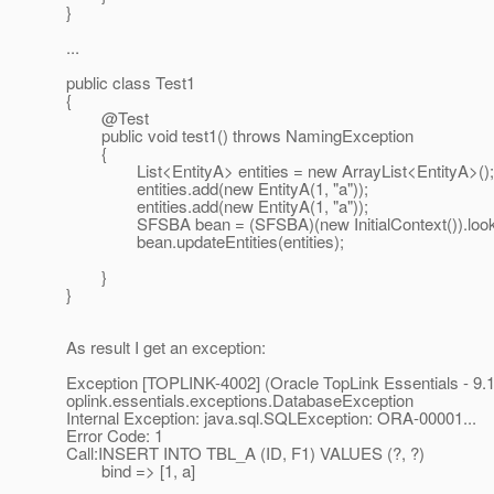
}
...
public class Test1
{
@Test
public void test1() throws NamingException
{
List<EntityA> entities = new ArrayList<EntityA>();
entities.add(new EntityA(1, "a"));
entities.add(new EntityA(1, "a"));
SFSBA bean = (SFSBA)(new InitialContext()).lookup
bean.updateEntities(entities);
}
}
As result I get an exception:
Exception [TOPLINK-4002] (Oracle TopLink Essentials - 9.1 (
oplink.essentials.exceptions.DatabaseException
Internal Exception: java.sql.SQLException: ORA-00001...
Error Code: 1
Call:INSERT INTO TBL_A (ID, F1) VALUES (?, ?)
bind => [1, a]