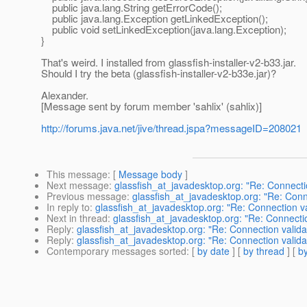
public java.lang.String getErrorCode();
public java.lang.Exception getLinkedException();
public void setLinkedException(java.lang.Exception);
}
That's weird. I installed from glassfish-installer-v2-b33.jar.
Should I try the beta (glassfish-installer-v2-b33e.jar)?
Alexander.
[Message sent by forum member 'sahlix' (sahlix)]
http://forums.java.net/jive/thread.jspa?messageID=208021
This message
: [
Message body
]
Next message
:
glassfish_at_javadesktop.org: "Re: Connect
Previous message
:
glassfish_at_javadesktop.org: "Re: Conn
In reply to
:
glassfish_at_javadesktop.org: "Re: Connection v
Next in thread
:
glassfish_at_javadesktop.org: "Re: Connecti
Reply
:
glassfish_at_javadesktop.org: "Re: Connection valid
Reply
:
glassfish_at_javadesktop.org: "Re: Connection valid
Contemporary messages sorted
: [
by date
] [
by thread
] [
by