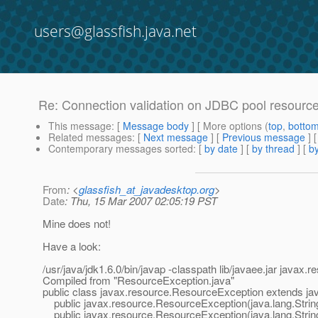
users@glassfish.java.net
Re: Connection validation on JDBC pool resourc
This message
: [
Message body
] [ More options (
top
,
botto
Related messages
:
[
Next message
] [
Previous message
] 
Contemporary messages sorted
: [
by date
] [
by thread
] [
by
From
: <
glassfish_at_javadesktop.org
>
Date
: Thu, 15 Mar 2007 02:05:19 PST
Mine does not!
Have a look:
/usr/java/jdk1.6.0/bin/javap -classpath lib/javaee.jar java
Compiled from "ResourceException.java"
public class javax.resource.ResourceException extends jav
public javax.resource.ResourceException(java.lang.Strin
public javax.resource.ResourceException(java.lang.String,