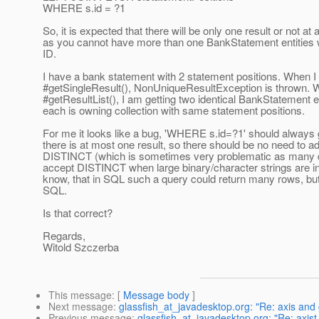
WHERE s.id = ?1
So, it is expected that there will be only one result or not at al
as you cannot have more than one BankStatement entities 
ID.
I have a bank statement with 2 statement positions. When I
#getSingleResult(), NonUniqueResultException is thrown. 
#getResultList(), I am getting two identical BankStatement en
each is owning collection with same statement positions.
For me it looks like a bug, 'WHERE s.id=?1' should always
there is at most one result, so there should be no need to a
DISTINCT (which is sometimes very problematic as many 
accept DISTINCT when large binary/character strings are in 
know, that in SQL such a query could return many rows, but 
SQL.
Is that correct?
Regards,
Witold Szczerba
This message
: [
Message body
]
Next message
:
glassfish_at_javadesktop.org: "Re: axis and 
Previous message
:
glassfish_at_javadesktop.org: "Re: axist