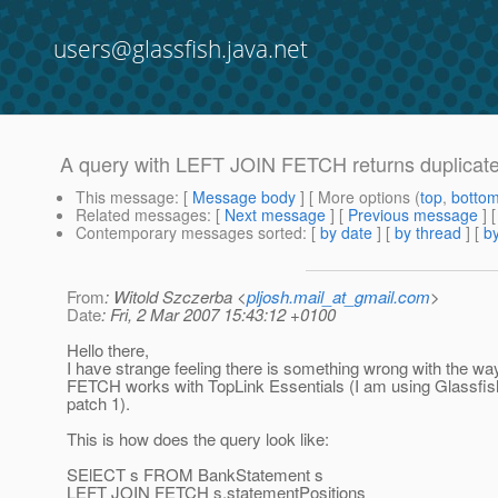
users@glassfish.java.net
A query with LEFT JOIN FETCH returns duplicates
This message
: [
Message body
] [ More options (
top
,
botto
Related messages
:
[
Next message
] [
Previous message
]
Contemporary messages sorted
: [
by date
] [
by thread
] [
by
From
: Witold Szczerba <
pljosh.mail_at_gmail.com
>
Date
: Fri, 2 Mar 2007 15:43:12 +0100
Hello there,
I have strange feeling there is something wrong with the 
FETCH works with TopLink Essentials (I am using Glassfis
patch 1).
This is how does the query look like:
SElECT s FROM BankStatement s
LEFT JOIN FETCH s.statementPositions