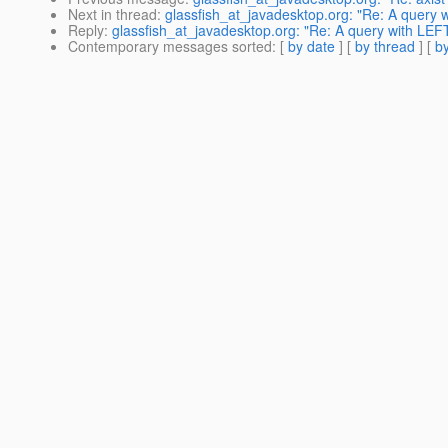
Next in thread
:
glassfish_at_javadesktop.org: "Re: A query 
Reply
:
glassfish_at_javadesktop.org: "Re: A query with LEF
Contemporary messages sorted
: [
by date
] [
by thread
] [
by