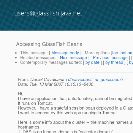
users@glassfish.java.net
Accessing GlassFish Beans
This message
: [
Message body
] [ More options (
top
,
botto
Related messages
:
[
Next message
] [
Previous message
]
Contemporary messages sorted
: [
by date
] [
by thread
] [
by
From
: Daniel Cavalcanti <
dhcavalcanti_at_gmail.com
>
Date
: Tue, 13 Mar 2007 16:15:13 -0400
Hi,
I have an application that, unfurtonately, cannot be migrated
It runs on Tomcat.
However, I have a stateful session bean deployed in a Glass
I want to access by this web app running in Tomcat.
Here is some info about the cluster -- the machine names ar
hostnames:
1. DAS is on tucano, domain is "collector-domain".