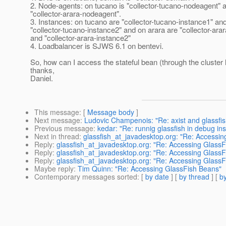
2. Node-agents: on tucano is "collector-tucano-nodeagent" a
"collector-arara-nodeagent".
3. Instances: on tucano are "collector-tucano-instance1" an
"collector-tucano-instance2" and on arara are "collector-ara
and "collector-arara-instance2"
4. Loadbalancer is SJWS 6.1 on bentevi.
So, how can I access the stateful bean (through the cluster
thanks,
Daniel.
This message
: [
Message body
]
Next message
:
Ludovic Champenois: "Re: axist and glassfis
Previous message
:
kedar: "Re: runnig glassfish in debug in
Next in thread
:
glassfish_at_javadesktop.org: "Re: Accessi
Reply
:
glassfish_at_javadesktop.org: "Re: Accessing Glass
Reply
:
glassfish_at_javadesktop.org: "Re: Accessing Glass
Reply
:
glassfish_at_javadesktop.org: "Re: Accessing Glass
Maybe reply
:
Tim Quinn: "Re: Accessing GlassFish Beans"
Contemporary messages sorted
: [
by date
] [
by thread
] [
by