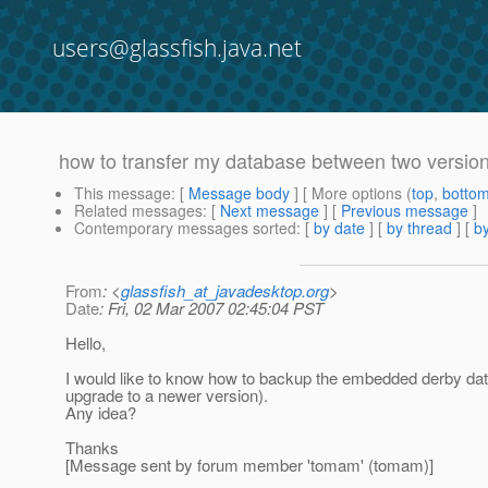
users@glassfish.java.net
how to transfer my database between two versions
This message
: [
Message body
] [ More options (
top
,
botto
Related messages
:
[
Next message
] [
Previous message
]
Contemporary messages sorted
: [
by date
] [
by thread
] [
by
From
: <
glassfish_at_javadesktop.org
>
Date
: Fri, 02 Mar 2007 02:45:04 PST
Hello,
I would like to know how to backup the embedded derby datab
upgrade to a newer version).
Any idea?
Thanks
[Message sent by forum member 'tomam' (tomam)]