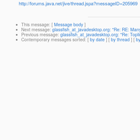
http://forums.java.net/jive/thread.jspa?messageID=205969
This message
: [
Message body
]
Next message
:
glassfish_at_javadesktop.org: "Re: RE: Many 
Previous message
:
glassfish_at_javadesktop.org: "Re: Toplin
Contemporary messages sorted
: [
by date
] [
by thread
] [
by