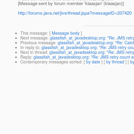
[Message sent by forum member 'klaasjan' (klaasjan)]
http://forums.java.net/jive/thread.jspa?messageID=207420
This message
: [
Message body
]
Next message
:
glassfish_at_javadesktop.org: "Re: JMS retry
Previous message
:
glassfish_at_javadesktop.org: "Re: Cat
In reply to
:
glassfish_at_javadesktop.org: "Re: JMS retry cou
Next in thread
:
glassfish_at_javadesktop.org: "Re: JMS retry
Reply
:
glassfish_at_javadesktop.org: "Re: JMS retry count s
Contemporary messages sorted
: [
by date
] [
by thread
] [
by