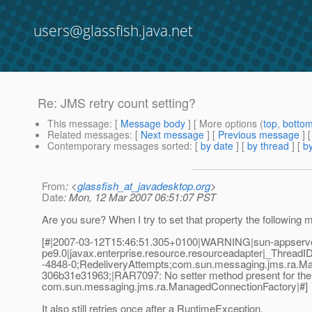
users@glassfish.java.net
Re: JMS retry count setting?
This message
: [
Message body
] [ More options (
top
,
botto
Related messages
:
[
Next message
] [
Previous message
] 
Contemporary messages sorted
: [
by date
] [
by thread
] [
by
From
: <
glassfish_at_javadesktop.org
>
Date
: Mon, 12 Mar 2007 06:51:07 PST
Are you sure? When I try to set that property the following
[#|2007-03-12T15:46:51.305+0100|WARNING|sun-appserv
pe9.0|javax.enterprise.resource.resourceadapter|_Thre
-4848-0;RedeliveryAttempts;com.sun.messaging.jms.ra.
306b31e31963;|RAR7097: No setter method present for the 
com.sun.messaging.jms.ra.ManagedConnectionFactory|#]
It also still retries once after a RuntimeException.