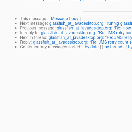
This message
: [
Message body
]
Next message
:
glassfish_at_javadesktop.org: "runnig glassf
Previous message
:
glassfish_at_javadesktop.org: "Re: How 
In reply to
:
glassfish_at_javadesktop.org: "Re: JMS retry cou
Next in thread
:
glassfish_at_javadesktop.org: "Re: JMS retry
Reply
:
glassfish_at_javadesktop.org: "Re: JMS retry count s
Contemporary messages sorted
: [
by date
] [
by thread
] [
by