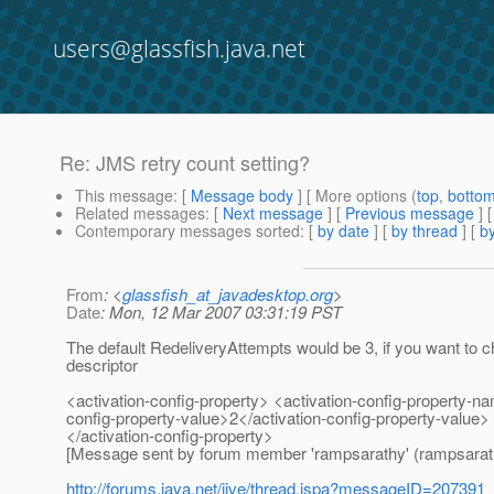
users@glassfish.java.net
Re: JMS retry count setting?
This message
: [
Message body
] [ More options (
top
,
botto
Related messages
:
[
Next message
] [
Previous message
] 
Contemporary messages sorted
: [
by date
] [
by thread
] [
by
From
: <
glassfish_at_javadesktop.org
>
Date
: Mon, 12 Mar 2007 03:31:19 PST
The default RedeliveryAttempts would be 3, if you want to c
descriptor
<activation-config-property> <activation-config-property-
config-property-value>2</activation-config-property-value>
</activation-config-property>
[Message sent by forum member 'rampsarathy' (rampsarat
http://forums.java.net/jive/thread.jspa?messageID=207391