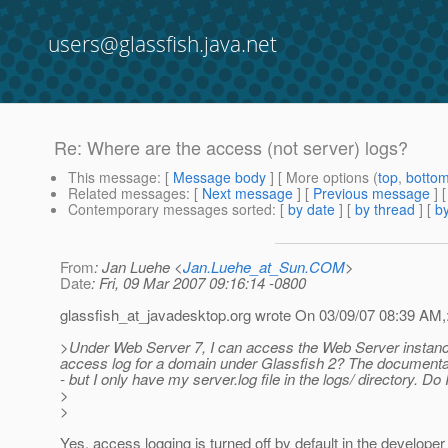
users@glassfish.java.net
Re: Where are the access (not server) logs?
This message
: [
Message body
] [ More options (
top
,
botto
Related messages
:
[
Next message
] [
Previous message
] 
Contemporary messages sorted
: [
by date
] [
by thread
] [
by
From
: Jan Luehe <
Jan.Luehe_at_Sun.COM
>
Date
: Fri, 09 Mar 2007 09:16:14 -0800
glassfish_at_javadesktop.
org wrote On 03/09/07 08:39 AM,
>Under Web Server 7, I can access the Web Server instance
access log for a domain under Glassfish 2? The documenta
- but I only have my server.log file in the logs/ directory. Do
>
>
Yes, access logging is turned off by default in the developer