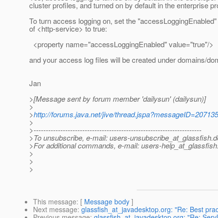
cluster profiles, and turned on by default in the enterprise pro
To turn access logging on, set the "accessLoggingEnabled"
of <http-service> to true:
<property name="accessLoggingEnabled" value="true"/>
and your access log files will be created under domains/do
Jan
>[Message sent by forum member 'dailysun' (dailysun)]
>
>
http://forums.java.net/jive/thread.jspa?messageID=20713
>
>---------------------------------------------------------------------
>To unsubscribe, e-mail: users-unsubscribe_at_glassfish.
d
>For additional commands, e-mail: users-help_at_glassfish
>
>
>
This message
: [
Message body
]
Next message
:
glassfish_at_javadesktop.org: "Re: Best prac
Previous message
:
glassfish_at_javadesktop.org: "Re: Serv