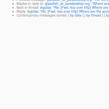
Maybe in reply to
:
glassfish_at_javadesktop.org: "Where are
Next in thread
:
legolas: "Re: [Fwd: iiop over http] Where are
Reply
:
legolas: "Re: [Fwd: iiop over http] Where are the acc
Contemporary messages sorted
: [
by date
] [
by thread
] [
by