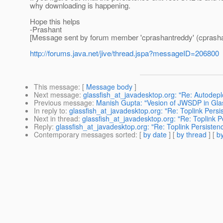
why downloading is happening.
Hope this helps
-Prashant
[Message sent by forum member 'cprashantreddy' (cprasha
http://forums.java.net/jive/thread.jspa?messageID=206800
This message
: [
Message body
]
Next message
:
glassfish_at_javadesktop.org: "Re: Autode
Previous message
:
Manish Gupta: "Vesion of JWSDP in Gla
In reply to
:
glassfish_at_javadesktop.org: "Re: Toplink Pers
Next in thread
:
glassfish_at_javadesktop.org: "Re: Toplink 
Reply
:
glassfish_at_javadesktop.org: "Re: Toplink Persisten
Contemporary messages sorted
: [
by date
] [
by thread
] [
by