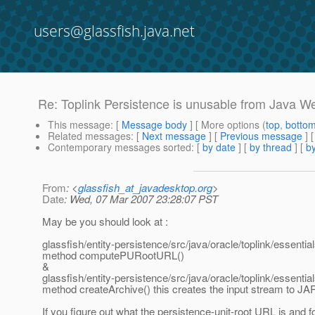
users@glassfish.java.net
Re: Toplink Persistence is unusable from Java W
This message
: [
Message body
] [ More options (
top
,
botto
Related messages
:
[
Next message
] [
Previous message
] 
Contemporary messages sorted
: [
by date
] [
by thread
] [
by
From
: <
glassfish_at_javadesktop.org
>
Date
: Wed, 07 Mar 2007 23:28:07 PST
May be you should look at :
glassfish/entity-persistence/src/java/oracle/toplink/essent
method computePURootURL()
&
glassfish/entity-persistence/src/java/oracle/toplink/essent
method createArchive() this creates the input stream to JAR 
If you figure out what the persistence-unit-root URL is and 