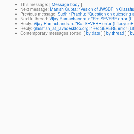
This message
: [
Message body
]
Next message
:
Manish Gupta: "Vesion of JWSDP in Glassfi
Previous message
:
Sudhir Prabhu: "Question on quiescing a
Next in thread
:
Vijay Ramachandran: "Re: SEVERE error (Li
Reply
:
Vijay Ramachandran: "Re: SEVERE error (LifecycleE
Reply
:
glassfish_at_javadesktop.org: "Re: SEVERE error (L
Contemporary messages sorted
: [
by date
] [
by thread
] [
by