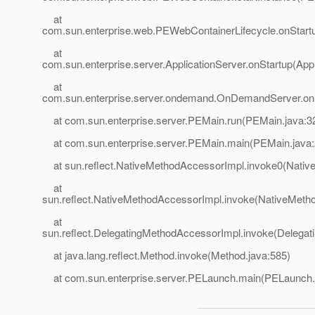
at
com.sun.enterprise.web.PEWebContainerLifecycle.onStart
at
com.sun.enterprise.server.ApplicationServer.onStartup(Appl
at
com.sun.enterprise.server.ondemand.OnDemandServer.on
at com.sun.enterprise.server.PEMain.run(PEMain.java:3
at com.sun.enterprise.server.PEMain.main(PEMain.java:
at sun.reflect.NativeMethodAccessorImpl.invoke0(Nativ
at
sun.reflect.NativeMethodAccessorImpl.invoke(NativeMeth
at
sun.reflect.DelegatingMethodAccessorImpl.invoke(Delegat
at java.lang.reflect.Method.invoke(Method.java:585)
at com.sun.enterprise.server.PELaunch.main(PELaunch.