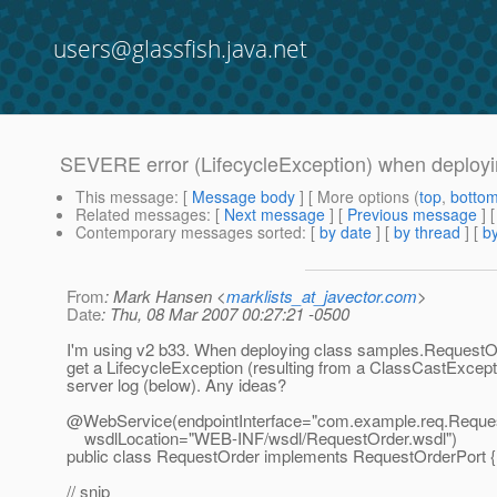
users@glassfish.java.net
SEVERE error (LifecycleException) when deploy
This message
: [
Message body
] [ More options (
top
,
botto
Related messages
:
[
Next message
] [
Previous message
]
Contemporary messages sorted
: [
by date
] [
by thread
] [
by
From
: Mark Hansen <
marklists_at_javector.com
>
Date
: Thu, 08 Mar 2007 00:27:21 -0500
I'm using v2 b33. When deploying class samples.RequestOr
get a LifecycleException (resulting from a ClassCastExcepti
server log (below). Any ideas?
@WebService(endpointInterface="com.
example.req.Reques
wsdlLocation="WEB-INF/wsdl/RequestOrder.wsdl")
public class RequestOrder implements RequestOrderPort {
// snip