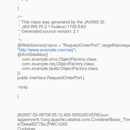
}
/**
* This class was generated by the JAXWS SI.
* JAX-WS RI 2.1-hudson-1709-EA3
* Generated source version: 2.1
*
*/
@WebService(name = "RequestOrderPort", targetNamesp
"
http://www.example.com/req
")
@XmlSeeAlso({
com.example.oms.ObjectFactory.class,
com.example.req.ObjectFactory.class,
com.example.faults.ObjectFactory.class
})
public interface RequestOrderPort {
//snip
}
[#|2007-03-08T00:05:12.402-0500|SEVERE|sun-
appserver9.1|org.apache.catalina.core.ContainerBase|
e70eea92775a;|PWC1240:
Container