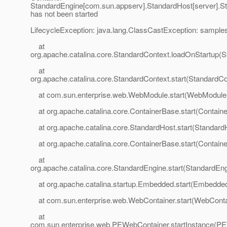
StandardEngine[com.sun.appserv].StandardHost[server].St
has not been started
LifecycleException: java.lang.ClassCastException: sampl
at
org.apache.catalina.core.StandardContext.loadOnStartup(S
at
org.apache.catalina.core.StandardContext.start(StandardCo
at com.sun.enterprise.web.WebModule.start(WebModule.
at org.apache.catalina.core.ContainerBase.start(Contain
at org.apache.catalina.core.StandardHost.start(StandardH
at org.apache.catalina.core.ContainerBase.start(Contain
at
org.apache.catalina.core.StandardEngine.start(StandardEng
at org.apache.catalina.startup.Embedded.start(Embedded
at com.sun.enterprise.web.WebContainer.start(WebContai
at
com.sun.enterprise.web.PEWebContainer.startInstance(PE