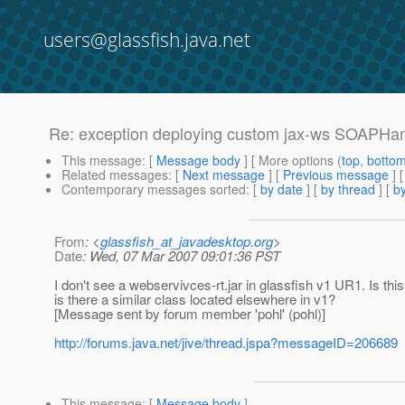
users@glassfish.java.net
Re: exception deploying custom jax-ws SOAPHan
This message
: [
Message body
] [ More options (
top
,
botto
Related messages
:
[
Next message
] [
Previous message
] 
Contemporary messages sorted
: [
by date
] [
by thread
] [
by
From
: <
glassfish_at_javadesktop.org
>
Date
: Wed, 07 Mar 2007 09:01:36 PST
I don't see a webservivces-rt.jar in glassfish v1 UR1. Is thi
is there a similar class located elsewhere in v1?
[Message sent by forum member 'pohl' (pohl)]
http://forums.java.net/jive/thread.jspa?messageID=206689
This message
: [
Message body
]