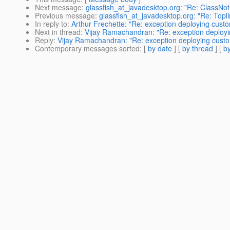
Next message
:
glassfish_at_javadesktop.org: "Re: ClassN
Previous message
:
glassfish_at_javadesktop.org: "Re: Topl
In reply to
:
Arthur Frechette: "Re: exception deploying cus
Next in thread
:
Vijay Ramachandran: "Re: exception deploy
Reply
:
Vijay Ramachandran: "Re: exception deploying cust
Contemporary messages sorted
: [
by date
] [
by thread
] [
by