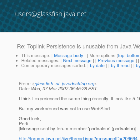
users@glassfish.java.net
Re: Toplink Persistence is unusable from Java W
This message
: [
Message body
] [ More options (
top
,
botto
Related messages
:
[
Next message
] [
Previous message
] 
Contemporary messages sorted
: [
by date
] [
by thread
] [
by
From
: <
glassfish_at_javadesktop.org
>
Date
: Wed, 07 Mar 2007 06:45:28 PST
I think I experienced the same thing recently. It took like 5-
But my workaround was not to use WebStart.
Good luck,
Porti.
[Message sent by forum member 'portvaldur' (portvaldur)]
http://forums.java.net/jive/thread.jspa?messageID=206664