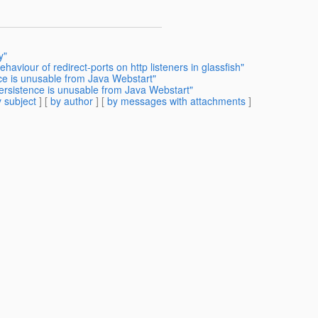
y"
haviour of redirect-ports on http listeners in glassfish"
nce is unusable from Java Webstart"
Persistence is unusable from Java Webstart"
 subject
] [
by author
] [
by messages with attachments
]