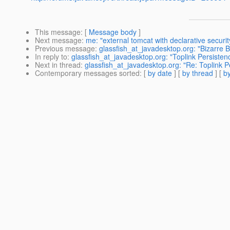
This message
: [
Message body
]
Next message
:
me: "external tomcat with declarative securit
Previous message
:
glassfish_at_javadesktop.org: "Bizarre Be
In reply to
:
glassfish_at_javadesktop.org: "Toplink Persiste
Next in thread
:
glassfish_at_javadesktop.org: "Re: Toplink 
Contemporary messages sorted
: [
by date
] [
by thread
] [
by