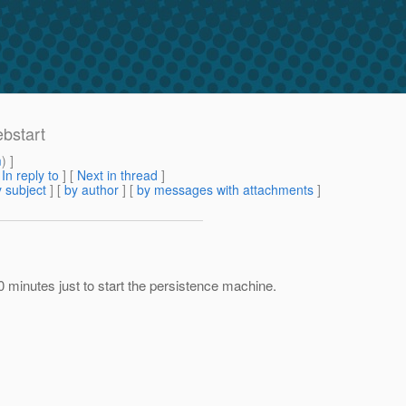
ebstart
m
) ]
[
In reply to
]
[
Next in thread
]
 subject
] [
by author
] [
by messages with attachments
]
10 minutes just to start the persistence machine.