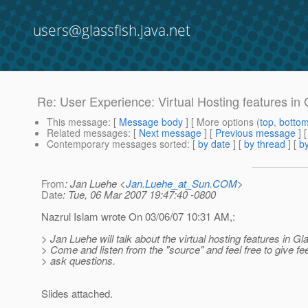
users@glassfish.java.net
Re: User Experience: Virtual Hosting features in
This message
: [
Message body
] [ More options (
top
,
botto
Related messages
:
[
Next message
] [
Previous message
] 
Contemporary messages sorted
: [
by date
] [
by thread
] [
by
From
: Jan Luehe <
Jan.Luehe_at_Sun.COM
>
Date
: Tue, 06 Mar 2007 19:47:40 -0800
Nazrul Islam wrote On 03/06/07 10:31 AM,:
> Jan Luehe will talk about the virtual hosting features in Gl
> Come and listen from the "source" and feel free to give 
> ask questions.
Slides attached.