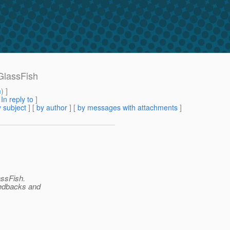
 GlassFish
m
) ]
[
In reply to
]
 subject
] [
by author
] [
by messages with attachments
]
assFish.
feedbacks and