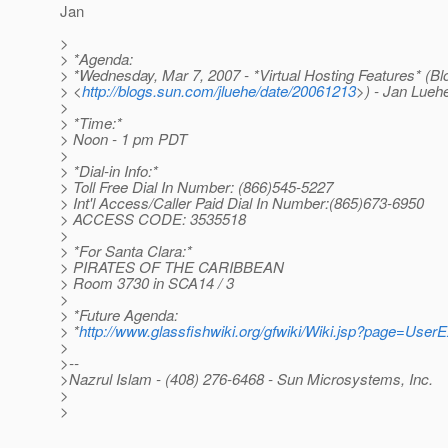
Jan
>
> *Agenda:
> *Wednesday, Mar 7, 2007 - *Virtual Hosting Features* (Bl
> <
http://blogs.sun.com/jluehe/date/20061213
>) - Jan Lueh
>
> *Time:*
> Noon - 1 pm PDT
>
> *Dial-in Info:*
> Toll Free Dial In Number: (866)545-5227
> Int'l Access/Caller Paid Dial In Number:(865)673-6950
> ACCESS CODE: 3535518
>
> *For Santa Clara:*
> PIRATES OF THE CARIBBEAN
> Room 3730 in SCA14 / 3
>
> *Future Agenda:
> *
http://www.glassfishwiki.org/gfwiki/Wiki.jsp?page=User
>
>--
>Nazrul Islam - (408) 276-6468 - Sun Microsystems, Inc.
>
>