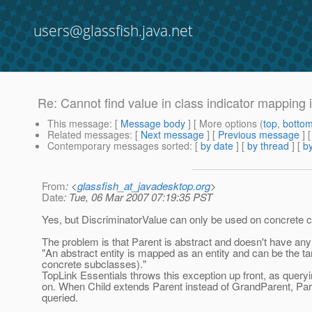
users@glassfish.java.net
Re: Cannot find value in class indicator mapping 
This message
: [
Message body
] [ More options (
top
,
botto
Related messages
:
[
Next message
] [
Previous message
] 
Contemporary messages sorted
: [
by date
] [
by thread
] [
by
From
: <
glassfish_at_javadesktop.org
>
Date
: Tue, 06 Mar 2007 07:19:35 PST
Yes, but DiscriminatorValue can only be used on concrete c
The problem is that Parent is abstract and doesn't have any
"An abstract entity is mapped as an entity and can be the tar
concrete subclasses)."
TopLink Essentials throws this exception up front, as queryin
on. When Child extends Parent instead of GrandParent, Pare
queried.