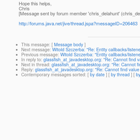
Hope this helps,
Chris
[Message sent by forum member 'chris_delahunt' (chris_de
http://forums.java.net/jive/thread.jspa?messageID=206463
This message
: [
Message body
]
Next message
:
Witold Szczerba: "Re: Entity callbacks/listen
Previous message
:
Witold Szczerba: "Entity callbacks/listen
In reply to
:
glassfish_at_javadesktop.org: "Re: Cannot find va
Next in thread
:
glassfish_at_javadesktop.org: "Re: Cannot fin
Reply
:
glassfish_at_javadesktop.org: "Re: Cannot find value 
Contemporary messages sorted
: [
by date
] [
by thread
] [
by