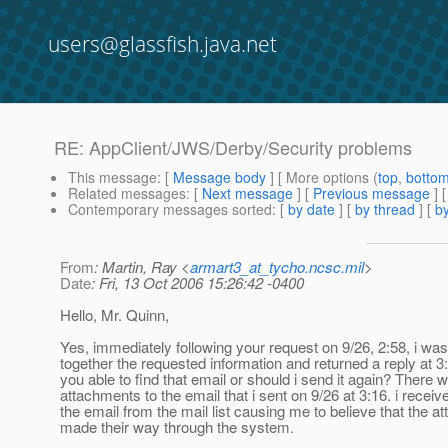
users@glassfish.java.net
RE: AppClient/JWS/Derby/Security problems
This message
: [
Message body
] [ More options (
top
,
botto
Related messages
:
[
Next message
] [
Previous message
] 
Contemporary messages sorted
: [
by date
] [
by thread
] [
by
From
: Martin, Ray <
armart3_at_tycho.ncsc.mil
>
Date
: Fri, 13 Oct 2006 15:26:42 -0400
Hello, Mr. Quinn,
Yes, immediately following your request on 9/26, 2:58, i was
together the requested information and returned a reply at 3
you able to find that email or should i send it again? There 
attachments to the email that i sent on 9/26 at 3:16. i receiv
the email from the mail list causing me to believe that the 
made their way through the system.