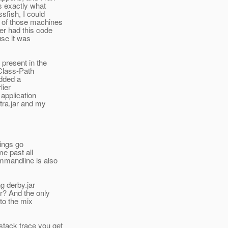
s exactly what
sfish, I could
 of those machines
er had this code
use it was
 present in the
 Class-Path
added a
lier
 application
tra.jar and my
hings go
me past all
ommandline is also
ng derby.jar
ar? And the only
nto the mix
stack trace you get