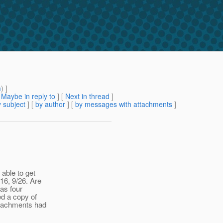
m
) ]
[
Maybe in reply to
]
[
Next in thread
]
 subject
] [
by author
] [
by messages with attachments
]
 able to get
:16, 9/26. Are
was four
ed a copy of
attachments had