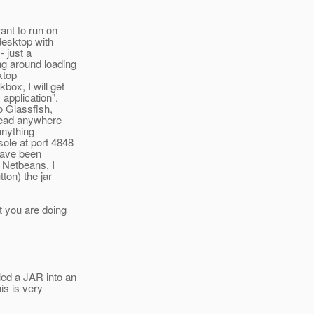
ant to run on
desktop with
- just a
ng around loading
ktop
box, I will get
application".
o Glassfish,
 read anywhere
 anything
sole at port 4848
have been
n Netbeans, I
ton) the jar
t you are doing
led a JAR into an
is is very