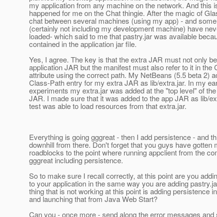
my application from any machine on the network. And this i
happened for me on the Chat thingie. After the magic of Glas
chat between several machines (using my app) - and some
(certainly not including my development machine) have nev
loaded- which said to me that pastry.jar was available beca
contained in the application jar file.
Yes, I agree. The key is that the extra JAR must not only be
application JAR but the manifest must also refer to it in the
attribute using the correct path. My NetBeans (5.5 beta 2) 
Class-Path entry for my extra JAR as lib/extra.jar. In my ear
experiments my extra.jar was added at the "top level" of the
JAR. I made sure that it was added to the app JAR as lib/ex
test was able to load resources from that extra.jar.
Everything is going gggreat - then I add persistence - and t
downhill from there. Don't forget that you guys have gotten 
roadblocks to the point where running appclient from the c
gggreat including persistence.
So to make sure I recall correctly, at this point are you addi
to your application in the same way you are adding pastry.j
thing that is not working at this point is adding persistence i
and launching that from Java Web Start?
Can you - once more - send along the error messages and 