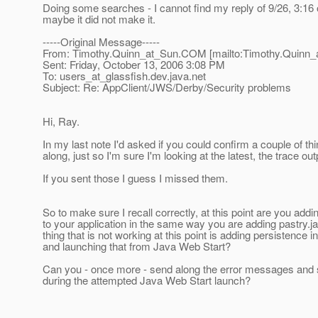
Doing some searches - I cannot find my reply of 9/26, 3:16 
maybe it did not make it.
-----Original Message-----
From: Timothy.Quinn_at_Sun.
COM [mailto:Timothy.Quinn_
Sent: Friday, October 13, 2006 3:08 PM
To: users_at_glassfish.
dev.java.net
Subject: Re: AppClient/JWS/Derby/Security problems
Hi, Ray.
In my last note I'd asked if you could confirm a couple of t
along, just so I'm sure I'm looking at the latest, the trace out
If you sent those I guess I missed them.
So to make sure I recall correctly, at this point are you addi
to your application in the same way you are adding pastry.j
thing that is not working at this point is adding persistence i
and launching that from Java Web Start?
Can you - once more - send along the error messages and 
during the attempted Java Web Start launch?