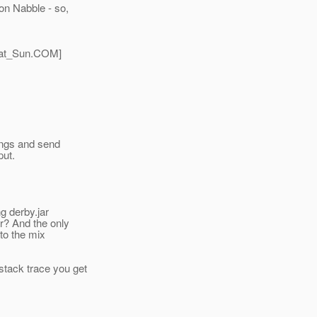
on Nabble - so,
at_Sun.
COM]
hings and send
put.
ng derby.jar
ar? And the only
nto the mix
stack trace you get