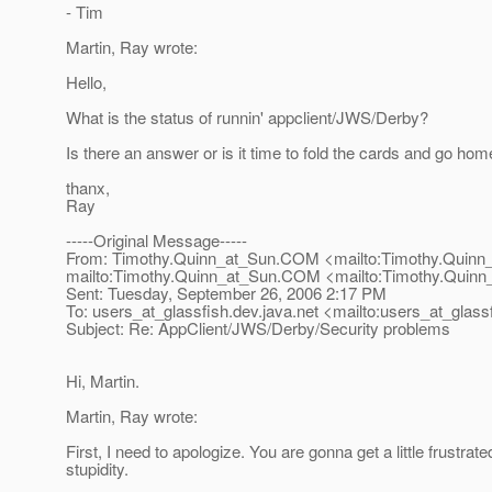
- Tim
Martin, Ray wrote:
Hello,
What is the status of runnin' appclient/JWS/Derby?
Is there an answer or is it time to fold the cards and go ho
thanx,
Ray
-----Original Message-----
From: Timothy.Quinn_at_Sun.
COM <mailto:Timothy.Quinn
mailto:Timothy.Quinn_at_Sun.
COM <mailto:Timothy.Quinn
Sent: Tuesday, September 26, 2006 2:17 PM
To: users_at_glassfish.
dev.java.net <mailto:users_at_glassf
Subject: Re: AppClient/JWS/Derby/Security problems
Hi, Martin.
Martin, Ray wrote:
First, I need to apologize. You are gonna get a little frustrat
stupidity.