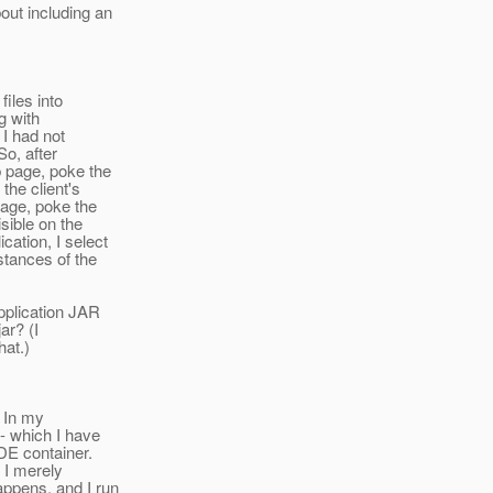
out including an
files into
g with
 I had not
So, after
b page, poke the
the client's
page, poke the
isible on the
ation, I select
tances of the
application JAR
ar? (I
hat.)
. In my
 - which I have
DE container.
 I merely
appens, and I run