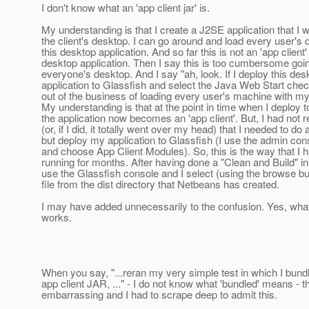
I don't know what an 'app client jar' is.
My understanding is that I create a J2SE application that I w
the client's desktop. I can go around and load every user's 
this desktop application. And so far this is not an 'app client' 
desktop application. Then I say this is too cumbersome goi
everyone's desktop. And I say "ah, look. If I deploy this des
application to Glassfish and select the Java Web Start check
out of the business of loading every user's machine with my 
My understanding is that at the point in time when I deploy t
the application now becomes an 'app client'. But, I had not
(or, if I did, it totally went over my head) that I needed to do
but deploy my application to Glassfish (I use the admin con
and choose App Client Modules). So, this is the way that I 
running for months. After having done a "Clean and Build" i
use the Glassfish console and I select (using the browse but
file from the dist directory that Netbeans has created.
I may have added unnecessarily to the confusion. Yes, wha
works.
When you say, "...reran my very simple test in which I bund
app client JAR, ..." - I do not know what 'bundled' means - th
embarrassing and I had to scrape deep to admit this.