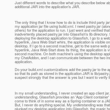
Just different words to describe what you describe below ab
additional JAR into the application's JAR.
The only thing that I know how to do is include third party jar 
my application jar file using build.xml. I need pastry.jar (alon
others) for the application to run. I just went and verified that
inadvertently placed pastry.jar into Glassfish's lib directory. 
deploying the desktop application to Glassfish, I go to a we
hyperlink, Java Web Start whirs, the application is visible on 
desktop. If I go to a second machine, get to the same web 
hyperlink, Java Web Start does its thing, the application is v
second machine. On both machine's using the desktop applic
my ChatAddon, and I can communicate between the two ins
application.
Do your build.xml customizations add the pastry.jar to the 
so that its path as stored in the application JAR is lib/pastry.j
suspect strongly that the answer is yes but I want to verify t
In my small understanding, I never created an app client jar
understanding, Glassfish provides an 'App Client container'
come to think of in some way as a Spring container or a JA
But, I never do anything special. My understanding was that
plunked my desktop application into Glassfish, the magic h