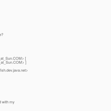
me?
_at_Sun.
COM> [
_at_Sun.
COM> ]
ish.
dev.java.net>
ed with my