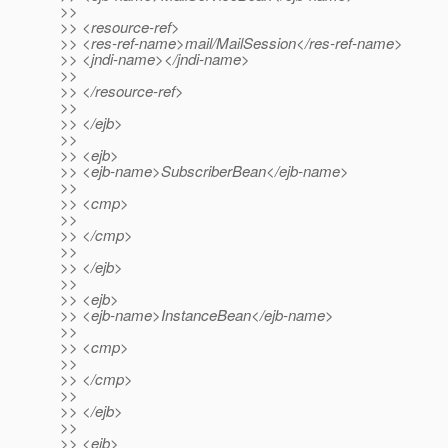
>>
>> <resource-ref>
>> <res-ref-name>mail/MailSession</res-ref-name>
>> <jndi-name></jndi-name>
>>
>> </resource-ref>
>>
>> </ejb>
>>
>> <ejb>
>> <ejb-name>SubscriberBean</ejb-name>
>>
>> <cmp>
>>
>> </cmp>
>>
>> </ejb>
>>
>> <ejb>
>> <ejb-name>InstanceBean</ejb-name>
>>
>> <cmp>
>>
>> </cmp>
>>
>> </ejb>
>>
>> <ejb>