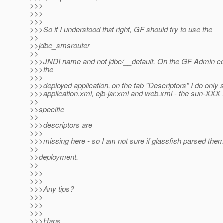
>>>
>>>
>>>
>>>So if I understood that right, GF should try to use the
>>
>>jdbc_smsrouter
>>
>>>JNDI name and not jdbc/__default. On the GF Admin co
>>>the
>>>
>>>deployed application, on the tab "Descriptors" I do only 
>>>application.xml, ejb-jar.xml and web.xml - the sun-XXX 
>>
>>specific
>>
>>>descriptors are
>>>
>>>missing here - so I am not sure if glassfish parsed the
>>
>>deployment.
>>
>>>
>>>
>>>Any tips?
>>>
>>>
>>>
>>>Hans