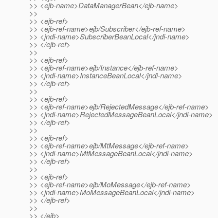
>> <ejb-name>DataManagerBean</ejb-name>
>>
>> <ejb-ref>
>> <ejb-ref-name>ejb/Subscriber</ejb-ref-name>
>> <jndi-name>SubscriberBeanLocal</jndi-name>
>> </ejb-ref>
>>
>> <ejb-ref>
>> <ejb-ref-name>ejb/Instance</ejb-ref-name>
>> <jndi-name>InstanceBeanLocal</jndi-name>
>> </ejb-ref>
>>
>> <ejb-ref>
>> <ejb-ref-name>ejb/RejectedMessage</ejb-ref-name>
>> <jndi-name>RejectedMessageBeanLocal</jndi-name>
>> </ejb-ref>
>>
>> <ejb-ref>
>> <ejb-ref-name>ejb/MtMessage</ejb-ref-name>
>> <jndi-name>MtMessageBeanLocal</jndi-name>
>> </ejb-ref>
>>
>> <ejb-ref>
>> <ejb-ref-name>ejb/MoMessage</ejb-ref-name>
>> <jndi-name>MoMessageBeanLocal</jndi-name>
>> </ejb-ref>
>>
>> </ejb>