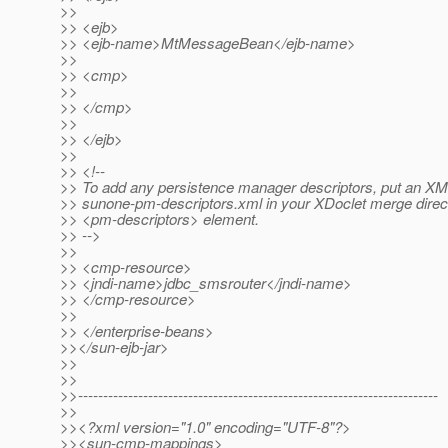
>>
>> <ejb>
>> <ejb-name>MtMessageBean</ejb-name>
>>
>> <cmp>
>>
>> </cmp>
>>
>> </ejb>
>>
>> <!--
>> To add any persistence manager descriptors, put an 
>> sunone-pm-descriptors.xml in your XDoclet merge direct
>> <pm-descriptors> element.
>> -->
>>
>> <cmp-resource>
>> <jndi-name>jdbc_smsrouter</jndi-name>
>> </cmp-resource>
>>
>> </enterprise-beans>
>></sun-ejb-jar>
>>
>>
>>------------------------------------------------------------------------
>>
>><?xml version="1.0" encoding="UTF-8"?>
>><sun-cmp-mappings>