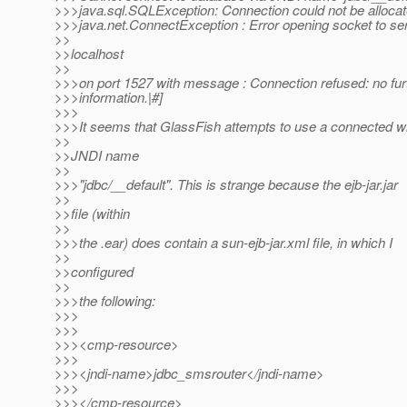
>>>java.sql.SQLException: Connection could not be alloca
>>>java.net.ConnectException : Error opening socket to se
>>
>>localhost
>>
>>>on port 1527 with message : Connection refused: no fur
>>>information.|#]
>>>
>>>It seems that GlassFish attempts to use a connected wi
>>
>>JNDI name
>>
>>>"jdbc/__default". This is strange because the ejb-jar.jar
>>
>>file (within
>>
>>>the .ear) does contain a sun-ejb-jar.xml file, in which I
>>
>>configured
>>
>>>the following:
>>>
>>>
>>><cmp-resource>
>>>
>>><jndi-name>jdbc_smsrouter</jndi-name>
>>>
>>></cmp-resource>