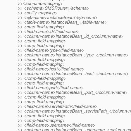
>><sun-cmp-mapping>
>> <schema>SMSRouter</schema>
>> <entity-mapping>
>> <ejb-name>InstanceBean</ejb-name>
>> <table-name>InstanceBean_</table-name>
>> <cmp-field-mapping>
>> <field-name>id</field-name>
>> <column-name>InstanceBean_.id_</column-name>
>> </cmp-field-mapping>
>> <cmp-field-mapping>
>> <field-name>type</field-name>
>> <column-name>InstanceBean_.type_</column-name>
>> </cmp-field-mapping>
>> <cmp-field-mapping>
>> <field-name>host</field-name>
>> <column-name>InstanceBean_.host_</column-name>
>> </cmp-field-mapping>
>> <cmp-field-mapping>
>> <field-name>port</field-name>
>> <column-name>InstanceBean_.port_</column-name>
>> </cmp-field-mapping>
>> <cmp-field-mapping>
>> <field-name>servletPath</field-name>
>> <column-name>InstanceBean_.servletPath_</column-
>> </cmp-field-mapping>
>> <cmp-field-mapping>
>> <field-name>username</field-name>
>> <column-name>InstanceBean_.username_</column-n