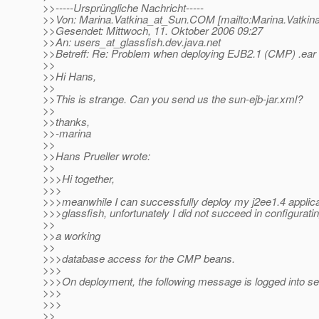
>>-----Ursprüngliche Nachricht-----
>>Von: Marina.Vatkina_at_Sun.
COM [mailto:Marina.Vatkin
>>Gesendet: Mittwoch, 11. Oktober 2006 09:27
>>An: users_at_glassfish.
dev.java.net
>>Betreff: Re: Problem when deploying EJB2.1 (CMP) .ear 
>>
>>Hi Hans,
>>
>>This is strange. Can you send us the sun-ejb-jar.xml?
>>
>>thanks,
>>-marina
>>
>>Hans Prueller wrote:
>>
>>>Hi together,
>>>
>>>meanwhile I can successfully deploy my j2ee1.4 applica
>>>glassfish, unfortunately I did not succeed in configurati
>>
>>a working
>>
>>>database access for the CMP beans.
>>>
>>>On deployment, the following message is logged into ser
>>>
>>>
>>