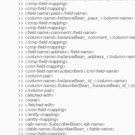
>> </cmp-field-mapping>
>> <cmp-field-mapping>
>> <field-name>pass</field-name>
>> <column-name>InstanceBean_.pass_</column-name>
>> </cmp-field-mapping>
>> <cmp-field-mapping>
>> <field-name>comment</field-name>
>> <column-name>InstanceBean_.comment_</column-n
>> </cmp-field-mapping>
>> <cmp-field-mapping>
>> <field-name>address</field-name>
>> <column-name>InstanceBean_.address_</column-na
>> </cmp-field-mapping>
>> <cmr-field-mapping>
>> <cmr-field-name>subscribers</cmr-field-name>
>> <column-pair>
>> <column-name>InstanceBean_.id_</column-name>
>> <column-name>SubscriberBean_.InstanceBean_id_</
>> </column-pair>
>> <fetched-with>
>> <none/>
>> </fetched-with>
>> </cmr-field-mapping>
>> </entity-mapping>
>> <entity-mapping>
>> <ejb-name>SubscriberBean</ejb-name>
>> <table-name>SubscriberBean_</table-name>
>> <cmp-field-mapping>