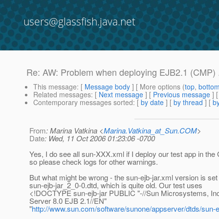
users@glassfish.java.net
Re: AW: Problem when deploying EJB2.1 (CMP) .e
This message
: [
Message body
] [ More options (
top
,
botto
Related messages
:
[
Next message
] [
Previous message
] 
Contemporary messages sorted
: [
by date
] [
by thread
] [
by
From
: Marina Vatkina <
Marina.Vatkina_at_Sun.COM
>
Date
: Wed, 11 Oct 2006 01:23:06 -0700
Yes, I do see all sun-XXX.xml if I deploy our test app in th
so please check logs for other warnings.
But what might be wrong - the sun-ejb-jar.xml version is set
sun-ejb-jar_2_0-0.dtd, which is quite old. Our test uses
<!DOCTYPE sun-ejb-jar PUBLIC "-//Sun Microsystems, In
Server 8.0 EJB 2.1//EN"
"
http://www.sun.com/software/sunone/appserver/dtds/sun-ej