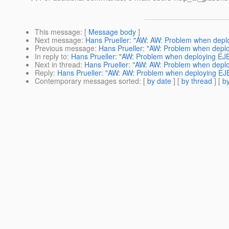
This message
: [
Message body
]
Next message
:
Hans Prueller: "AW: AW: Problem when deplo
Previous message
:
Hans Prueller: "AW: Problem when deplo
In reply to
:
Hans Prueller: "AW: Problem when deploying EJB2
Next in thread
:
Hans Prueller: "AW: AW: Problem when deplo
Reply
:
Hans Prueller: "AW: AW: Problem when deploying EJB
Contemporary messages sorted
: [
by date
] [
by thread
] [
by