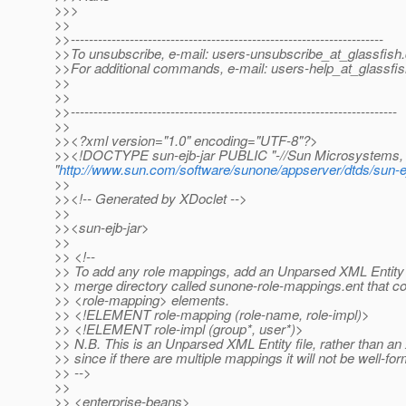
>>>
>>
>>---------------------------------------------------------------------
>>To unsubscribe, e-mail: users-unsubscribe_at_glassfish.
>>For additional commands, e-mail: users-help_at_glassfis
>>
>>
>>------------------------------------------------------------------------
>>
>><?xml version="1.0" encoding="UTF-8"?>
>><!DOCTYPE sun-ejb-jar PUBLIC "-//Sun Microsystems, I
"
http://www.sun.com/software/sunone/appserver/dtds/sun-ej
>>
>><!-- Generated by XDoclet -->
>>
>><sun-ejb-jar>
>>
>> <!--
>> To add any role mappings, add an Unparsed XML Entity f
>> merge directory called sunone-role-mappings.ent that co
>> <role-mapping> elements.
>> <!ELEMENT role-mapping (role-name, role-impl)>
>> <!ELEMENT role-impl (group*, user*)>
>> N.B. This is an Unparsed XML Entity file, rather than 
>> since if there are multiple mappings it will not be well-fo
>> -->
>>
>> <enterprise-beans>