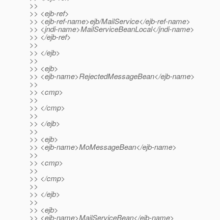
>>
>> <ejb-ref>
>> <ejb-ref-name>ejb/MailService</ejb-ref-name>
>> <jndi-name>MailServiceBeanLocal</jndi-name>
>> </ejb-ref>
>>
>> </ejb>
>>
>> <ejb>
>> <ejb-name>RejectedMessageBean</ejb-name>
>>
>> <cmp>
>>
>> </cmp>
>>
>> </ejb>
>>
>> <ejb>
>> <ejb-name>MoMessageBean</ejb-name>
>>
>> <cmp>
>>
>> </cmp>
>>
>> </ejb>
>>
>> <ejb>
>> <ejb-name>MailServiceBean</ejb-name>