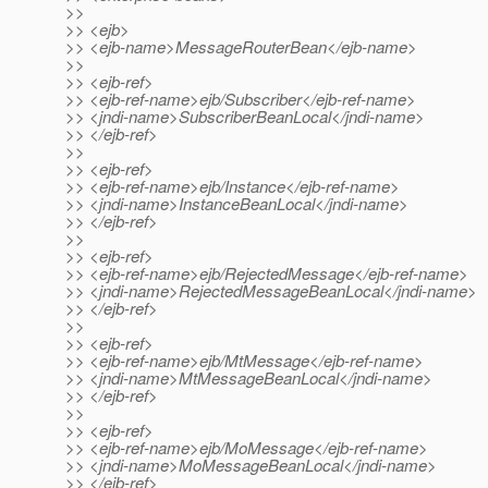
>>
>> <ejb>
>> <ejb-name>MessageRouterBean</ejb-name>
>>
>> <ejb-ref>
>> <ejb-ref-name>ejb/Subscriber</ejb-ref-name>
>> <jndi-name>SubscriberBeanLocal</jndi-name>
>> </ejb-ref>
>>
>> <ejb-ref>
>> <ejb-ref-name>ejb/Instance</ejb-ref-name>
>> <jndi-name>InstanceBeanLocal</jndi-name>
>> </ejb-ref>
>>
>> <ejb-ref>
>> <ejb-ref-name>ejb/RejectedMessage</ejb-ref-name>
>> <jndi-name>RejectedMessageBeanLocal</jndi-name>
>> </ejb-ref>
>>
>> <ejb-ref>
>> <ejb-ref-name>ejb/MtMessage</ejb-ref-name>
>> <jndi-name>MtMessageBeanLocal</jndi-name>
>> </ejb-ref>
>>
>> <ejb-ref>
>> <ejb-ref-name>ejb/MoMessage</ejb-ref-name>
>> <jndi-name>MoMessageBeanLocal</jndi-name>
>> </ejb-ref>