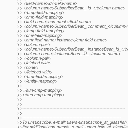
>> <field-name>id</field-name>
>> <column-name>SubscriberBean_.id_</column-name>
>> </cmp-field-mapping>
>> <cmp-field-mapping>
>> <field-name>comment</field-name>
>> <column-name>SubscriberBean_.comment_</column
>> </cmp-field-mapping>
>> <cmr-field-mapping>
>> <cmr-field-name>instance</cmr-field-name>
>> <column-pair>
>> <column-name>SubscriberBean_.InstanceBean_id_</
>> <column-name>InstanceBean_.id_</column-name>
>> </column-pair>
>> <fetched-with>
>> <none/>
>> </fetched-with>
>> </cmr-field-mapping>
>> </entity-mapping>
>>
>></sun-cmp-mapping>
>></sun-cmp-mappings>
>>
>>
>>------------------------------------------------------------------------
>>
>>---------------------------------------------------------------------
>>To unsubscribe, e-mail: users-unsubscribe_at_glassfish.
>>For additional commands, e-mail: users-help_at_glassfis