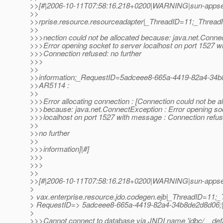
>>[#|2006-10-11T07:58:16.218+0200|WARNING|sun-appser
>>
>>rprise.resource.resourceadapter|_ThreadID=11;_Thre
>>
>>>nection could not be allocated because: java.net.Conne
>>>Error opening socket to server localhost on port 1527 w
>>>Connection refused: no further
>>>
>>
>>information;_RequestID=5adceee8-665a-4419-82a4-34b
>>AR5114 :
>>
>>>Error allocating connection : [Connection could not be a
>>>because: java.net.ConnectException : Error opening soc
>>>localhost on port 1527 with message : Connection refus
>>
>>no further
>>
>>>information]|#]
>>>
>>>
>>
>>[#|2006-10-11T07:58:16.218+0200|WARNING|sun-appser
>
> vax.enterprise.resource.jdo.codegen.ejb|_ThreadID=11
> RequestID=> 5adceee8-665a-4419-82a4-34b8de2d8d06;
>
>>>Cannot connect to database via JNDI name 'jdbc/__defa