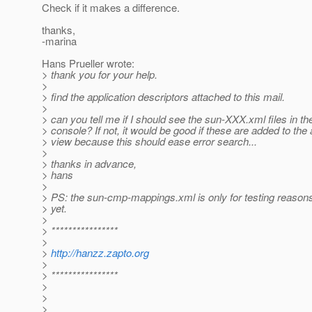
Check if it makes a difference.
thanks,
-marina
Hans Prueller wrote:
> thank you for your help.
>
> find the application descriptors attached to this mail.
>
> can you tell me if I should see the sun-XXX.xml files in 
> console? If not, it would be good if these are added to th
> view because this should ease error search...
>
> thanks in advance,
> hans
>
> PS: the sun-cmp-mappings.xml is only for testing reasons,
> yet.
>
> ****************
>
>
http://hanzz.zapto.org
>
> ****************
>
>
>