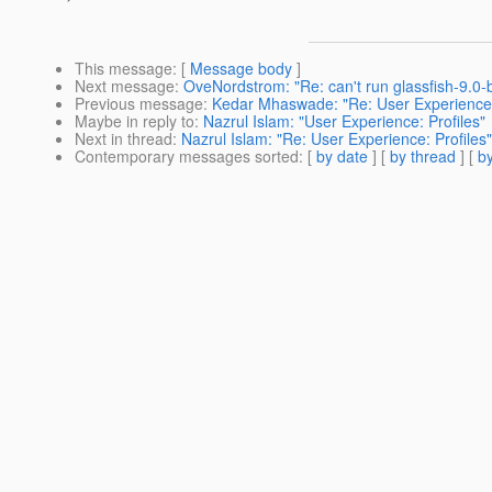
This message
: [
Message body
]
Next message
:
OveNordstrom: "Re: can't run glassfish-9.0
Previous message
:
Kedar Mhaswade: "Re: User Experience: 
Maybe in reply to
:
Nazrul Islam: "User Experience: Profiles"
Next in thread
:
Nazrul Islam: "Re: User Experience: Profiles"
Contemporary messages sorted
: [
by date
] [
by thread
] [
by