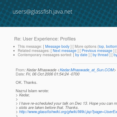
users@glassfish.java.net
Re: User Experience: Profiles
This message
: [
Message body
] [ More options (
top
,
botto
Related messages
:
[
Next message
] [
Previous message
] 
Contemporary messages sorted
: [
by date
] [
by thread
] [
by
From
: Kedar Mhaswade <
Kedar.Mhaswade_at_Sun.COM
>
Date
: Fri, 06 Oct 2006 01:54:24 -0700
OK. Thanks.
Nazrul Islam wrote:
> Kedar,
>
> I have re-scheduled your talk on Dec 13. Hope you can mak
> slots are taken before that. Thanks.
>
http://www.glassfishwiki.org/gfwiki/Wiki.jsp?page=UserE
>