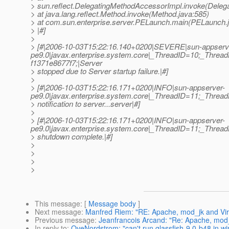
> sun.reflect.DelegatingMethodAccessorImpl.invoke(Deleg
> at java.lang.reflect.Method.invoke(Method.java:585)
> at com.sun.enterprise.server.PELaunch.main(PELaunch.
> |#]
>
> [#|2006-10-03T15:22:16.140+0200|SEVERE|sun-appserv
pe9.0|javax.enterprise.system.core|_ThreadID=10;_Thr
f1371e8677f7;|Server
> stopped due to Server startup failure.|#]
>
> [#|2006-10-03T15:22:16.171+0200|INFO|sun-appserver-
pe9.0|javax.enterprise.system.core|_ThreadID=11;_Threa
> notification to server...server|#]
>
> [#|2006-10-03T15:22:16.171+0200|INFO|sun-appserver-
pe9.0|javax.enterprise.system.core|_ThreadID=11;_Threa
> shutdown complete.|#]
>
>
>
>
This message
: [
Message body
]
Next message
:
Manfred Riem: "RE: Apache, mod_jk and Virt
Previous message
:
Jeanfrancois Arcand: "Re: Apache, mod_
In reply to
:
OveNordstrom: "can't run glassfish-9.0-b48 in w