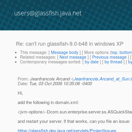
users@glassfish.java.net
Re: can't run glassfish-9.0-b48 in windows XP
This message
: [
Message body
] [ More options (
top
,
botto
Related messages
:
[
Next message
] [
Previous message
] 
Contemporary messages sorted
: [
by date
] [
by thread
] [
by
From
: Jeanfrancois Arcand <
Jeanfrancois.Arcand_at_Su
Date
: Tue, 03 Oct 2006 10:35:06 -0400
Hi,
add the following in domain.xml:
<jvm-options>-Dcom.sun.enterprise.server.ss.ASQuickStar
and restart your server. If that works, can you file an issue:
https://glassfish.dev.java.net/servlets/ProjectIssues