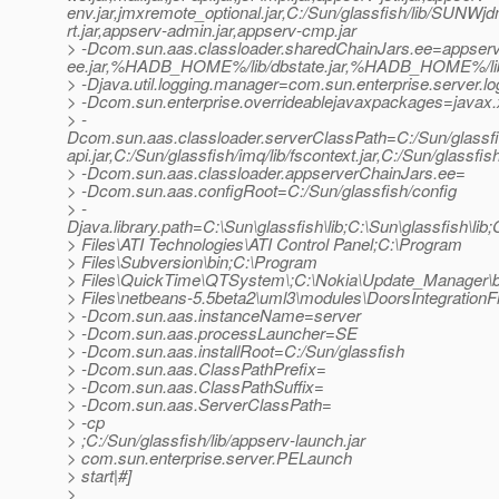
env.jar,jmxremote_optional.jar,C:/Sun/glassfish/lib/SUNWjdm
rt.jar,appserv-admin.jar,appserv-cmp.jar
> -Dcom.sun.aas.classloader.sharedChainJars.ee=appserv-
ee.jar,%HADB_HOME%/lib/dbstate.jar,%HADB_HOME%/lib/h
> -Djava.util.logging.manager=com.sun.enterprise.server.
> -Dcom.sun.enterprise.overrideablejavaxpackages=javax.xm
> -
Dcom.sun.aas.classloader.serverClassPath=C:/Sun/glassfish/l
api.jar,C:/Sun/glassfish/imq/lib/fscontext.jar,C:/Sun/glassfis
> -Dcom.sun.aas.classloader.appserverChainJars.ee=
> -Dcom.sun.aas.configRoot=C:/Sun/glassfish/config
> -
Djava.library.path=C:\Sun\glassfish\lib;C:\Sun\glassfis
> Files\ATI Technologies\ATI Control Panel;C:\Program
> Files\Subversion\bin;C:\Program
> Files\QuickTime\QTSystem\;C:\Nokia\Update_Manager\b
> Files\netbeans-5.5beta2\uml3\modules\DoorsIntegrationFi
> -Dcom.sun.aas.instanceName=server
> -Dcom.sun.aas.processLauncher=SE
> -Dcom.sun.aas.installRoot=C:/Sun/glassfish
> -Dcom.sun.aas.ClassPathPrefix=
> -Dcom.sun.aas.ClassPathSuffix=
> -Dcom.sun.aas.ServerClassPath=
> -cp
> ;C:/Sun/glassfish/lib/appserv-launch.jar
> com.sun.enterprise.server.PELaunch
> start|#]
>