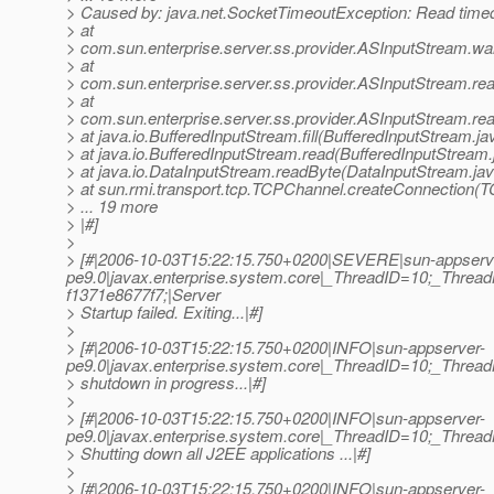
> Caused by: java.net.SocketTimeoutException: Read time
> at
> com.sun.enterprise.server.ss.provider.ASInputStream.wa
> at
> com.sun.enterprise.server.ss.provider.ASInputStream.re
> at
> com.sun.enterprise.server.ss.provider.ASInputStream.re
> at java.io.BufferedInputStream.fill(BufferedInputStream.ja
> at java.io.BufferedInputStream.read(BufferedInputStream.
> at java.io.DataInputStream.readByte(DataInputStream.ja
> at sun.rmi.transport.tcp.TCPChannel.createConnection(
> ... 19 more
> |#]
>
> [#|2006-10-03T15:22:15.750+0200|SEVERE|sun-appserv
pe9.0|javax.enterprise.system.core|_ThreadID=10;_Thr
f1371e8677f7;|Server
> Startup failed. Exiting...|#]
>
> [#|2006-10-03T15:22:15.750+0200|INFO|sun-appserver-
pe9.0|javax.enterprise.system.core|_ThreadID=10;_Thre
> shutdown in progress...|#]
>
> [#|2006-10-03T15:22:15.750+0200|INFO|sun-appserver-
pe9.0|javax.enterprise.system.core|_ThreadID=10;_Thr
> Shutting down all J2EE applications ...|#]
>
> [#|2006-10-03T15:22:15.750+0200|INFO|sun-appserver-