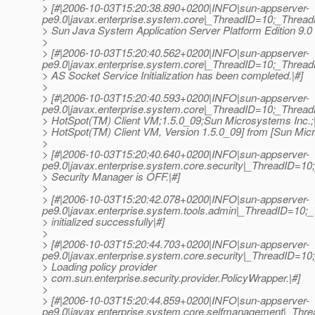
> [#|2006-10-03T15:20:38.890+0200|INFO|sun-appserver-
pe9.0|javax.enterprise.system.core|_ThreadID=10;_Threa
> Sun Java System Application Server Platform Edition 9.0 (b
>
> [#|2006-10-03T15:20:40.562+0200|INFO|sun-appserver-
pe9.0|javax.enterprise.system.core|_ThreadID=10;_Thr
> AS Socket Service Initialization has been completed.|#]
>
> [#|2006-10-03T15:20:40.593+0200|INFO|sun-appserver-
pe9.0|javax.enterprise.system.core|_ThreadID=10;_Thre
> HotSpot(TM) Client VM;1.5.0_09;Sun Microsystems Inc.
> HotSpot(TM) Client VM, Version 1.5.0_09] from [Sun Micr
>
> [#|2006-10-03T15:20:40.640+0200|INFO|sun-appserver-
pe9.0|javax.enterprise.system.core.security|_ThreadID
> Security Manager is OFF.|#]
>
> [#|2006-10-03T15:20:42.078+0200|INFO|sun-appserver-
pe9.0|javax.enterprise.system.tools.admin|_ThreadID=
> initialized successfully|#]
>
> [#|2006-10-03T15:20:44.703+0200|INFO|sun-appserver-
pe9.0|javax.enterprise.system.core.security|_ThreadID=1
> Loading policy provider
> com.sun.enterprise.security.provider.PolicyWrapper.|#]
>
> [#|2006-10-03T15:20:44.859+0200|INFO|sun-appserver-
pe9.0|javax.enterprise.system.core.selfmanagement|_Thre