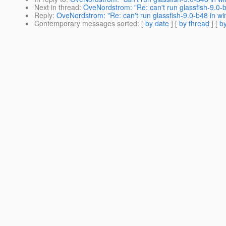
Next in thread
:
OveNordstrom: "Re: can't run glassfish-9.0-
Reply
:
OveNordstrom: "Re: can't run glassfish-9.0-b48 in w
Contemporary messages sorted
: [
by date
] [
by thread
] [
by