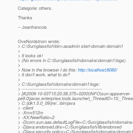
Categorie: others.
Thanks
-- Jeanfrancois
OveNordstrom wrote:
> C:\Sun\glassfish\bin>asadmin start-domain domain1
>
> It looks ok!
> (No errors in C:\Sun\glassfish\domains\domain1\logs).
>
> Now in the browser I do this:
http://localhost:8080/
> It don't work, what to do?
>
> C:\Sun\glassfish\domains\domain1\logs:
> ------------------------------------------------------
> [#|2006-10-03T15:20:38.375+0200|INFO|sun-appserver-
pe9.0|javax.enterprise.tools.launcher|_ThreadID=10;_Thr
> C:/jdk1.5.0_09/jre/..\bin\java
> -client
> -Xmx512m
> -XX:NewRatio=2
> -Dcom.sun.aas.defaultLogFile=C:/Sun/glassfish/domains/
> -Djava.endorsed.dirs=C:/Sun/glassfish/lib/endorsed
> -Djava.security.policy=C:/Sun/glassfish/domains/domain1/