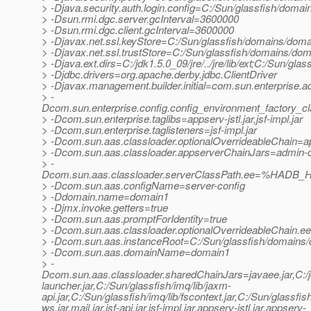
> -Djava.security.auth.login.config=C:/Sun/glassfish/domai
> -Dsun.rmi.dgc.server.gcInterval=3600000
> -Dsun.rmi.dgc.client.gcInterval=3600000
> -Djavax.net.ssl.keyStore=C:/Sun/glassfish/domains/domai
> -Djavax.net.ssl.trustStore=C:/Sun/glassfish/domains/dom
> -Djava.ext.dirs=C:/jdk1.5.0_09/jre/../jre/lib/ext;C:/Sun/gl
> -Djdbc.drivers=org.apache.derby.jdbc.ClientDriver
> -Djavax.management.builder.initial=com.sun.enterprise
> -
Dcom.sun.enterprise.config.config_environment_factory_c
> -Dcom.sun.enterprise.taglibs=appserv-jstl.jar,jsf-impl.jar
> -Dcom.sun.enterprise.taglisteners=jsf-impl.jar
> -Dcom.sun.aas.classloader.optionalOverrideableChain=a
> -Dcom.sun.aas.classloader.appserverChainJars=admin-cli.
> -
Dcom.sun.aas.classloader.serverClassPath.ee=%HADB_H
> -Dcom.sun.aas.configName=server-config
> -Ddomain.name=domain1
> -Djmx.invoke.getters=true
> -Dcom.sun.aas.promptForIdentity=true
> -Dcom.sun.aas.classloader.optionalOverrideableChain.e
> -Dcom.sun.aas.instanceRoot=C:/Sun/glassfish/domains
> -Dcom.sun.aas.domainName=domain1
> -
Dcom.sun.aas.classloader.sharedChainJars=javaee.jar,C:/jdk1
launcher.jar,C:/Sun/glassfish/imq/lib/jaxm-
api.jar,C:/Sun/glassfish/imq/lib/fscontext.jar,C:/Sun/glassfis
ws.jar,mail.jar,jsf-api.jar,jsf-impl.jar,appserv-jstl.jar,appserv-