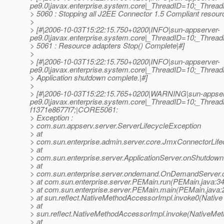
pe9.0|javax.enterprise.system.core|_ThreadID=10;_Thr
> 5060 : Stopping all J2EE Connector 1.5 Compliant resource
>
> [#|2006-10-03T15:22:15.750+0200|INFO|sun-appserver-
pe9.0|javax.enterprise.system.core|_ThreadID=10;_Thr
> 5061 : Resource adapters Stop() Complete|#]
>
> [#|2006-10-03T15:22:15.750+0200|INFO|sun-appserver-
pe9.0|javax.enterprise.system.core|_ThreadID=10;_Thr
> Application shutdown complete.|#]
>
> [#|2006-10-03T15:22:15.765+0200|WARNING|sun-appser
pe9.0|javax.enterprise.system.core|_ThreadID=10;_Thr
f1371e8677f7;|CORE5061:
> Exception :
> com.sun.appserv.server.ServerLifecycleException
> at
> com.sun.enterprise.admin.server.core.JmxConnectorLif
> at
> com.sun.enterprise.server.ApplicationServer.onShutdown(
> at
> com.sun.enterprise.server.ondemand.OnDemandServer
> at com.sun.enterprise.server.PEMain.run(PEMain.java:3
> at com.sun.enterprise.server.PEMain.main(PEMain.java:
> at sun.reflect.NativeMethodAccessorImpl.invoke0(Native
> at
> sun.reflect.NativeMethodAccessorImpl.invoke(NativeMet
> at