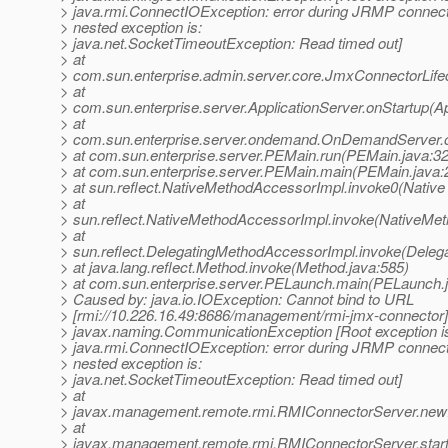
> java.rmi.ConnectIOException: error during JRMP connect
> nested exception is:
> java.net.SocketTimeoutException: Read timed out]
> at
> com.sun.enterprise.admin.server.core.JmxConnectorLife
> at
> com.sun.enterprise.server.ApplicationServer.onStartup(Ap
> at
> com.sun.enterprise.server.ondemand.OnDemandServer.
> at com.sun.enterprise.server.PEMain.run(PEMain.java:3
> at com.sun.enterprise.server.PEMain.main(PEMain.java:
> at sun.reflect.NativeMethodAccessorImpl.invoke0(Native
> at
> sun.reflect.NativeMethodAccessorImpl.invoke(NativeMet
> at
> sun.reflect.DelegatingMethodAccessorImpl.invoke(Deleg
> at java.lang.reflect.Method.invoke(Method.java:585)
> at com.sun.enterprise.server.PELaunch.main(PELaunch.
> Caused by: java.io.IOException: Cannot bind to URL
> [rmi://10.226.16.49:8686/management/rmi-jmx-connector]
> javax.naming.CommunicationException [Root exception i
> java.rmi.ConnectIOException: error during JRMP connect
> nested exception is:
> java.net.SocketTimeoutException: Read timed out]
> at
> javax.management.remote.rmi.RMIConnectorServer.new
> at
> javax.management.remote.rmi.RMIConnectorServer.star