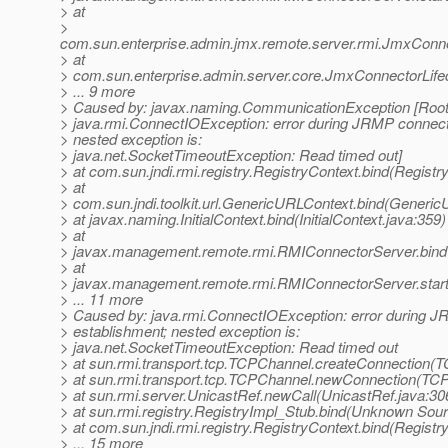
> at
>
com.sun.enterprise.admin.jmx.remote.server.rmi.JmxConn
> at
> com.sun.enterprise.admin.server.core.JmxConnectorLife
> ... 9 more
> Caused by: javax.naming.CommunicationException [Root 
> java.rmi.ConnectIOException: error during JRMP connect
> nested exception is:
> java.net.SocketTimeoutException: Read timed out]
> at com.sun.jndi.rmi.registry.RegistryContext.bind(Registr
> at
> com.sun.jndi.toolkit.url.GenericURLContext.bind(Generic
> at javax.naming.InitialContext.bind(InitialContext.java:359)
> at
> javax.management.remote.rmi.RMIConnectorServer.bind
> at
> javax.management.remote.rmi.RMIConnectorServer.star
> ... 11 more
> Caused by: java.rmi.ConnectIOException: error during 
> establishment; nested exception is:
> java.net.SocketTimeoutException: Read timed out
> at sun.rmi.transport.tcp.TCPChannel.createConnection(
> at sun.rmi.transport.tcp.TCPChannel.newConnection(TC
> at sun.rmi.server.UnicastRef.newCall(UnicastRef.java:30
> at sun.rmi.registry.RegistryImpl_Stub.bind(Unknown Sou
> at com.sun.jndi.rmi.registry.RegistryContext.bind(Registr
> ... 15 more