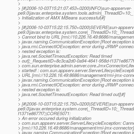
>
> [#|2006-10-03T15:21:07.453+0200|INFO|sun-appserver-
pe9.0|javax.enterprise.system.tools.admin|_ThreadID=1
> Initialization of AMX MBeans successful|#]
>
> [#|2006-10-03T15:22:15.750+0200|SEVERE|sun-appserv
pe9.0|javax.enterprise.system.core|_ThreadID=10;_Thre
> Cannot bind to URL [rmi://10.226.16.49:8686/management
> javax.naming.CommunicationException [Root exception i
> java.rmi.ConnectIOException: error during JRMP connect
> nested exception is:
> java.net.SocketTimeoutException: Read timed
> out];_RequestID=8c3ca2d0-0a94-4641-958d-f1371e8677f
> com.sun.enterprise.admin.server.core.JmxConnectorLif
> started! : com.sun.appserv.server.ServerLifecycleExcepti
> URL [rmi://10.226.16.49:8686/management/rmi-jmx-conne
> javax.naming.CommunicationException [Root exception i
> java.rmi.ConnectIOException: error during JRMP connect
> nested exception is:
> java.net.SocketTimeoutException: Read timed out]|#]
>
> [#|2006-10-03T15:22:15.750+0200|SEVERE|sun-appserv
pe9.0|javax.enterprise.system.core|_ThreadID=10;_Thr
f1371e8677f7;|CORE5071:
> An error occured during initialization
> com.sun.appserv.server.ServerLifecycleException: Canno
> [rmi://10.226.16.49:8686/management/rmi-jmx-connector]
> javax.naming.CommunicationException [Root exception i