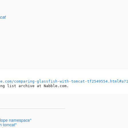
cat
le.com/comparing-glassfish-with-tomcat-tf2549554.html#a7
elope namespace"
h tomcat"