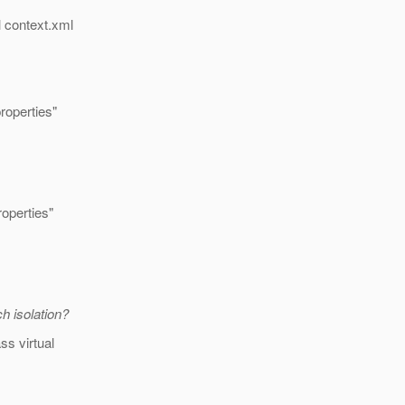
l context.xml
operties"
perties"
h isolation?
ss virtual