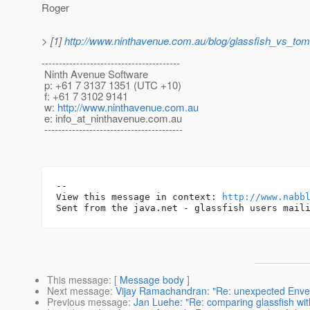
Roger
> [1]
http://www.ninthavenue.com.au/blog/glassfish_vs_tom
----------------------------------------
Ninth Avenue Software
p: +61 7 3137 1351 (UTC +10)
f: +61 7 3102 9141
w:
http://www.ninthavenue.com.au
e: info_at_ninthavenue.
com.au
----------------------------------------
-- 

View this message in context: 
http://www.nabb
This message
: [
Message body
]
Next message
:
Vijay Ramachandran: "Re: unexpected Env
Previous message
:
Jan Luehe: "Re: comparing glassfish wit