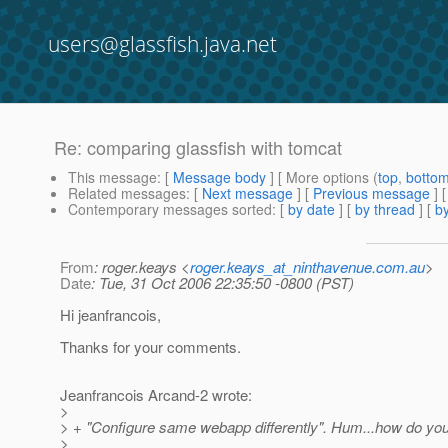
users@glassfish.java.net
Re: comparing glassfish with tomcat
This message
: [
Message body
] [ More options (
top
,
botto
Related messages
:
[
Next message
] [
Previous message
] 
Contemporary messages sorted
: [
by date
] [
by thread
] [
by
From
: roger.keays <
roger.keays_at_ninthavenue.com.au
>
Date
: Tue, 31 Oct 2006 22:35:50 -0800 (PST)
Hi jeanfrancois,
Thanks for your comments.
Jeanfrancois Arcand-2 wrote:
>
> + "Configure same webapp differently". Hum...how do you
>