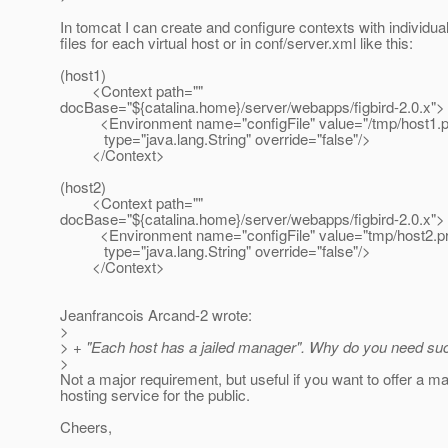
In tomcat I can create and configure contexts with individua
files for each virtual host or in conf/server.xml like this:
(host1)
<Context path=""
docBase="${catalina.home}/server/webapps/figbird-2.0.x">
<Environment name="configFile" value="/tmp/host1.pr
type="java.lang.String" override="false"/>
</Context>
(host2)
<Context path=""
docBase="${catalina.home}/server/webapps/figbird-2.0.x">
<Environment name="configFile" value="tmp/host2.pro
type="java.lang.String" override="false"/>
</Context>
Jeanfrancois Arcand-2 wrote:
>
> + "Each host has a jailed manager". Why do you need suc
>
Not a major requirement, but useful if you want to offer a ma
hosting service for the public.
Cheers,