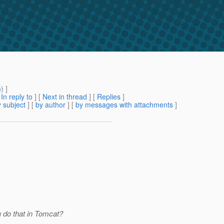
m
) ]
[
In reply to
]
[
Next in thread
] [
Replies
]
 subject
] [
by author
] [
by messages with attachments
]
 do that in Tomcat?