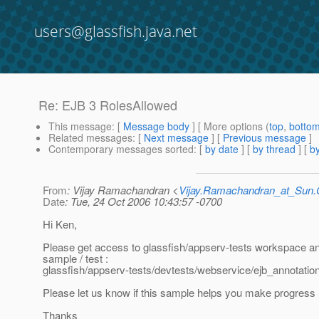
users@glassfish.java.net
Re: EJB 3 RolesAllowed
This message
: [
Message body
] [ More options (
top
,
botto
Related messages
:
[
Next message
] [
Previous message
]
Contemporary messages sorted
: [
by date
] [
by thread
] [
by
From
: Vijay Ramachandran <
Vijay.Ramachandran_at_Su
Date
: Tue, 24 Oct 2006 10:43:57 -0700
Hi Ken,
Please get access to glassfish/appserv-tests workspace an
sample / test :
glassfish/appserv-tests/devtests/webservice/ejb_annotation
Please let us know if this sample helps you make progress
Thanks