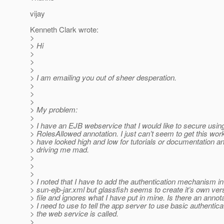
vijay
Kenneth Clark wrote:
>
> Hi
>
>
>
> I am emailing you out of sheer desperation.
>
>
>
> My problem:
>
> I have an EJB webservice that I would like to secure usin
> RolesAllowed annotation. I just can’t seem to get this wor
> have looked high and low for tutorials or documentation and
> driving me mad.
>
>
>
> I noted that I have to add the authentication mechanism in
> sun-ejb-jar.xml but glassfish seems to create it’s own vers
> file and ignores what I have put in mine. Is there an annota
> I need to use to tell the app server to use basic authentic
> the web service is called.
>