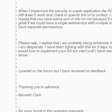
>
>
> When I implement the security in a web application the R
> still doesn’t work and I have to specify the url to protect. I
> hoping that you have some sort of info for me because it 
> great if we could have a single webservice with multiple 
> have separate permissions.
>
>
>
> Please help, I realise that I am probably being extremely 
> I am desperate, I have been fighting with this for 3 days n
> would love to implement your AS but can’t until I have res
> issue.
>
>
>
> I posted on the forum but I have received no feedback
>
>
>
> Thanking you in advance
>
> Kenneth Clark
>
>
> --
> No virus found in this outgoing message.