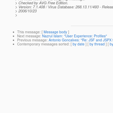
> Checked by AVG Free Edition.
> Version: 7.1.408 / Virus Database: 268.13.11/493 - Relea
> 2006/10/23
>
This message
: [
Message body
]
Next message
:
Nazrul Islam: "User Experience: Profiles"
Previous message
:
Antonio Goncalves: "Re: JSF and JSPX f
Contemporary messages sorted
: [
by date
] [
by thread
] [
by