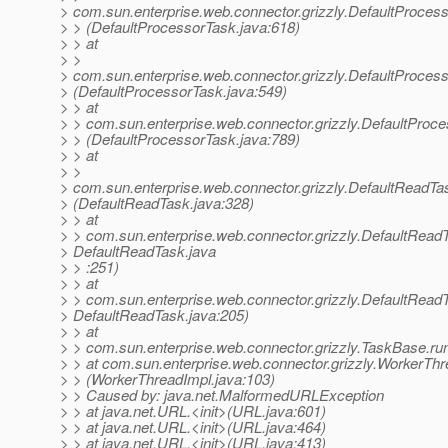
> com.sun.enterprise.web.connector.grizzly.DefaultProces
> > (DefaultProcessorTask.java:618)
> > at
> >
> com.sun.enterprise.web.connector.grizzly.DefaultProce
> (DefaultProcessorTask.java:549)
> > at
> > com.sun.enterprise.web.connector.grizzly.DefaultProc
> > (DefaultProcessorTask.java:789)
> > at
> >
> com.sun.enterprise.web.connector.grizzly.DefaultReadT
> (DefaultReadTask.java:328)
> > at
> > com.sun.enterprise.web.connector.grizzly.DefaultRead
> DefaultReadTask.java
> > :251)
> > at
> > com.sun.enterprise.web.connector.grizzly.DefaultRead
> DefaultReadTask.java:205)
> > at
> > com.sun.enterprise.web.connector.grizzly.TaskBase.ru
> > at com.sun.enterprise.web.connector.grizzly.WorkerThr
> > (WorkerThreadImpl.java:103)
> > Caused by: java.net.MalformedURLException
> > at java.net.URL.<init>(URL.java:601)
> > at java.net.URL.<init>(URL.java:464)
> > at java.net.URL.<init>(URL.java:413)