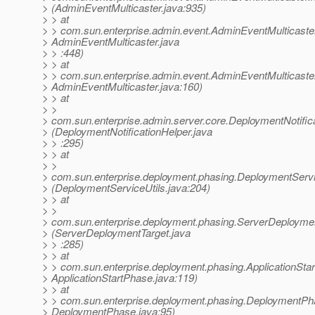
> (AdminEventMulticaster.java:935)
> > at
> > com.sun.enterprise.admin.event.AdminEventMulticaste
> AdminEventMulticaster.java
> > :448)
> > at
> > com.sun.enterprise.admin.event.AdminEventMulticaster
> AdminEventMulticaster.java:160)
> > at
> >
> com.sun.enterprise.admin.server.core.DeploymentNotific
> (DeploymentNotificationHelper.java
> > :295)
> > at
> >
> com.sun.enterprise.deployment.phasing.DeploymentServi
> (DeploymentServiceUtils.java:204)
> > at
> >
> com.sun.enterprise.deployment.phasing.ServerDeployme
> (ServerDeploymentTarget.java
> > :285)
> > at
> > com.sun.enterprise.deployment.phasing.ApplicationSt
> ApplicationStartPhase.java:119)
> > at
> > com.sun.enterprise.deployment.phasing.DeploymentP
> DeploymentPhase.java:95)