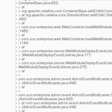
> ContainerBase.java:833)
> > at
> > org.apache.catalina.core.ContainerBase.addChild(Cont
> > at org.apache.catalina.core.StandardHost.addChild (St
> :662)
> > at
> > com.sun.enterprise.web.WebContainer.loadWebModule
> :1485)
> > at
> > com.sun.enterprise.web.WebContainer.loadWebModule
> :1149)
> > at
> > com.sun.enterprise.server.WebModuleDeployEventList
> > (WebModuleDeployEventListener.java:171)
> > at
> > com.sun.enterprise.server.WebModuleDeployEventList
> WebModuleDeployEventListener.java:275)
> > at
> >
> com.sun.enterprise.admin.event.AdminEventMulticaster
> > (AdminEventMulticaster.java:948)
> > at
> >
> com.sun.enterprise.admin.event.AdminEventMulticaster
> (AdminEventMulticaster.java:935)
> > at com.sun.enterprise.admin.event.AdminEventMultica
> > (AdminEventMulticaster.java:448)
> > at