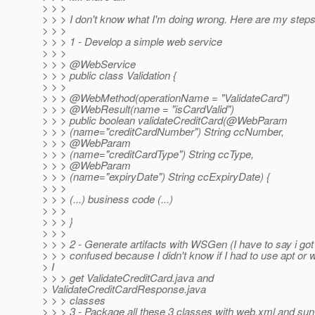
> > >
> > > I don't know what I'm doing wrong. Here are my steps
> > >
> > > 1 - Develop a simple web service
> > >
> > > @WebService
> > > public class Validation {
> > >
> > > @WebMethod(operationName = "ValidateCard")
> > > @WebResult(name = "isCardValid")
> > > public boolean validateCreditCard(@WebParam
> > > (name="creditCardNumber") String ccNumber,
> > > @WebParam
> > > (name="creditCardType") String ccType,
> > > @WebParam
> > > (name="expiryDate") String ccExpiryDate) {
> > >
> > > (...) business code (...)
> > >
> > > }
> > >
> > > 2 - Generate artifacts with WSGen (I have to say i got 
> > > confused because I didn't know if I had to use apt or 
> I
> > > get ValidateCreditCard.java and
> ValidateCreditCardResponse.java
> > > classes
> > > 3 - Package all these 3 classes with web.xml and su