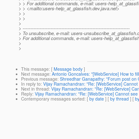
> > For additional commands, e-mail: users-help_at_glassfi
> > <mailto:users-help_at_glassfish.
dev.java.net>
> >
> >
>
> ---------------------------------------------------------------------
> To unsubscribe, e-mail: users-unsubscribe_at_glassfish.
> For additional commands, e-mail: users-help_at_glassfish
>
>
This message
: [
Message body
]
Next message
:
Antonio Goncalves: "[WebService] How to fi
Previous message
:
Shreedhar Ganapathy: "Forum post on 
In reply to
:
Vijay Ramachandran: "Re: [WebService] Cannot
Next in thread
:
Vijay Ramachandran: "Re: [WebService] Ca
Reply
:
Vijay Ramachandran: "Re: [WebService] Cannot see
Contemporary messages sorted
: [
by date
] [
by thread
] [
by