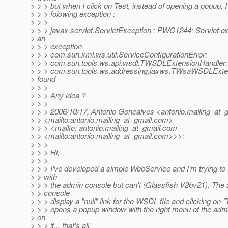
> > > but when I click on Test, instead of opening a popup, I
> > > folowing exception :
> > >
> > > javax.servlet.ServletException : PWC1244: Servlet e
> an
> > > exception
> > > com.sun.xml.ws.util.ServiceConfigurationError:
> > > com.sun.tools.ws.api.wsdl.TWSDLExtensionHandler:
> > > com.sun.tools.ws.addressing.jaxws.TWsaWSDLExte
> found
> > >
> > > Any idea ?
> > >
> > > 2006/10/17, Antonio Goncalves <antonio.mailing_at_g
> > <mailto:antonio.mailing_at_gmail.
com>
> > > <mailto: antonio.mailing_at_gmail.
com
> > <mailto:antonio.mailing_at_gmail.
com>>>:
> > >
> > > Hi,
> > >
> > > I've developed a simple WebService and I'm trying to t
> > with
> > > the admin console but can't (Glassfish V2bv21). The
> > console
> > > display a "null" link for the WSDL file and clicking on "
> > > opens a popup window with the right menu of the adm
> on
> > > it... that's all.