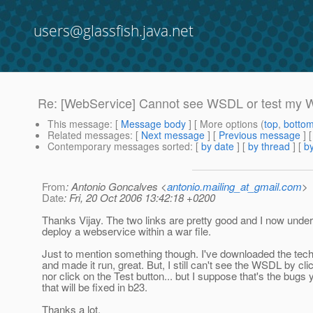
users@glassfish.java.net
Re: [WebService] Cannot see WSDL or test my 
This message
: [
Message body
] [ More options (
top
,
botto
Related messages
:
[
Next message
] [
Previous message
] 
Contemporary messages sorted
: [
by date
] [
by thread
] [
by
From
: Antonio Goncalves <
antonio.mailing_at_gmail.com
>
Date
: Fri, 20 Oct 2006 13:42:18 +0200
Thanks Vijay. The two links are pretty good and I now unde
deploy a webservice within a war file.
Just to mention something though. I've downloaded the tech 
and made it run, great. But, I still can't see the WSDL by clic
nor click on the Test button... but I suppose that's the bug
that will be fixed in b23.
Thanks a lot.