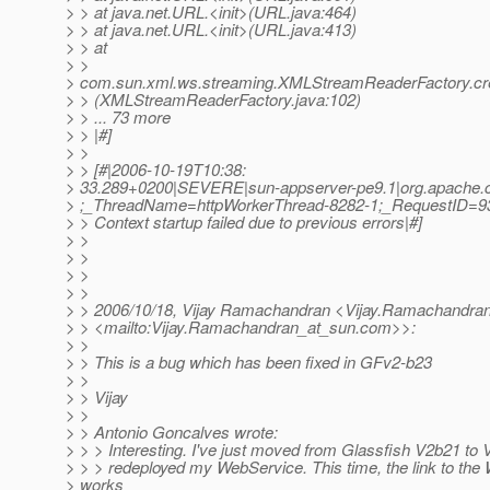
> > at java.net.URL.<init>(URL.java:464)
> > at java.net.URL.<init>(URL.java:413)
> > at
> >
> com.sun.xml.ws.streaming.XMLStreamReaderFactory.c
> > (XMLStreamReaderFactory.java:102)
> > ... 73 more
> > |#]
> >
> > [#|2006-10-19T10:38:
> 33.289+0200|SEVERE|sun-appserver-pe9.1|org.apache.c
> ;_ThreadName=httpWorkerThread-8282-1;_RequestID=9
> > Context startup failed due to previous errors|#]
> >
> >
> >
> >
> > 2006/10/18, Vijay Ramachandran <Vijay.Ramachandra
> > <mailto:Vijay.Ramachandran_at_sun.
com>>:
> >
> > This is a bug which has been fixed in GFv2-b23
> >
> > Vijay
> >
> > Antonio Goncalves wrote:
> > > Interesting. I've just moved from Glassfish V2b21 to
> > > redeployed my WebService. This time, the link to the
> works