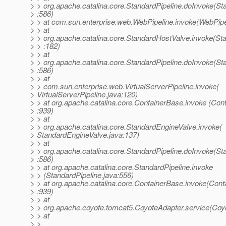
> > org.apache.catalina.core.StandardPipeline.doInvoke(St
> :586)
> > at com.sun.enterprise.web.WebPipeline.invoke(WebPipe
> > at
> > org.apache.catalina.core.StandardHostValve.invoke(St
> > :182)
> > at
> > org.apache.catalina.core.StandardPipeline.doInvoke(St
> :586)
> > at
> > com.sun.enterprise.web.VirtualServerPipeline.invoke(
> VirtualServerPipeline.java:120)
> > at org.apache.catalina.core.ContainerBase.invoke (Con
> :939)
> > at
> > org.apache.catalina.core.StandardEngineValve.invoke(
> StandardEngineValve.java:137)
> > at
> > org.apache.catalina.core.StandardPipeline.doInvoke(St
> :586)
> > at org.apache.catalina.core.StandardPipeline.invoke
> > (StandardPipeline.java:556)
> > at org.apache.catalina.core.ContainerBase.invoke(Cont
> :939)
> > at
> > org.apache.coyote.tomcat5.CoyoteAdapter.service(Coy
> > at
> >