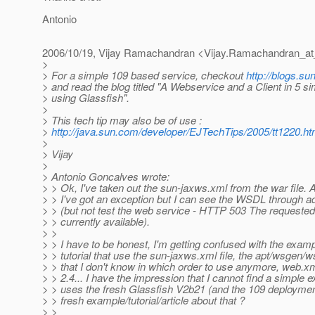
Antonio
2006/10/19, Vijay Ramachandran <Vijay.Ramachandran_at
>
> For a simple 109 based service, checkout
http://blogs.su
> and read the blog titled "A Webservice and a Client in 5 s
> using Glassfish".
>
> This tech tip may also be of use :
>
http://java.sun.com/developer/EJTechTips/2005/tt1220.ht
>
> Vijay
>
> Antonio Goncalves wrote:
> > Ok, I've taken out the sun-jaxws.xml from the war file.
> > I've got an exception but I can see the WSDL through 
> > (but not test the web service - HTTP 503 The requested 
> > currently available).
> >
> > I have to be honest, I'm getting confused with the examp
> > tutorial that use the sun-jaxws.xml file, the apt/wsgen/w
> > that I don't know in which order to use anymore, web.xm
> > 2.4... I have the impression that I cannot find a simple 
> > uses the fresh Glassfish V2b21 (and the 109 deployment
> > fresh example/tutorial/article about that ?
> >