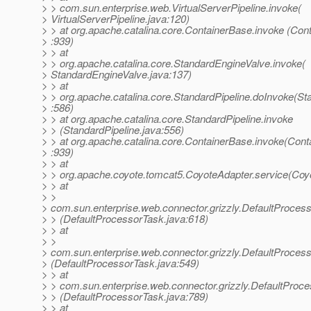
> > com.sun.enterprise.web.VirtualServerPipeline.invoke(
> VirtualServerPipeline.java:120)
> > at org.apache.catalina.core.ContainerBase.invoke (Con
> :939)
> > at
> > org.apache.catalina.core.StandardEngineValve.invoke(
> StandardEngineValve.java:137)
> > at
> > org.apache.catalina.core.StandardPipeline.doInvoke(St
> :586)
> > at org.apache.catalina.core.StandardPipeline.invoke
> > (StandardPipeline.java:556)
> > at org.apache.catalina.core.ContainerBase.invoke(Cont
> :939)
> > at
> > org.apache.coyote.tomcat5.CoyoteAdapter.service(Coy
> > at
> >
> com.sun.enterprise.web.connector.grizzly.DefaultProces
> > (DefaultProcessorTask.java:618)
> > at
> >
> com.sun.enterprise.web.connector.grizzly.DefaultProce
> (DefaultProcessorTask.java:549)
> > at
> > com.sun.enterprise.web.connector.grizzly.DefaultProc
> > (DefaultProcessorTask.java:789)
> > at