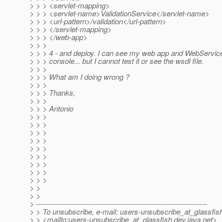
> > > <servlet-mapping>
> > > <servlet-name>ValidationService</servlet-name>
> > > <url-pattern>/validation</url-pattern>
> > > </servlet-mapping>
> > > </web-app>
> > >
> > > 4 - and deploy. I can see my web app and WebService
> > > console... but I cannot test it or see the wsdl file.
> > >
> > > What am I doing wrong ?
> > >
> > > Thanks,
> > >
> > > Antonio
> > >
> > >
> > >
> > >
> > >
> > >
> > >
> > >
> > >
> >
> >
> ---------------------------------------------------------------------
> > To unsubscribe, e-mail: users-unsubscribe_at_glassfis
> > <mailto:users-unsubscribe_at_glassfish.
dev.java.net>