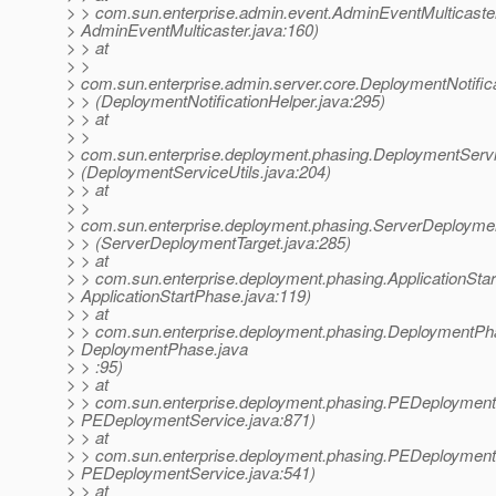
> > com.sun.enterprise.admin.event.AdminEventMulticaster
> AdminEventMulticaster.java:160)
> > at
> >
> com.sun.enterprise.admin.server.core.DeploymentNotific
> > (DeploymentNotificationHelper.java:295)
> > at
> >
> com.sun.enterprise.deployment.phasing.DeploymentServi
> (DeploymentServiceUtils.java:204)
> > at
> >
> com.sun.enterprise.deployment.phasing.ServerDeployme
> > (ServerDeploymentTarget.java:285)
> > at
> > com.sun.enterprise.deployment.phasing.ApplicationSt
> ApplicationStartPhase.java:119)
> > at
> > com.sun.enterprise.deployment.phasing.DeploymentP
> DeploymentPhase.java
> > :95)
> > at
> > com.sun.enterprise.deployment.phasing.PEDeploymen
> PEDeploymentService.java:871)
> > at
> > com.sun.enterprise.deployment.phasing.PEDeploymentS
> PEDeploymentService.java:541)
> > at