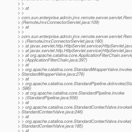
> >
> > at
> >
> com.sun.enterprise.admin.jmx.remote.server.servlet.R
> (RemoteJmxConnectorServlet.java:109)
> > at
> >
> com.sun.enterprise.admin.jmx.remote.server.servlet.R
> > (RemoteJmxConnectorServlet.java:180)
> > at javax.servlet.http.HttpServlet.service(HttpServlet.jav
> > at javax.servlet.http.HttpServlet.service(HttpServlet.jav
> > at org.apache.catalina.core.ApplicationFilterChain.servl
> > (ApplicationFilterChain.java:397)
> > at
> > org.apache.catalina.core.StandardWrapperValve.invoke
> StandardWrapperValve.java:276)
> > at
> > org.apache.catalina.core.StandardPipeline.doInvoke(St
> :586)
> > at org.apache.catalina.core.StandardPipeline.invoke
> > (StandardPipeline.java:556)
> > at
> > org.apache.catalina.core.StandardContextValve.invokeIn
> StandardContextValve.java:246)
> > at
> > org.apache.catalina.core.StandardContextValve.invoke(
> StandardContextValve.java:185)
> > at