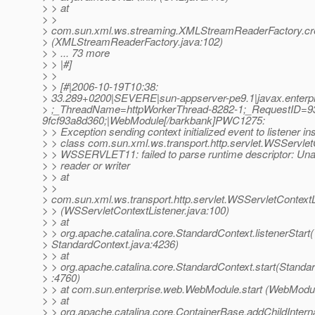
> > at
> >
> com.sun.xml.ws.streaming.XMLStreamReaderFactory.c
> (XMLStreamReaderFactory.java:102)
> > ... 73 more
> > |#]
> >
> > [#|2006-10-19T10:38:
> 33.289+0200|SEVERE|sun-appserver-pe9.1|javax.enterp
> ;_ThreadName=httpWorkerThread-8282-1;_RequestID=9
9fcf93a8d360;|WebModule[/barkbank]PWC1275:
> > Exception sending context initialized event to listener in
> > class com.sun.xml.ws.transport.http.servlet.WSServlet
> > WSSERVLET11: failed to parse runtime descriptor: Una
> > reader or writer
> > at
> >
> com.sun.xml.ws.transport.http.servlet.WSServletContextLis
> > (WSServletContextListener.java:100)
> > at
> > org.apache.catalina.core.StandardContext.listenerStart(
> StandardContext.java:4236)
> > at
> > org.apache.catalina.core.StandardContext.start(Standa
> :4760)
> > at com.sun.enterprise.web.WebModule.start (WebModul
> > at
> > org.apache.catalina.core.ContainerBase.addChildInterna