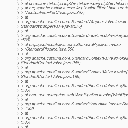
> > at javax.servlet.http.HttpServlet.service(HttpServlet.jav
> > at org.apache.catalina.core.ApplicationFilterChain.servl
> > (ApplicationFilterChain.java:397)
> > at
> > org.apache.catalina.core.StandardWrapperValve.invoke
> StandardWrapperValve.java:276)
> > at
> > org.apache.catalina.core.StandardPipeline.doInvoke(St
> :586)
> > at org.apache.catalina.core.StandardPipeline.invoke
> > (StandardPipeline.java:556)
> > at
> > org.apache.catalina.core.StandardContextValve.invokeIn
> StandardContextValve.java:246)
> > at
> > org.apache.catalina.core.StandardContextValve.invoke(
> StandardContextValve.java:185)
> > at
> > org.apache.catalina.core.StandardPipeline.doInvoke(St
> :586)
> > at com.sun.enterprise.web.WebPipeline.invoke(WebPipe
> > at
> > org.apache.catalina.core.StandardHostValve.invoke(St
> > :182)
> > at
> > org.apache.catalina.core.StandardPipeline.doInvoke(St
> :586)
> > at