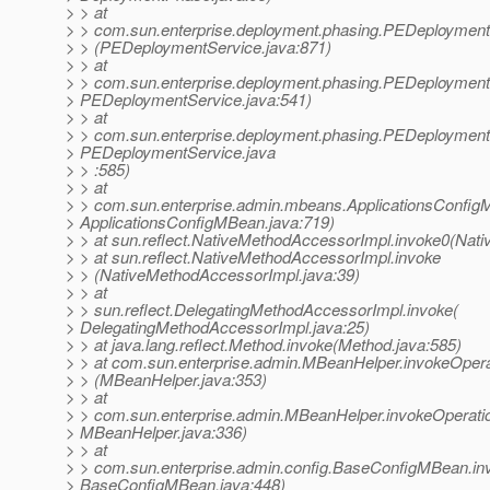
> > at
> > com.sun.enterprise.deployment.phasing.PEDeploymen
> > (PEDeploymentService.java:871)
> > at
> > com.sun.enterprise.deployment.phasing.PEDeploymentS
> PEDeploymentService.java:541)
> > at
> > com.sun.enterprise.deployment.phasing.PEDeploymentS
> PEDeploymentService.java
> > :585)
> > at
> > com.sun.enterprise.admin.mbeans.ApplicationsConfigM
> ApplicationsConfigMBean.java:719)
> > at sun.reflect.NativeMethodAccessorImpl.invoke0(Nati
> > at sun.reflect.NativeMethodAccessorImpl.invoke
> > (NativeMethodAccessorImpl.java:39)
> > at
> > sun.reflect.DelegatingMethodAccessorImpl.invoke(
> DelegatingMethodAccessorImpl.java:25)
> > at java.lang.reflect.Method.invoke(Method.java:585)
> > at com.sun.enterprise.admin.MBeanHelper.invokeOper
> > (MBeanHelper.java:353)
> > at
> > com.sun.enterprise.admin.MBeanHelper.invokeOperati
> MBeanHelper.java:336)
> > at
> > com.sun.enterprise.admin.config.BaseConfigMBean.in
> BaseConfigMBean.java:448)