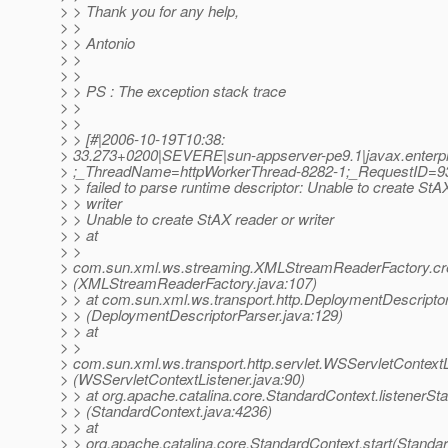
> > Thank you for any help,
> >
> > Antonio
> >
> >
> > PS : The exception stack trace
> >
> >
> > [#|2006-10-19T10:38:
> 33.273+0200|SEVERE|sun-appserver-pe9.1|javax.enterpr
> ;_ThreadName=httpWorkerThread-8282-1;_RequestID=
> > failed to parse runtime descriptor: Unable to create StA
> > writer
> > Unable to create StAX reader or writer
> > at
> >
> com.sun.xml.ws.streaming.XMLStreamReaderFactory.c
> (XMLStreamReaderFactory.java:107)
> > at com.sun.xml.ws.transport.http.DeploymentDescripto
> > (DeploymentDescriptorParser.java:129)
> > at
> >
> com.sun.xml.ws.transport.http.servlet.WSServletContextLis
> (WSServletContextListener.java:90)
> > at org.apache.catalina.core.StandardContext.listenerSta
> > (StandardContext.java:4236)
> > at
> > org.apache.catalina.core.StandardContext.start(Standa