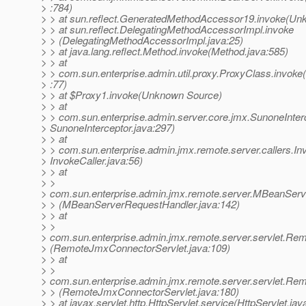
> :784)
> > at sun.reflect.GeneratedMethodAccessor19.invoke(Un
> > at sun.reflect.DelegatingMethodAccessorImpl.invoke
> > (DelegatingMethodAccessorImpl.java:25)
> > at java.lang.reflect.Method.invoke(Method.java:585)
> > at
> > com.sun.enterprise.admin.util.proxy.ProxyClass.invoke
> :77)
> > at $Proxy1.invoke(Unknown Source)
> > at
> > com.sun.enterprise.admin.server.core.jmx.SunoneInterc
> SunoneInterceptor.java:297)
> > at
> > com.sun.enterprise.admin.jmx.remote.server.callers.Inv
> InvokeCaller.java:56)
> > at
> >
> com.sun.enterprise.admin.jmx.remote.server.MBeanServ
> > (MBeanServerRequestHandler.java:142)
> > at
> >
> com.sun.enterprise.admin.jmx.remote.server.servlet.R
> (RemoteJmxConnectorServlet.java:109)
> > at
> >
> com.sun.enterprise.admin.jmx.remote.server.servlet.R
> > (RemoteJmxConnectorServlet.java:180)
> > at javax.servlet.http.HttpServlet.service(HttpServlet.jav