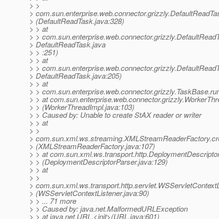
> >
> com.sun.enterprise.web.connector.grizzly.DefaultReadT
> (DefaultReadTask.java:328)
> > at
> > com.sun.enterprise.web.connector.grizzly.DefaultRead
> DefaultReadTask.java
> > :251)
> > at
> > com.sun.enterprise.web.connector.grizzly.DefaultRead
> DefaultReadTask.java:205)
> > at
> > com.sun.enterprise.web.connector.grizzly.TaskBase.ru
> > at com.sun.enterprise.web.connector.grizzly.WorkerThr
> > (WorkerThreadImpl.java:103)
> > Caused by: Unable to create StAX reader or writer
> > at
> >
> com.sun.xml.ws.streaming.XMLStreamReaderFactory.c
> (XMLStreamReaderFactory.java:107)
> > at com.sun.xml.ws.transport.http.DeploymentDescripto
> > (DeploymentDescriptorParser.java:129)
> > at
> >
> com.sun.xml.ws.transport.http.servlet.WSServletContextLis
> (WSServletContextListener.java:90)
> > ... 71 more
> > Caused by: java.net.MalformedURLException
> > at java.net.URL.<init>(URL.java:601)