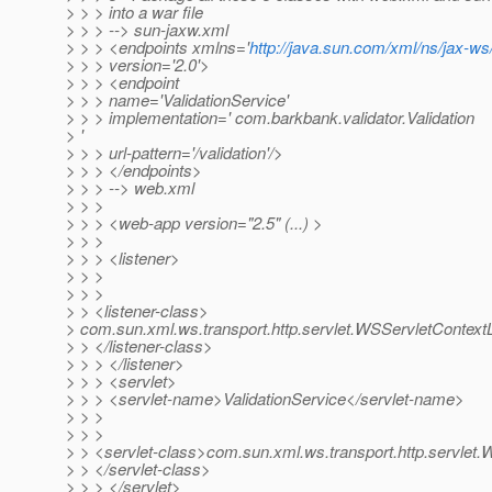
> > > into a war file
> > > --> sun-jaxw.xml
> > > <endpoints xmlns='
http://java.sun.com/xml/ns/jax-ws/
> > > version='2.0'>
> > > <endpoint
> > > name='ValidationService'
> > > implementation=' com.barkbank.validator.Validation
> '
> > > url-pattern='/validation'/>
> > > </endpoints>
> > > --> web.xml
> > >
> > > <web-app version="2.5" (...) >
> > >
> > > <listener>
> > >
> > >
> > <listener-class>
> com.sun.xml.ws.transport.http.servlet.WSServletContextL
> > </listener-class>
> > > </listener>
> > > <servlet>
> > > <servlet-name>ValidationService</servlet-name>
> > >
> > >
> > <servlet-class>com.sun.xml.ws.transport.http.servlet.
> > </servlet-class>
> > > </servlet>