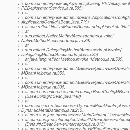
> > com.sun.enterprise.deployment.phasing.PEDeploymentS
> PEDeploymentService.java:585)
> > at
> > com.sun.enterprise.admin.mbeans.ApplicationsConfigM
> ApplicationsConfigMBean.java:719)
> > at sun.reflect.NativeMethodAccessorImpl.invoke0 (Nat
> > at
> > sun.reflect.NativeMethodAccessorImpl.invoke(
> NativeMethodAccessorImpl.java:39)
> > at
> > sun.reflect.DelegatingMethodAccessorImpl.invoke(
> DelegatingMethodAccessorImpl.java:25)
> > at java.lang.reflect.Method.invoke (Method.java:585)
> > at
> > com.sun.enterprise.admin.MBeanHelper.invokeOperati
> MBeanHelper.java:353)
> > at
> > com.sun.enterprise.admin.MBeanHelper.invokeOperati
> MBeanHelper.java:336)
> > at com.sun.enterprise.admin.config.BaseConfigMBean.
> > (BaseConfigMBean.java:448)
> > at
> > com.sun.jmx.mbeanserver.DynamicMetaDataImpl.invo
> DynamicMetaDataImpl.java:213)
> > at com.sun.jmx.mbeanserver.MetaDataImpl.invoke(Met
> > at com.sun.jmx.interceptor.DefaultMBeanServerIntercep
> > (DefaultMBeanServerInterceptor.java:815)
> > at com.sun.jmx.mbeanserver.JmxMBeanServer.invok