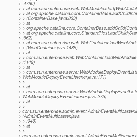
> :4760)
> > at com.sun.enterprise.web.WebModule.start(WebModul
> > at org.apache.catalina.core.ContainerBase.addChildInte
> > (ContainerBase.java:833)
> > at
> > org.apache.catalina.core.ContainerBase.addChild(Cont
> > at org.apache.catalina.core.StandardHost.addChild(Sta
> :662)
> > at com.sun.enterprise.web.WebContainer.loadWebModu
> > (WebContainer.java:1485)
> > at
> > com.sun.enterprise.web.WebContainer.loadWebModule
> :1149)
> > at
> > com.sun.enterprise.server.WebModuleDeployEventList
> WebModuleDeployEventListener.java:171)
> >
> > at
> > com.sun.enterprise.server.WebModuleDeployEventList
> WebModuleDeployEventListener.java:275)
> > at
> >
> com.sun.enterprise.admin.event.AdminEventMulticaster
> (AdminEventMulticaster.java
> > :948)
> > at
> >
> com.sun.enterprise.admin.event.AdminEventMulticaster