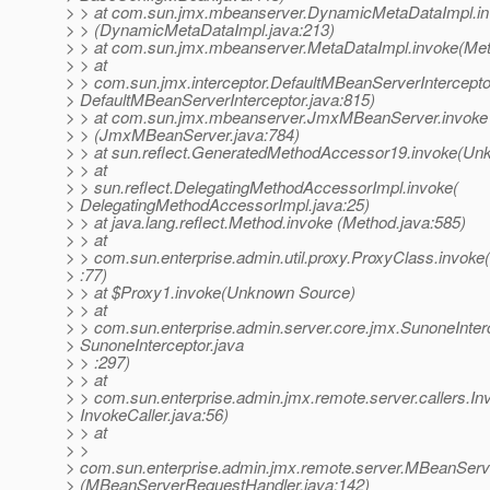
> > at com.sun.jmx.mbeanserver.DynamicMetaDataImpl.i
> > (DynamicMetaDataImpl.java:213)
> > at com.sun.jmx.mbeanserver.MetaDataImpl.invoke(Met
> > at
> > com.sun.jmx.interceptor.DefaultMBeanServerIntercepto
> DefaultMBeanServerInterceptor.java:815)
> > at com.sun.jmx.mbeanserver.JmxMBeanServer.invoke
> > (JmxMBeanServer.java:784)
> > at sun.reflect.GeneratedMethodAccessor19.invoke(Un
> > at
> > sun.reflect.DelegatingMethodAccessorImpl.invoke(
> DelegatingMethodAccessorImpl.java:25)
> > at java.lang.reflect.Method.invoke (Method.java:585)
> > at
> > com.sun.enterprise.admin.util.proxy.ProxyClass.invoke
> :77)
> > at $Proxy1.invoke(Unknown Source)
> > at
> > com.sun.enterprise.admin.server.core.jmx.SunoneInterc
> SunoneInterceptor.java
> > :297)
> > at
> > com.sun.enterprise.admin.jmx.remote.server.callers.Inv
> InvokeCaller.java:56)
> > at
> >
> com.sun.enterprise.admin.jmx.remote.server.MBeanServ
> (MBeanServerRequestHandler.java:142)