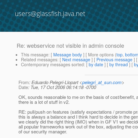
users@glassfish.java.net
Re: webservice not visible in admin console
This message
: [
Message body
] [ More options (
top
,
botto
Related messages
:
[
Next message
] [
Previous message
] 
Contemporary messages sorted
: [
by date
] [
by thread
] [
by
From
: Eduardo Pelegri-Llopart <
pelegri_at_sun.com
>
Date
: Tue, 17 Oct 2006 06:14:18 -0700
OK, sounds reasonable to me on the basis of cost/benefit, 
there is a lot of stuff in v2.
RE: pull/push on features (satisfy expectations / promote pr
this is always a balance and I think hard to decide in the gen
we clearly did the right thing (IMO) when in GF V1 we deci
all popular frameworks work out of the box, adjusting the co
of our security manager.