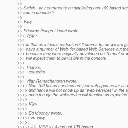
>>
>> Satish - any comments on displaying non-109 based serv
>> admin console ?
>>
>> Vijay
>>
>> Eduardo Pelegri-Llopart wrote:
>>> Vijay -
>>>
>>> Is that an intrinsic restriction? It seems to me we are g
>>> have a number of Web-tier based Web Services out ther
>>> because they were originally developed on Tomcat or 
>>> will expect them to be visible in the console.
>>>
>>> Thanks,
>>> - eduard/o
>>>
>>> Vijay Ramachandran wrote:
>>>> Non-109 based services are just web apps as far as
>>>> and hence will not show up as "web services" in the 
>>>> even though the webservice will function as expected
>>>>
>>>> Vijay
>>>>
>>>> Ed Mooney wrote:
>>>>> Hi Vijay,
>>>>>
>>>>> It's J2EE v1.4 and not 109-based.