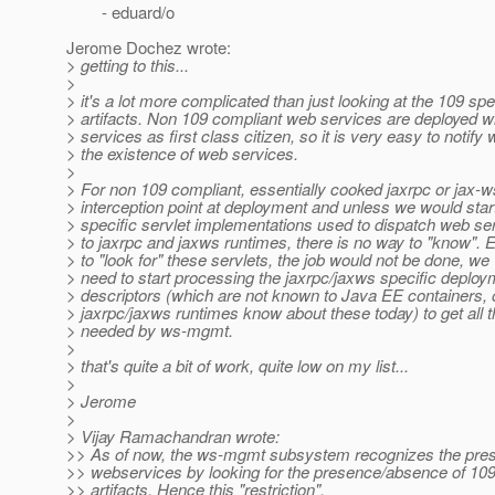
- eduard/o
Jerome Dochez wrote:
> getting to this...
>
> it's a lot more complicated than just looking at the 109 spe
> artifacts. Non 109 compliant web services are deployed wi
> services as first class citizen, so it is very easy to notif
> the existence of web services.
>
> For non 109 compliant, essentially cooked jaxrpc or jax-ws
> interception point at deployment and unless we would star
> specific servlet implementations used to dispatch web se
> to jaxrpc and jaxws runtimes, there is no way to "know". 
> to "look for" these servlets, the job would not be done, we
> need to start processing the jaxrpc/jaxws specific deploy
> descriptors (which are not known to Java EE containers, 
> jaxrpc/jaxws runtimes know about these today) to get all t
> needed by ws-mgmt.
>
> that's quite a bit of work, quite low on my list...
>
> Jerome
>
> Vijay Ramachandran wrote:
>> As of now, the ws-mgmt subsystem recognizes the pre
>> webservices by looking for the presence/absence of 109
>> artifacts. Hence this "restriction".