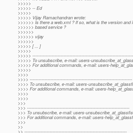
>>>>>
>>>>> -- Ed
>>>>>
>>>>> Vijay Ramachandran wrote:
>>>>>> Is there a web.xml ? If so, what is the version and i
>>>>>> based service ?
>>>>>>
>>>>>> vijay
>>>>>>
>>>>> [ ... ]
>>>>>
>>>>> -------------------------------------------------------------------
>>>>> To unsubscribe, e-mail: users-unsubscribe_at_glass
>>>>> For additional commands, e-mail: users-help_at_gla
>>>>>
>>>>
>>>> ---------------------------------------------------------------------
>>>> To unsubscribe, e-mail: users-unsubscribe_at_glassf
>>>> For additional commands, e-mail: users-help_at_glass
>>>>
>>>>
>>>
>>> ---------------------------------------------------------------------
>>> To unsubscribe, e-mail: users-unsubscribe_at_glassfis
>>> For additional commands, e-mail: users-help_at_glassf
>>>
>>
>> ---------------------------------------------------------------------