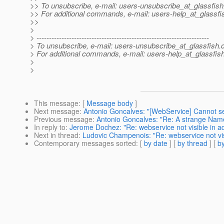
>> To unsubscribe, e-mail: users-unsubscribe_at_glassfish
>> For additional commands, e-mail: users-help_at_glassfi
>>
>
> ---------------------------------------------------------------------
> To unsubscribe, e-mail: users-unsubscribe_at_glassfish.
> For additional commands, e-mail: users-help_at_glassfish
>
>
This message
: [
Message body
]
Next message
:
Antonio Goncalves: "[WebService] Cannot 
Previous message
:
Antonio Goncalves: "Re: A strange Na
In reply to
:
Jerome Dochez: "Re: webservice not visible in a
Next in thread
:
Ludovic Champenois: "Re: webservice not vis
Contemporary messages sorted
: [
by date
] [
by thread
] [
by