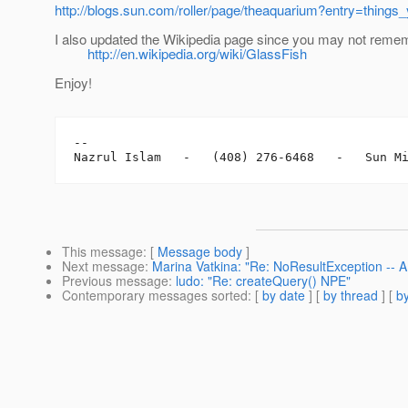
http://blogs.sun.com/roller/page/theaquarium?entry=thin
I also updated the Wikipedia page since you may not rememb
http://en.wikipedia.org/wiki/GlassFish
Enjoy!
-- 

This message
: [
Message body
]
Next message
:
Marina Vatkina: "Re: NoResultException -- A
Previous message
:
ludo: "Re: createQuery() NPE"
Contemporary messages sorted
: [
by date
] [
by thread
] [
by