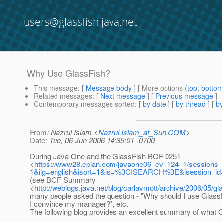
users@glassfish.java.net
Why Use GlassFish?
This message
: [
Message body
] [ More options (
top
,
botto
Related messages
:
[
Next message
] [
Previous message
]
Contemporary messages sorted
: [
by date
] [
by thread
] [
by
From
: Nazrul Islam <
Nazrul.Islam_at_Sun.COM
>
Date
: Tue, 06 Jun 2006 14:35:01 -0700
During Java One and the GlassFish BOF 0251
<
https://www28.cplan.com/javaone06_cv_124_1/sessions_c
1&ilg=english&isort=1&is=%3CISEARCH%3E&isession_i
(see BOF Summary
<
http://weblogs.java.net/blog/carlavmott/archive/2006/05/gl
many people asked the question - "Why should I use Glass
I convince my manager?", etc.
The following blog provides an excellent summary of what G