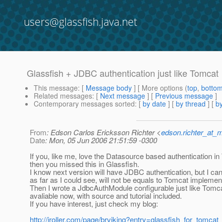
users@glassfish.java.net
Glassfish + JDBC authentication just like Tomcat
This message
: [
Message body
] [ More options (
top
,
botto
Related messages
:
[
Next message
] [
Previous message
]
Contemporary messages sorted
: [
by date
] [
by thread
] [
by
From
: Edson Carlos Ericksson Richter <
edson.richter_at_
Date
: Mon, 05 Jun 2006 21:51:59 -0300
If you, like me, love the Datasource based authentication i
then you missed this in Glassfish.
I know next version will have JDBC authentication, but I can
as far as I could see, will not be equals to Tomcat implement
Then I wrote a JdbcAuthModule configurable just like Tomca
avaliable now, with source and tutorial included.
If you have interest, just check my blog:
http://jroller.com/page/brviking?entry=glassfish_for_tomca