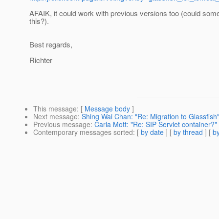
AFAIK, it could work with previous versions too (could som
this?).
Best regards,
Richter
This message
: [
Message body
]
Next message
:
Shing Wai Chan: "Re: Migration to Glassfish
Previous message
:
Carla Mott: "Re: SIP Servlet container?"
Contemporary messages sorted
: [
by date
] [
by thread
] [
by