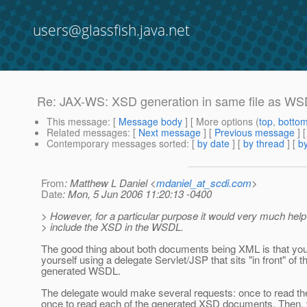
users@glassfish.java.net
Re: JAX-WS: XSD generation in same file as W
This message
: [
Message body
] [ More options (
top
,
botto
Related messages
:
[
Next message
] [
Previous message
] 
Contemporary messages sorted
: [
by date
] [
by thread
] [
by
From
: Matthew L Daniel <
mdaniel_at_scdi.com
>
Date
: Mon, 5 Jun 2006 11:20:13 -0400
> However, for a particular purpose it would very much help 
> include the XSD in the WSDL.
The good thing about both documents being XML is that y
yourself using a delegate Servlet/JSP that sits "in front" of t
generated WSDL.
The delegate would make several requests: once to read t
once to read each of the generated XSD documents. Then, 