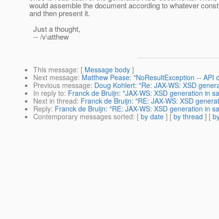
would assemble the document according to whatever const
and then present it.
Just a thought,
-- /v\atthew
This message
: [
Message body
]
Next message
:
Matthew Pease: "NoResultException -- API d
Previous message
:
Doug Kohlert: "Re: JAX-WS: XSD genera
In reply to
:
Franck de Bruijn: "JAX-WS: XSD generation in s
Next in thread
:
Franck de Bruijn: "RE: JAX-WS: XSD generat
Reply
:
Franck de Bruijn: "RE: JAX-WS: XSD generation in s
Contemporary messages sorted
: [
by date
] [
by thread
] [
by