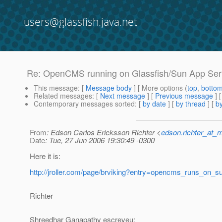
users@glassfish.java.net
Re: OpenCMS running on Glassfish/Sun App Ser
This message
: [
Message body
] [ More options (
top
,
botto
Related messages
:
[
Next message
] [
Previous message
] 
Contemporary messages sorted
: [
by date
] [
by thread
] [
by
From
: Edson Carlos Ericksson Richter <
edson.richter_at_
Date
: Tue, 27 Jun 2006 19:30:49 -0300
Here it is:
http://jroller.com/page/brviking?entry=opencms_runs_on_
Richter
Shreedhar Ganapathy escreveu: