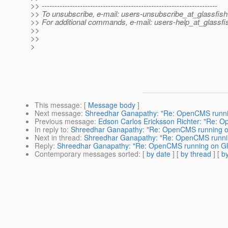
>> ---------------------------------------------------------------------
>> To unsubscribe, e-mail: users-unsubscribe_at_glassfish
>> For additional commands, e-mail: users-help_at_glassfi
>>
>>
>
This message
: [
Message body
]
Next message
:
Shreedhar Ganapathy: "Re: OpenCMS runnin
Previous message
:
Edson Carlos Ericksson Richter: "Re: 
In reply to
:
Shreedhar Ganapathy: "Re: OpenCMS running on
Next in thread
:
Shreedhar Ganapathy: "Re: OpenCMS runnin
Reply
:
Shreedhar Ganapathy: "Re: OpenCMS running on Gla
Contemporary messages sorted
: [
by date
] [
by thread
] [
by