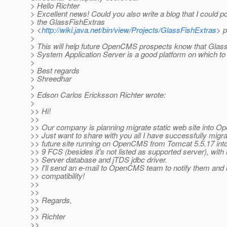
> Hello Richter
> Excellent news! Could you also write a blog that I could poi
> the GlassFishExtras
> <
http://wiki.java.net/bin/view/Projects/GlassFishExtras
> 
>
> This will help future OpenCMS prospects know that Glas
> System Application Server is a good platform on which 
>
> Best regards
> Shreedhar
>
> Edson Carlos Ericksson Richter wrote:
>
>> Hi!
>>
>> Our company is planning migrate static web site into 
>> Just want to share with you all I have successfully migr
>> future site running on OpenCMS from Tomcat 5.5.17 int
>> 9 FCS (besides it's not listed as supported server), wi
>> Server database and jTDS jdbc driver.
>> I'll send an e-mail to OpenCMS team to notify them and u
>> compatibility!
>>
>>
>> Regards,
>>
>> Richter
>>