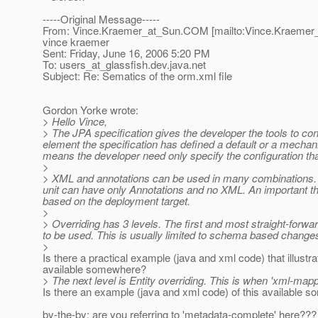
-----Original Message-----
From: Vince.Kraemer_at_Sun.
COM [mailto:Vince.Kraemer
vince kraemer
Sent: Friday, June 16, 2006 5:20 PM
To: users_at_glassfish.
dev.java.net
Subject: Re: Sematics of the orm.xml file
Gordon Yorke wrote:
> Hello Vince,
> The JPA specification gives the developer the tools to con
element the specification has defined a default or a mechan
means the developer need only specify the configuration that 
>
> XML and annotations can be used in many combinations. A
unit can have only Annotations and no XML. An important thin
based on the deployment target.
>
> Overriding has 3 levels. The first and most straight-forwar
to be used. This is usually limited to schema based changes
>
Is there a practical example (java and xml code) that illustra
available somewhere?
> The next level is Entity overriding. This is when 'xml-mapp
Is there an example (java and xml code) of this available
by-the-by: are you referring to 'metadata-complete' here???