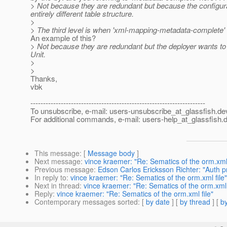
> Not because they are redundant but because the configura
entirely different table structure.
>
> The third level is when 'xml-mapping-metadata-complete' is
An example of this?
> Not because they are redundant but the deployer wants to en
Unit.
>
>
Thanks,
vbk
---------------------------------------------------------------------
To unsubscribe, e-mail: users-unsubscribe_at_glassfish.
de
For additional commands, e-mail: users-help_at_glassfish.
d
This message
: [
Message body
]
Next message
:
vince kraemer: "Re: Sematics of the orm.xml 
Previous message
:
Edson Carlos Ericksson Richter: "Auth 
In reply to
:
vince kraemer: "Re: Sematics of the orm.xml file"
Next in thread
:
vince kraemer: "Re: Sematics of the orm.xml 
Reply
:
vince kraemer: "Re: Sematics of the orm.xml file"
Contemporary messages sorted
: [
by date
] [
by thread
] [
by