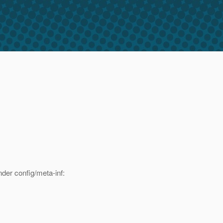
der config/meta-inf: