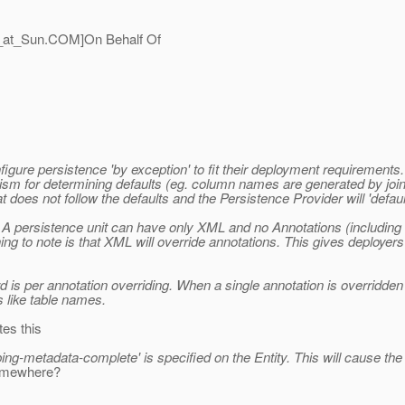
_at_Sun.
COM]On Behalf Of
figure persistence 'by exception' to fit their deployment requirement
ism for determining defaults (eg. column names are generated by joini
does not follow the defaults and the Persistence Provider will 'default
 persistence unit can have only XML and no Annotations (including
g to note is that XML will override annotations. This gives deployers
d is per annotation overriding. When a single annotation is overridden
 like table names.
tes this
ing-metadata-complete' is specified on the Entity. This will cause the P
 somewhere?