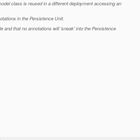
odel class is reused in a different deployment accessing an
otations in the Persistence Unit.
le and that no annotations will 'sneak' into the Persistence