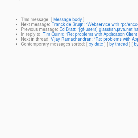
This message
: [
Message body
]
Next message
:
Franck de Bruijn: "Webservice with rpc/enc
Previous message
:
Ed Bratt: "[gf-users] glassfish.java.net
In reply to
:
Tim Quinn: "Re: problems with Application Clien
Next in thread
:
Vijay Ramachandran: "Re: problems with App
Contemporary messages sorted
: [
by date
] [
by thread
] [
by