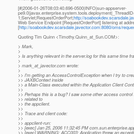
[#|2006-01-26T08:03:40.696-0500|INFO|sun-appserver-
pe9.0|javax.enterprise.system.tools.deployment|_Threa
1;Servlet;RequestOrderPort;
http://soabookdev.scarsdale.j
Web Service Endpoint [RequestOrderPort] listening at addr
[
http://soabookdev.scarsdale.javector.com:8080/oms/reque
Quoting Tim Quinn <Timothy.Quinn_at_Sun.
COM>:
> Mark,
>
> Is anything relevant in the server.log for this same time f
>
> mark_at_javector.
com wrote:
>
>> I'm getting an AccessControlException when I try to cre
>> JAXBContext inside
>> a Main-Class executed within the Application Client Cont
>>
>> Perhaps this is a bug? I saw some other access control 
>> related to
>> the appclient.
>>
>> Trace and client code:
>>
>> appclient-run:
>> [exec] Jan 25, 2006 11:32:45 PM com.sun.enterprise.app
>> [exec] WARNING: ACC003: Application threw an excepti