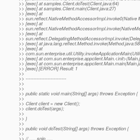
>> [exec] at samples.Client.doTest(Client.java:64)
>> [exec] at samples.Client.main(Client.java:27)
>> [exec] at
>> sun.reflect.NativeMethodAccessorImpl.invoke0(Native 
>> [exec] at
>> sun.reflect.NativeMethodAccessorImpl.invoke(NativeM
>> [exec] at
>> sun.reflect.DelegatingMethodAccessorImpl.invoke(Dele
>> [exec] at java.lang.reflect.Method.invoke(Method.java:58
>> [exec] at
>> com.sun.enterprise.util.Utility.invokeApplicationMain(Utili
>> [exec] at com.sun.enterprise.appclient.Main.<init>(Main.
>> [exec] at com.sun.enterprise.appclient.Main.main(Main.j
>> [exec] [ERROR] Result: 1
>>
>> --------------------------
>>
>>
>> public static void main(String[] args) throws Exception {
>>
>> Client client = new Client();
>> client.doTest(args);
>>
>> }
>>
>> public void doTest(String[] args) throws Exception {
>>
>> // ..... snip .....