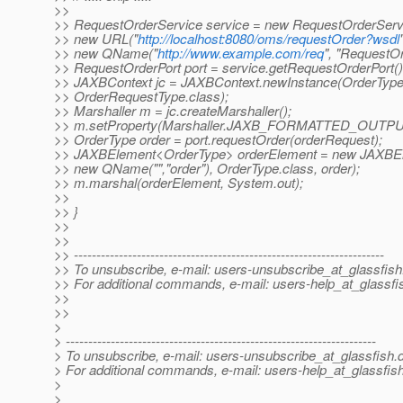
>>
>> RequestOrderService service = new RequestOrderServ
>> new URL("
http://localhost:8080/oms/requestOrder?wsdl
>> new QName("
http://www.example.com/req
", "RequestOr
>> RequestOrderPort port = service.getRequestOrderPort()
>> JAXBContext jc = JAXBContext.newInstance(OrderType
>> OrderRequestType.class);
>> Marshaller m = jc.createMarshaller();
>> m.setProperty(Marshaller.JAXB_FORMATTED_OUTPUT
>> OrderType order = port.requestOrder(orderRequest);
>> JAXBElement<OrderType> orderElement = new JAXBE
>> new QName("","order"), OrderType.class, order);
>> m.marshal(orderElement, System.out);
>>
>> }
>>
>>
>> ---------------------------------------------------------------------
>> To unsubscribe, e-mail: users-unsubscribe_at_glassfish
>> For additional commands, e-mail: users-help_at_glassfi
>>
>>
>
> ---------------------------------------------------------------------
> To unsubscribe, e-mail: users-unsubscribe_at_glassfish.
> For additional commands, e-mail: users-help_at_glassfish
>
>