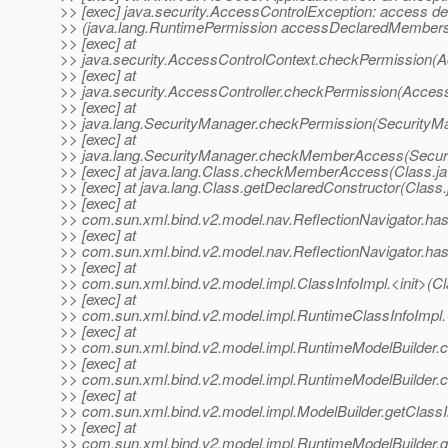
>> [exec] java.security.AccessControlException: access de
>> (java.lang.RuntimePermission accessDeclaredMember
>> [exec] at
>> java.security.AccessControlContext.checkPermission(A
>> [exec] at
>> java.security.AccessController.checkPermission(Access
>> [exec] at
>> java.lang.SecurityManager.checkPermission(SecurityMa
>> [exec] at
>> java.lang.SecurityManager.checkMemberAccess(Securi
>> [exec] at java.lang.Class.checkMemberAccess(Class.ja
>> [exec] at java.lang.Class.getDeclaredConstructor(Class
>> [exec] at
>> com.sun.xml.bind.v2.model.nav.ReflectionNavigator.has
>> [exec] at
>> com.sun.xml.bind.v2.model.nav.ReflectionNavigator.hasD
>> [exec] at
>> com.sun.xml.bind.v2.model.impl.ClassInfoImpl.<init>(Cl
>> [exec] at
>> com.sun.xml.bind.v2.model.impl.RuntimeClassInfoImpl.<
>> [exec] at
>> com.sun.xml.bind.v2.model.impl.RuntimeModelBuilder.c
>> [exec] at
>> com.sun.xml.bind.v2.model.impl.RuntimeModelBuilder.c
>> [exec] at
>> com.sun.xml.bind.v2.model.impl.ModelBuilder.getClassI
>> [exec] at
>> com.sun.xml.bind.v2.model.impl.RuntimeModelBuilder.g