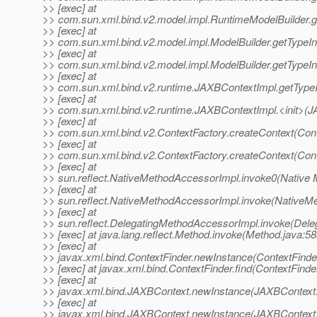
>> [exec] at
>> com.sun.xml.bind.v2.model.impl.RuntimeModelBuilder.g
>> [exec] at
>> com.sun.xml.bind.v2.model.impl.ModelBuilder.getTypeIn
>> [exec] at
>> com.sun.xml.bind.v2.model.impl.ModelBuilder.getTypeIn
>> [exec] at
>> com.sun.xml.bind.v2.runtime.JAXBContextImpl.getType
>> [exec] at
>> com.sun.xml.bind.v2.runtime.JAXBContextImpl.<init>(J
>> [exec] at
>> com.sun.xml.bind.v2.ContextFactory.createContext(Cont
>> [exec] at
>> com.sun.xml.bind.v2.ContextFactory.createContext(Cont
>> [exec] at
>> sun.reflect.NativeMethodAccessorImpl.invoke0(Native 
>> [exec] at
>> sun.reflect.NativeMethodAccessorImpl.invoke(NativeM
>> [exec] at
>> sun.reflect.DelegatingMethodAccessorImpl.invoke(Dele
>> [exec] at java.lang.reflect.Method.invoke(Method.java:58
>> [exec] at
>> javax.xml.bind.ContextFinder.newInstance(ContextFinder
>> [exec] at javax.xml.bind.ContextFinder.find(ContextFinde
>> [exec] at
>> javax.xml.bind.JAXBContext.newInstance(JAXBContext.
>> [exec] at
>> javax.xml.bind.JAXBContext.newInstance(JAXBContext.