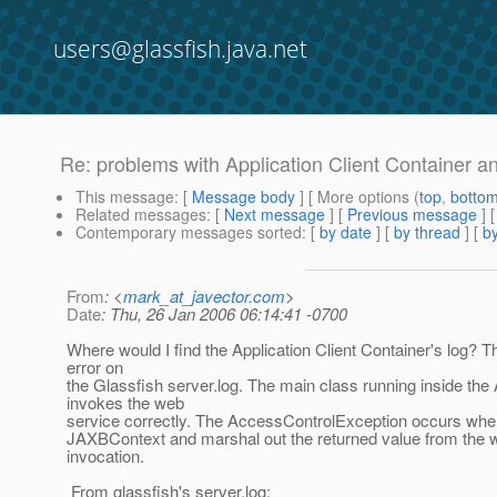
users@glassfish.java.net
Re: problems with Application Client Container 
This message
: [
Message body
] [ More options (
top
,
botto
Related messages
:
[
Next message
] [
Previous message
] 
Contemporary messages sorted
: [
by date
] [
by thread
] [
by
From
: <
mark_at_javector.com
>
Date
: Thu, 26 Jan 2006 06:14:41 -0700
Where would I find the Application Client Container's log? T
error on
the Glassfish server.log. The main class running inside th
invokes the web
service correctly. The AccessControlException occurs when i
JAXBContext and marshal out the returned value from the 
invocation.
From glassfish's server.log: