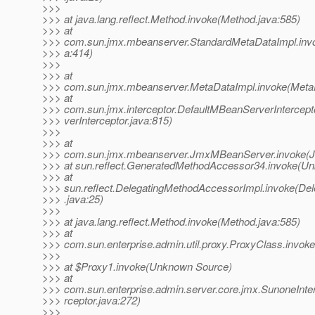
>>>
>>> at java.lang.reflect.Method.invoke(Method.java:585)
>>> at
>>> com.sun.jmx.mbeanserver.StandardMetaDataImpl.inv
>>> a:414)
>>>
>>> at
>>> com.sun.jmx.mbeanserver.MetaDataImpl.invoke(MetaD
>>> at
>>> com.sun.jmx.interceptor.DefaultMBeanServerIntercep
>>> verInterceptor.java:815)
>>>
>>> at
>>> com.sun.jmx.mbeanserver.JmxMBeanServer.invoke(
>>> at sun.reflect.GeneratedMethodAccessor34.invoke(U
>>> at
>>> sun.reflect.DelegatingMethodAccessorImpl.invoke(De
>>> .java:25)
>>>
>>> at java.lang.reflect.Method.invoke(Method.java:585)
>>> at
>>> com.sun.enterprise.admin.util.proxy.ProxyClass.invok
>>>
>>> at $Proxy1.invoke(Unknown Source)
>>> at
>>> com.sun.enterprise.admin.server.core.jmx.SunoneInte
>>> rceptor.java:272)
>>>