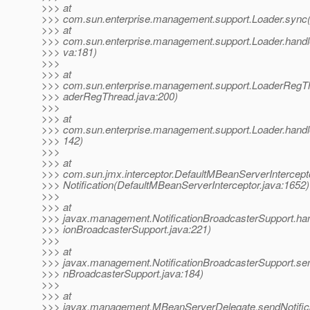
>>> at
>>> com.sun.enterprise.management.support.Loader.sync(
>>> at
>>> com.sun.enterprise.management.support.Loader.hand
>>> va:181)
>>>
>>> at
>>> com.sun.enterprise.management.support.LoaderRegTh
>>> aderRegThread.java:200)
>>>
>>> at
>>> com.sun.enterprise.management.support.Loader.handleN
>>> 142)
>>>
>>> at
>>> com.sun.jmx.interceptor.DefaultMBeanServerIntercept
>>> Notification(DefaultMBeanServerInterceptor.java:1652)
>>>
>>> at
>>> javax.management.NotificationBroadcasterSupport.handl
>>> ionBroadcasterSupport.java:221)
>>>
>>> at
>>> javax.management.NotificationBroadcasterSupport.sendN
>>> nBroadcasterSupport.java:184)
>>>
>>> at
>>> javax.management.MBeanServerDelegate.sendNotific