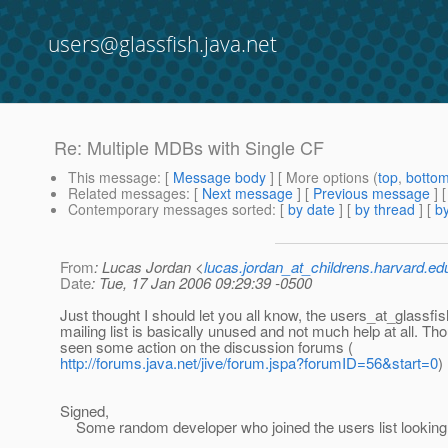
users@glassfish.java.net
Re: Multiple MDBs with Single CF
This message
: [
Message body
] [ More options (
top
,
botto
Related messages
:
[
Next message
] [
Previous message
] 
Contemporary messages sorted
: [
by date
] [
by thread
] [
by
From
: Lucas Jordan <
lucas.jordan_at_childrens.harvard.ed
Date
: Tue, 17 Jan 2006 09:29:39 -0500
Just thought I should let you all know, the users_at_glassfis
mailing list is basically unused and not much help at all. Th
seen some action on the discussion forums (
http://forums.java.net/jive/forum.jspa?forumID=56&start=0
)
Signed,
Some random developer who joined the users list looking 