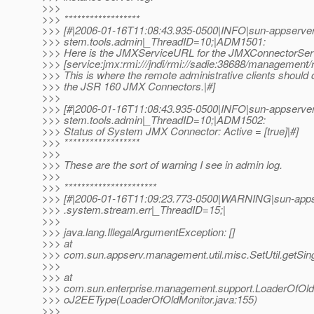
>>>
>>> ******************
>>> [#|2006-01-16T11:08:43.935-0500|INFO|sun-appserver-
>>> stem.tools.admin|_ThreadID=10;|ADM1501:
>>> Here is the JMXServiceURL for the JMXConnectorSer
>>> [service:jmx:rmi:///jndi/rmi://sadie:38688/management/
>>> This is where the remote administrative clients should
>>> the JSR 160 JMX Connectors.|#]
>>>
>>> [#|2006-01-16T11:08:43.935-0500|INFO|sun-appserver-
>>> stem.tools.admin|_ThreadID=10;|ADM1502:
>>> Status of System JMX Connector: Active = [true]|#]
>>> ******************
>>>
>>> These are the sort of warning I see in admin log.
>>>
>>> **********************
>>> [#|2006-01-16T11:09:23.773-0500|WARNING|sun-appser
>>> .system.stream.err|_ThreadID=15;|
>>>
>>> java.lang.IllegalArgumentException: []
>>> at
>>> com.sun.appserv.management.util.misc.SetUtil.getSingl
>>>
>>> at
>>> com.sun.enterprise.management.support.LoaderOfOl
>>> oJ2EEType(LoaderOfOldMonitor.java:155)
>>>