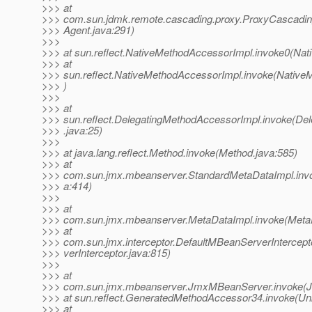
>>> at
>>> com.sun.jdmk.remote.cascading.proxy.ProxyCascadin
>>> Agent.java:291)
>>>
>>> at sun.reflect.NativeMethodAccessorImpl.invoke0(Nat
>>> at
>>> sun.reflect.NativeMethodAccessorImpl.invoke(Native
>>> )
>>>
>>> at
>>> sun.reflect.DelegatingMethodAccessorImpl.invoke(De
>>> .java:25)
>>>
>>> at java.lang.reflect.Method.invoke(Method.java:585)
>>> at
>>> com.sun.jmx.mbeanserver.StandardMetaDataImpl.inv
>>> a:414)
>>>
>>> at
>>> com.sun.jmx.mbeanserver.MetaDataImpl.invoke(MetaD
>>> at
>>> com.sun.jmx.interceptor.DefaultMBeanServerIntercep
>>> verInterceptor.java:815)
>>>
>>> at
>>> com.sun.jmx.mbeanserver.JmxMBeanServer.invoke(
>>> at sun.reflect.GeneratedMethodAccessor34.invoke(U
>>> at