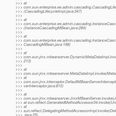
>>> at
>>> com.sun.enterprise.ee.admin.cascading.CascadingLif
>>> (CascadingLifecycleImpl.java:347)
>>>
>>> at
>>> com.sun.enterprise.ee.admin.cascading.InstanceCas
>>> (InstanceCascadingMBean.java:284)
>>>
>>> at
>>> com.sun.enterprise.ee.admin.cascading.InstanceCas
>>> CascadingMBean.java:198)
>>>
>>> at
>>> com.sun.jmx.mbeanserver.DynamicMetaDataImpl.inv
>>> 213)
>>>
>>> at
>>> com.sun.jmx.mbeanserver.MetaDataImpl.invoke(MetaD
>>> at
>>> com.sun.jmx.interceptor.DefaultMBeanServerIntercep
>>> verInterceptor.java:815)
>>>
>>> at
>>> com.sun.jmx.mbeanserver.JmxMBeanServer.invoke(
>>> at sun.reflect.GeneratedMethodAccessor34.invoke(U
>>> at
>>> sun.reflect.DelegatingMethodAccessorImpl.invoke(De
>>> .java:25)