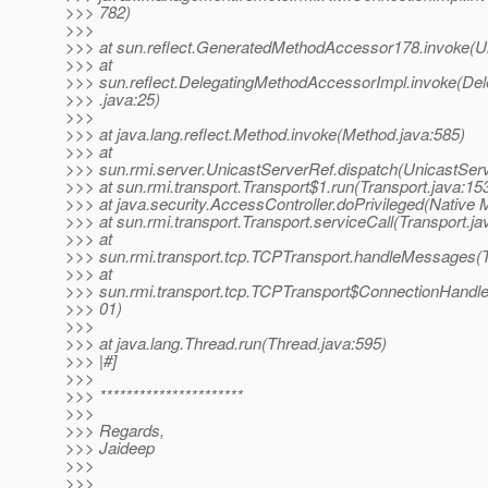
>>> 782)
>>>
>>> at sun.reflect.GeneratedMethodAccessor178.invoke(
>>> at
>>> sun.reflect.DelegatingMethodAccessorImpl.invoke(De
>>> .java:25)
>>>
>>> at java.lang.reflect.Method.invoke(Method.java:585)
>>> at
>>> sun.rmi.server.UnicastServerRef.dispatch(UnicastServ
>>> at sun.rmi.transport.Transport$1.run(Transport.java:15
>>> at java.security.AccessController.doPrivileged(Native 
>>> at sun.rmi.transport.Transport.serviceCall(Transport.ja
>>> at
>>> sun.rmi.transport.tcp.TCPTransport.handleMessages(
>>> at
>>> sun.rmi.transport.tcp.TCPTransport$ConnectionHandle
>>> 01)
>>>
>>> at java.lang.Thread.run(Thread.java:595)
>>> |#]
>>>
>>> **********************
>>>
>>> Regards,
>>> Jaideep
>>>
>>>