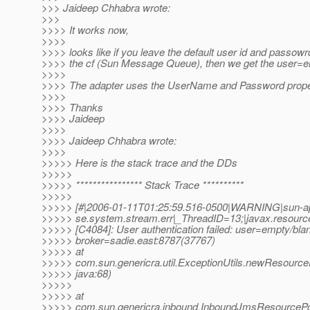
>>> Jaideep Chhabra wrote:
>>>
>>>> It works now,
>>>>
>>>> looks like if you leave the default user id and passowr
>>>> the cf (Sun Message Queue), then we get the user=em
>>>>
>>>> The adapter uses the UserName and Password propert
>>>>
>>>> Thanks
>>>> Jaideep
>>>>
>>>> Jaideep Chhabra wrote:
>>>>
>>>>> Here is the stack trace and the DDs
>>>>>
>>>>> **************** Stack Trace **********
>>>>>
>>>>> [#|2006-01-11T01:25:59.516-0500|WARNING|sun-app
>>>>> se.system.stream.err|_ThreadID=13;|javax.resourc
>>>>> [C4084]: User authentication failed: user=empty/bla
>>>>> broker=sadie.east:8787(37767)
>>>>> at
>>>>> com.sun.genericra.util.ExceptionUtils.newResourceE
>>>>> java:68)
>>>>>
>>>>> at
>>>>> com.sun.genericra.inbound.InboundJmsResourcePoo