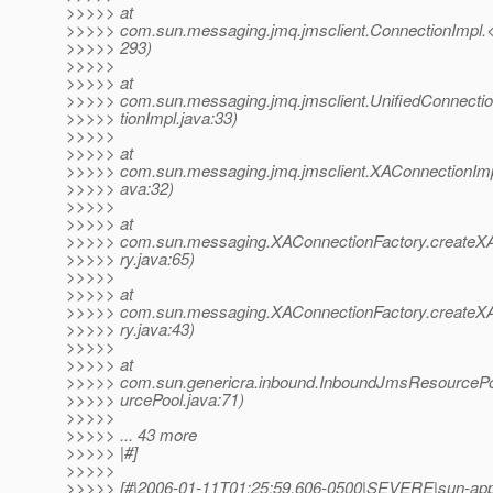
>>>>> at
>>>>> com.sun.messaging.jmq.jmsclient.ConnectionImpl.<i
>>>>> 293)
>>>>>
>>>>> at
>>>>> com.sun.messaging.jmq.jmsclient.UnifiedConnectio
>>>>> tionImpl.java:33)
>>>>>
>>>>> at
>>>>> com.sun.messaging.jmq.jmsclient.XAConnectionImpl
>>>>> ava:32)
>>>>>
>>>>> at
>>>>> com.sun.messaging.XAConnectionFactory.createX
>>>>> ry.java:65)
>>>>>
>>>>> at
>>>>> com.sun.messaging.XAConnectionFactory.createX
>>>>> ry.java:43)
>>>>>
>>>>> at
>>>>> com.sun.genericra.inbound.InboundJmsResourcePoo
>>>>> urcePool.java:71)
>>>>>
>>>>> ... 43 more
>>>>> |#]
>>>>>
>>>>> [#|2006-01-11T01:25:59.606-0500|SEVERE|sun-appse