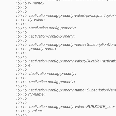
>>>>> ty-name>
>>>>>
>>>>>
>>>>> <activation-config-property-value>javax.jms.Topic</
>>>>> rty-value>
>>>>>
>>>>> </activation-config-property>
>>>>>
>>>>> <activation-config-property>
>>>>>
>>>>> <activation-config-property-name>SubscriptionDurabi
>>>>> -property-name>
>>>>>
>>>>>
>>>>> <activation-config-property-value>Durable</activatio
>>>>> e>
>>>>>
>>>>> </activation-config-property>
>>>>>
>>>>> <activation-config-property>
>>>>>
>>>>> <activation-config-property-name>SubscriptionName
>>>>> rty-name>
>>>>>
>>>>>
>>>>> <activation-config-property-value>PUBSTATE_user</
>>>>> y-value>
>>>>>