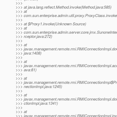
>>>
>>> at java.lang.reflect.Method.invoke(Method.java:585)
>>> at
>>> com.sun.enterprise.admin.util.proxy.ProxyClass.invok
>>>
>>> at $Proxy1.invoke(Unknown Source)
>>> at
>>> com.sun.enterprise.admin.server.core.jmx.SunoneInte
>>> rceptor.java:272)
>>>
>>> at
>>> javax.management.remote.rmi.RMIConnectionImpl.do
>>> java:1408)
>>>
>>> at
>>> javax.management.remote.rmi.RMIConnectionImpl.ac
>>> ava:81)
>>>
>>> at
>>> javax.management.remote.rmi.RMIConnectionImpl$Pr
>>> nectionImpl.java:1245)
>>>
>>> at
>>> javax.management.remote.rmi.RMIConnectionImpl.do
>>> ctionImpl.java:1341)
>>>
>>> at
>>> javax.management.remote.rmi.RMIConnectionImpl.inv