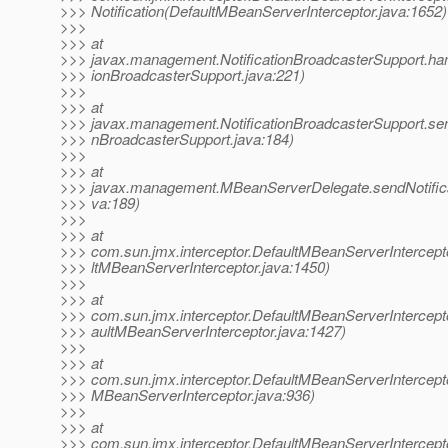
>>> Notification(DefaultMBeanServerInterceptor.java:1652)
>>>
>>> at
>>> javax.management.NotificationBroadcasterSupport.handl
>>> ionBroadcasterSupport.java:221)
>>>
>>> at
>>> javax.management.NotificationBroadcasterSupport.sendN
>>> nBroadcasterSupport.java:184)
>>>
>>> at
>>> javax.management.MBeanServerDelegate.sendNotific
>>> va:189)
>>>
>>> at
>>> com.sun.jmx.interceptor.DefaultMBeanServerIntercepto
>>> ltMBeanServerInterceptor.java:1450)
>>>
>>> at
>>> com.sun.jmx.interceptor.DefaultMBeanServerIntercepto
>>> aultMBeanServerInterceptor.java:1427)
>>>
>>> at
>>> com.sun.jmx.interceptor.DefaultMBeanServerIntercepto
>>> MBeanServerInterceptor.java:936)
>>>
>>> at
>>> com.sun.jmx.interceptor.DefaultMBeanServerIntercept