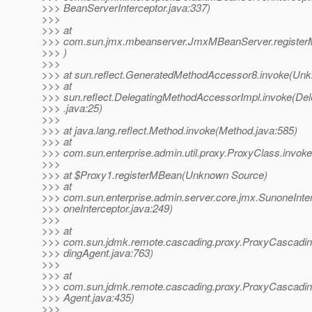
>>> BeanServerInterceptor.java:337)
>>>
>>> at
>>> com.sun.jmx.mbeanserver.JmxMBeanServer.registe
>>> )
>>>
>>> at sun.reflect.GeneratedMethodAccessor8.invoke(Un
>>> at
>>> sun.reflect.DelegatingMethodAccessorImpl.invoke(De
>>> .java:25)
>>>
>>> at java.lang.reflect.Method.invoke(Method.java:585)
>>> at
>>> com.sun.enterprise.admin.util.proxy.ProxyClass.invok
>>>
>>> at $Proxy1.registerMBean(Unknown Source)
>>> at
>>> com.sun.enterprise.admin.server.core.jmx.SunoneInte
>>> oneInterceptor.java:249)
>>>
>>> at
>>> com.sun.jdmk.remote.cascading.proxy.ProxyCascad
>>> dingAgent.java:763)
>>>
>>> at
>>> com.sun.jdmk.remote.cascading.proxy.ProxyCascadin
>>> Agent.java:435)
>>>