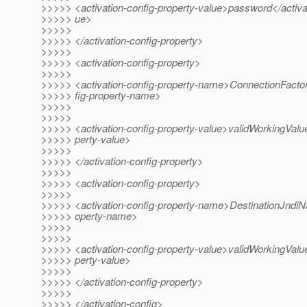
>>>>> <activation-config-property-value>password</activat
>>>>> ue>
>>>>>
>>>>> </activation-config-property>
>>>>>
>>>>> <activation-config-property>
>>>>>
>>>>> <activation-config-property-name>ConnectionFacto
>>>>> fig-property-name>
>>>>>
>>>>>
>>>>> <activation-config-property-value>validWorkingValue
>>>>> perty-value>
>>>>>
>>>>> </activation-config-property>
>>>>>
>>>>> <activation-config-property>
>>>>>
>>>>> <activation-config-property-name>DestinationJndiNa
>>>>> operty-name>
>>>>>
>>>>>
>>>>> <activation-config-property-value>validWorkingValue
>>>>> perty-value>
>>>>>
>>>>> </activation-config-property>
>>>>>
>>>>> </activation-config>