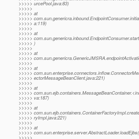
>>>>> urcePool.java:83)
>>>>>
>>>>> at
>>>>> com.sun.genericra.inbound.EndpointConsumer.initia
>>>>> a:119)
>>>>>
>>>>> at
>>>>> com.sun.genericra.inbound.EndpointConsumer.star
>>>>> )
>>>>>
>>>>> at
>>>>> com.sun.genericra.GenericJMSRA.endpointActivat
>>>>>
>>>>> at
>>>>> com.sun.enterprise.connectors.inflow.ConnectorM
>>>>> ectorMessageBeanClient.java:221)
>>>>>
>>>>> at
>>>>> com.sun.ejb.containers.MessageBeanContainer.<in
>>>>> va:187)
>>>>>
>>>>> at
>>>>> com.sun.ejb.containers.ContainerFactoryImpl.creat
>>>>> ryImpl.java:221)
>>>>>
>>>>> at
>>>>> com.sun.enterprise.server.AbstractLoader.loadEjbs(
>>>>>