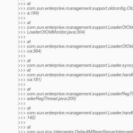
>>> at
>>> com.sun.enterprise.management.support.oldconfig.Old
>>> a:164)
>>>
>>> at
>>> com.sun.enterprise.management.support.LoaderOfOl
>>> LoaderOfOldMonitor.java:304)
>>>
>>> at
>>> com.sun.enterprise.management.support.LoaderOfOld
>>> va:364)
>>>
>>> at
>>> com.sun.enterprise.management.support.Loader.sync(
>>> at
>>> com.sun.enterprise.management.support.Loader.hand
>>> va:181)
>>>
>>> at
>>> com.sun.enterprise.management.support.LoaderRegTh
>>> aderRegThread.java:200)
>>>
>>> at
>>> com.sun.enterprise.management.support.Loader.handleN
>>> 142)
>>>
>>> at
>>> com.sun.jmx.interceptor.DefaultMBeanServerIntercept