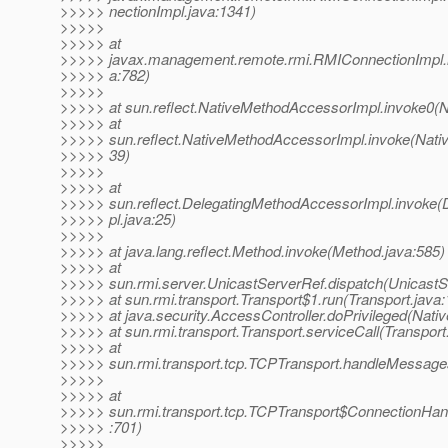
>>>>> nectionImpl.java:1341)
>>>>>
>>>>> at
>>>>> javax.management.remote.rmi.RMIConnectionImpl.
>>>>> a:782)
>>>>>
>>>>> at sun.reflect.NativeMethodAccessorImpl.invoke0(N
>>>>> at
>>>>> sun.reflect.NativeMethodAccessorImpl.invoke(Nati
>>>>> 39)
>>>>>
>>>>> at
>>>>> sun.reflect.DelegatingMethodAccessorImpl.invoke
>>>>> pl.java:25)
>>>>>
>>>>> at java.lang.reflect.Method.invoke(Method.java:585)
>>>>> at
>>>>> sun.rmi.server.UnicastServerRef.dispatch(UnicastS
>>>>> at sun.rmi.transport.Transport$1.run(Transport.java:
>>>>> at java.security.AccessController.doPrivileged(Nati
>>>>> at sun.rmi.transport.Transport.serviceCall(Transport
>>>>> at
>>>>> sun.rmi.transport.tcp.TCPTransport.handleMessage
>>>>>
>>>>> at
>>>>> sun.rmi.transport.tcp.TCPTransport$ConnectionHand
>>>>> :701)
>>>>>