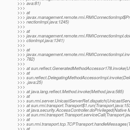
>>> ava:81)
>>>
>>> at
>>> javax.management.remote.rmi.RMIConnectionImpl$Pr
>>> nectionImpl.java:1245)
>>>
>>> at
>>> javax.management.remote.rmi.RMIConnectionImpl.do
>>> ctionImpl.java:1341)
>>>
>>> at
>>> javax.management.remote.rmi.RMIConnectionImpl.inv
>>> 782)
>>>
>>> at sun.reflect.GeneratedMethodAccessor178.invoke(
>>> at
>>> sun.reflect.DelegatingMethodAccessorImpl.invoke(De
>>> .java:25)
>>>
>>> at java.lang.reflect.Method.invoke(Method.java:585)
>>> at
>>> sun.rmi.server.UnicastServerRef.dispatch(UnicastServ
>>> at sun.rmi.transport.Transport$1.run(Transport.java:15
>>> at java.security.AccessController.doPrivileged(Native 
>>> at sun.rmi.transport.Transport.serviceCall(Transport.ja
>>> at
>>> sun.rmi.transport.tcp.TCPTransport.handleMessages(
>>> at