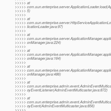
>>>>> at
>>>>> com.sun.enterprise.server.ApplicationLoader.load(Ap
>>>>> 5)
>>>>>
>>>>> at
>>>>> com.sun.enterprise.server.HttpServiceApplicationL
>>>>> licationLoader.java:97)
>>>>>
>>>>> at
>>>>> com.sun.enterprise.server.ApplicationManager.appli
>>>>> onManager.java:224)
>>>>>
>>>>> at
>>>>> com.sun.enterprise.server.ApplicationManager.appli
>>>>> onManager.java:164)
>>>>>
>>>>> at
>>>>> com.sun.enterprise.server.ApplicationManager.appli
>>>>> onManager.java:486)
>>>>>
>>>>> at
>>>>> com.sun.enterprise.admin.event.AdminEventMulticas
>>>>> oyEventListener(AdminEventMulticaster.java:872)
>>>>>
>>>>> at
>>>>> com.sun.enterprise.admin.event.AdminEventMulticas
>>>>> oyEvent(AdminEventMulticaster.java:856)
>>>>>