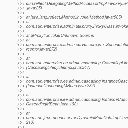
>>> sun.reflect.DelegatingMethodAccessorImpl.invoke(De
>>> .java:25)
>>>
>>> at java.lang.reflect.Method.invoke(Method.java:585)
>>> at
>>> com.sun.enterprise.admin.util.proxy.ProxyClass.invok
>>>
>>> at $Proxy1.invoke(Unknown Source)
>>> at
>>> com.sun.enterprise.admin.server.core.jmx.SunoneInte
>>> rceptor.java:272)
>>>
>>> at
>>> com.sun.enterprise.ee.admin.cascading.CascadingLif
>>> (CascadingLifecycleImpl.java:347)
>>>
>>> at
>>> com.sun.enterprise.ee.admin.cascading.InstanceCas
>>> (InstanceCascadingMBean.java:284)
>>>
>>> at
>>> com.sun.enterprise.ee.admin.cascading.InstanceCas
>>> CascadingMBean.java:198)
>>>
>>> at
>>> com.sun.jmx.mbeanserver.DynamicMetaDataImpl.inv
>>> 213)
>>>