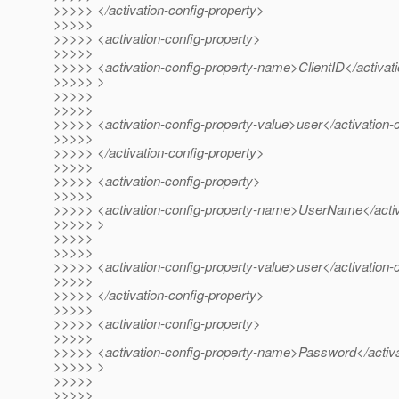
>>>>> </activation-config-property>
>>>>>
>>>>> <activation-config-property>
>>>>>
>>>>> <activation-config-property-name>ClientID</activat
>>>>> >
>>>>>
>>>>>
>>>>> <activation-config-property-value>user</activation-
>>>>>
>>>>> </activation-config-property>
>>>>>
>>>>> <activation-config-property>
>>>>>
>>>>> <activation-config-property-name>UserName</activ
>>>>> >
>>>>>
>>>>>
>>>>> <activation-config-property-value>user</activation-
>>>>>
>>>>> </activation-config-property>
>>>>>
>>>>> <activation-config-property>
>>>>>
>>>>> <activation-config-property-name>Password</activa
>>>>> >
>>>>>
>>>>>