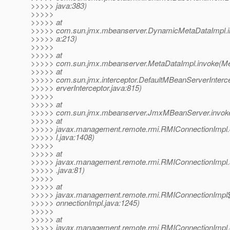
>>>>> java:383)
>>>>>
>>>>> at
>>>>> com.sun.jmx.mbeanserver.DynamicMetaDataImpl.i
>>>>> a:213)
>>>>>
>>>>> at
>>>>> com.sun.jmx.mbeanserver.MetaDataImpl.invoke(Met
>>>>> at
>>>>> com.sun.jmx.interceptor.DefaultMBeanServerInterc
>>>>> erverInterceptor.java:815)
>>>>>
>>>>> at
>>>>> com.sun.jmx.mbeanserver.JmxMBeanServer.invok
>>>>> at
>>>>> javax.management.remote.rmi.RMIConnectionImpl
>>>>> l.java:1408)
>>>>>
>>>>> at
>>>>> javax.management.remote.rmi.RMIConnectionImpl
>>>>> .java:81)
>>>>>
>>>>> at
>>>>> javax.management.remote.rmi.RMIConnectionImpl$
>>>>> onnectionImpl.java:1245)
>>>>>
>>>>> at
>>>>> javax.management.remote.rmi.RMIConnectionImpl.