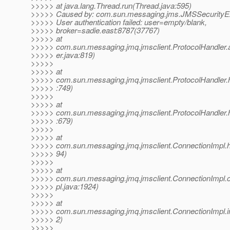
>>>>> at java.lang.Thread.run(Thread.java:595)
>>>>> Caused by: com.sun.messaging.jms.JMSSecurityExc
>>>>> User authentication failed: user=empty/blank,
>>>>> broker=sadie.east:8787(37767)
>>>>> at
>>>>> com.sun.messaging.jmq.jmsclient.ProtocolHandler.a
>>>>> er.java:819)
>>>>>
>>>>> at
>>>>> com.sun.messaging.jmq.jmsclient.ProtocolHandler.he
>>>>> :749)
>>>>>
>>>>> at
>>>>> com.sun.messaging.jmq.jmsclient.ProtocolHandler.he
>>>>> :679)
>>>>>
>>>>> at
>>>>> com.sun.messaging.jmq.jmsclient.ConnectionImpl.he
>>>>> 94)
>>>>>
>>>>> at
>>>>> com.sun.messaging.jmq.jmsclient.ConnectionImpl.
>>>>> pl.java:1924)
>>>>>
>>>>> at
>>>>> com.sun.messaging.jmq.jmsclient.ConnectionImpl.in
>>>>> 2)
>>>>>