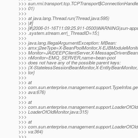
>>> sun.rmi.transport.tcp.TCPTransport$ConnectionHandle
>>> 01)
>>>
>>> at java.lang.Thread.run(Thread.java:595)
>>> |#]
>>> [#|2006-01-16T11:09:25.911-0500|WARNING|sun-appser
>>> .system.stream.err|_ThreadID=15;|
>>>
>>> java.lang.IllegalArgumentException: MBean:
>>> amx:j2eeType=X-BeanPoolMonitor,X-EJBModuleMoni
>>> Monitor=JAIDEEPClientServer,X-MessageDrivenBean
>>> nMonitor=EMQ_SERVER,name=bean-pool
>>> does not have any of the possible parent keys:
>>> {X-StatelessSessionBeanMonitor,X-EntityBeanMonitor
>>> tor}
>>>
>>> at
>>> com.sun.enterprise.management.support.TypeInfos.ge
>>> ava:676)
>>>
>>> at
>>> com.sun.enterprise.management.support.LoaderOfOl
>>> LoaderOfOldMonitor.java:315)
>>>
>>> at
>>> com.sun.enterprise.management.support.LoaderOfOld
>>> va:364)
>>>