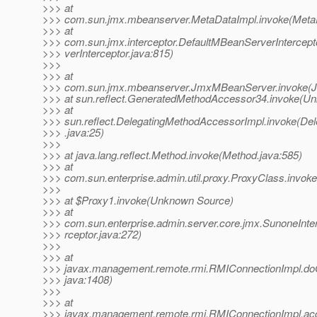
>>> at
>>> com.sun.jmx.mbeanserver.MetaDataImpl.invoke(MetaD
>>> at
>>> com.sun.jmx.interceptor.DefaultMBeanServerIntercep
>>> verInterceptor.java:815)
>>>
>>> at
>>> com.sun.jmx.mbeanserver.JmxMBeanServer.invoke(
>>> at sun.reflect.GeneratedMethodAccessor34.invoke(U
>>> at
>>> sun.reflect.DelegatingMethodAccessorImpl.invoke(De
>>> .java:25)
>>>
>>> at java.lang.reflect.Method.invoke(Method.java:585)
>>> at
>>> com.sun.enterprise.admin.util.proxy.ProxyClass.invok
>>>
>>> at $Proxy1.invoke(Unknown Source)
>>> at
>>> com.sun.enterprise.admin.server.core.jmx.SunoneInte
>>> rceptor.java:272)
>>>
>>> at
>>> javax.management.remote.rmi.RMIConnectionImpl.do
>>> java:1408)
>>>
>>> at
>>> javax.management.remote.rmi.RMIConnectionImpl.ac