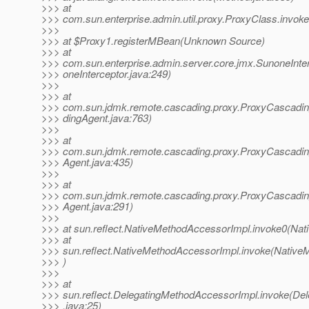
>>> at
>>> com.sun.enterprise.admin.util.proxy.ProxyClass.invok
>>>
>>> at $Proxy1.registerMBean(Unknown Source)
>>> at
>>> com.sun.enterprise.admin.server.core.jmx.SunoneInte
>>> oneInterceptor.java:249)
>>>
>>> at
>>> com.sun.jdmk.remote.cascading.proxy.ProxyCascad
>>> dingAgent.java:763)
>>>
>>> at
>>> com.sun.jdmk.remote.cascading.proxy.ProxyCascadin
>>> Agent.java:435)
>>>
>>> at
>>> com.sun.jdmk.remote.cascading.proxy.ProxyCascadin
>>> Agent.java:291)
>>>
>>> at sun.reflect.NativeMethodAccessorImpl.invoke0(Nat
>>> at
>>> sun.reflect.NativeMethodAccessorImpl.invoke(Native
>>> )
>>>
>>> at
>>> sun.reflect.DelegatingMethodAccessorImpl.invoke(De
>>> .java:25)