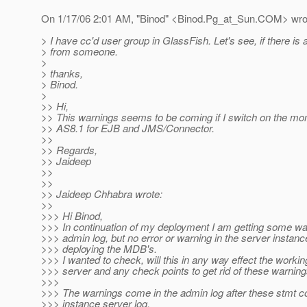
On 1/17/06 2:01 AM, "Binod" <Binod.Pg_at_Sun.
COM> wro
> I have cc'd user group in GlassFish. Let's see, if there i
> from someone.
>
> thanks,
> Binod.
>
>> Hi,
>> This warnings seems to be coming if I switch on the moni
>> AS8.1 for EJB and JMS/Connector.
>>
>> Regards,
>> Jaideep
>>
>>
>> Jaideep Chhabra wrote:
>>
>>> Hi Binod,
>>> In continuation of my deployment I am getting some war
>>> admin log, but no error or warning in the server instan
>>> deploying the MDB's.
>>> I wanted to check, will this in any way effect the workin
>>> server and any check points to get rid of these warning
>>>
>>> The warnings come in the admin log after these stmt c
>>> instance server log.