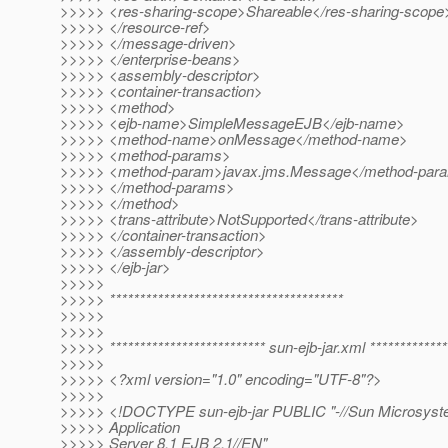
>>>>> <res-sharing-scope>Shareable</res-sharing-scope
>>>>> </resource-ref>
>>>>> </message-driven>
>>>>> </enterprise-beans>
>>>>> <assembly-descriptor>
>>>>> <container-transaction>
>>>>> <method>
>>>>> <ejb-name>SimpleMessageEJB</ejb-name>
>>>>> <method-name>onMessage</method-name>
>>>>> <method-params>
>>>>> <method-param>javax.jms.Message</method-par
>>>>> </method-params>
>>>>> </method>
>>>>> <trans-attribute>NotSupported</trans-attribute>
>>>>> </container-transaction>
>>>>> </assembly-descriptor>
>>>>> </ejb-jar>
>>>>>
>>>>> ***************************************
>>>>>
>>>>>
>>>>> ************************** sun-ejb-jar.xml *************
>>>>>
>>>>> <?xml version="1.0" encoding="UTF-8"?>
>>>>>
>>>>> <!DOCTYPE sun-ejb-jar PUBLIC "-//Sun Microsyste
>>>>> Application
>>>>> Server 8.1 EJB 2.1//EN"