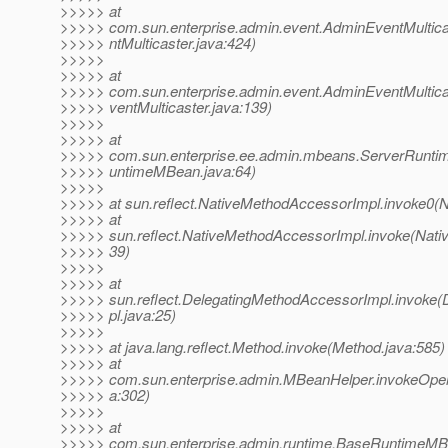
>>>>> at
>>>>> com.sun.enterprise.admin.event.AdminEventMultic
>>>>> ntMulticaster.java:424)
>>>>>
>>>>> at
>>>>> com.sun.enterprise.admin.event.AdminEventMultica
>>>>> ventMulticaster.java:139)
>>>>>
>>>>> at
>>>>> com.sun.enterprise.ee.admin.mbeans.ServerRunt
>>>>> untimeMBean.java:64)
>>>>>
>>>>> at sun.reflect.NativeMethodAccessorImpl.invoke0(N
>>>>> at
>>>>> sun.reflect.NativeMethodAccessorImpl.invoke(Nati
>>>>> 39)
>>>>>
>>>>> at
>>>>> sun.reflect.DelegatingMethodAccessorImpl.invoke
>>>>> pl.java:25)
>>>>>
>>>>> at java.lang.reflect.Method.invoke(Method.java:585)
>>>>> at
>>>>> com.sun.enterprise.admin.MBeanHelper.invokeOper
>>>>> a:302)
>>>>>
>>>>> at
>>>>> com.sun.enterprise.admin.runtime.BaseRuntimeM