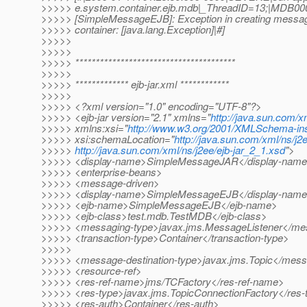
>>>>> e.system.container.ejb.mdb|_ThreadID=13;|MDB00
>>>>> [SimpleMessageEJB]: Exception in creating messag
>>>>> container: [java.lang.Exception]|#]
>>>>>
>>>>>
>>>>> ***************************************
>>>>>
>>>>> ************* ejb-jar.xml ************
>>>>>
>>>>> <?xml version="1.0" encoding="UTF-8"?>
>>>>> <ejb-jar version="2.1" xmlns="
http://java.sun.com/x
>>>>> xmlns:xsi="
http://www.w3.org/2001/XMLSchema-in
>>>>> xsi:schemaLocation="
http://java.sun.com/xml/ns/j2
>>>>>
http://java.sun.com/xml/ns/j2ee/ejb-jar_2_1.xsd
">
>>>>> <display-name>SimpleMessageJAR</display-nam
>>>>> <enterprise-beans>
>>>>> <message-driven>
>>>>> <display-name>SimpleMessageEJB</display-nam
>>>>> <ejb-name>SimpleMessageEJB</ejb-name>
>>>>> <ejb-class>test.mdb.TestMDB</ejb-class>
>>>>> <messaging-type>javax.jms.MessageListener</me
>>>>> <transaction-type>Container</transaction-type>
>>>>>
>>>>> <message-destination-type>javax.jms.Topic</messa
>>>>> <resource-ref>
>>>>> <res-ref-name>jms/TCFactory</res-ref-name>
>>>>> <res-type>javax.jms.TopicConnectionFactory</res-
>>>>> <res-auth>Container</res-auth>