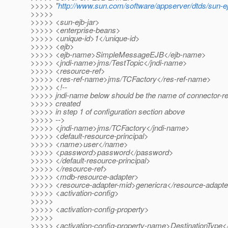
>>>>> "
http://www.sun.com/software/appserver/dtds/sun-ej
>>>>>
>>>>> <sun-ejb-jar>
>>>>> <enterprise-beans>
>>>>> <unique-id>1</unique-id>
>>>>> <ejb>
>>>>> <ejb-name>SimpleMessageEJB</ejb-name>
>>>>> <jndi-name>jms/TestTopic</jndi-name>
>>>>> <resource-ref>
>>>>> <res-ref-name>jms/TCFactory</res-ref-name>
>>>>> <!--
>>>>> jndi-name below should be the name of connector-r
>>>>> created
>>>>> in step 1 of configuration section above
>>>>> -->
>>>>> <jndi-name>jms/TCFactory</jndi-name>
>>>>> <default-resource-principal>
>>>>> <name>user</name>
>>>>> <password>password</password>
>>>>> </default-resource-principal>
>>>>> </resource-ref>
>>>>> <mdb-resource-adapter>
>>>>> <resource-adapter-mid>genericra</resource-adapte
>>>>> <activation-config>
>>>>>
>>>>> <activation-config-property>
>>>>>
>>>>> <activation-config-property-name>DestinationType</a