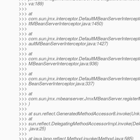
>>> va:189)
>>>
>>> at
>>> com.sun.jmx.interceptor.DefaultMBeanServerIntercepto
>>> ltMBeanServerInterceptor.java:1450)
>>>
>>> at
>>> com.sun.jmx.interceptor.DefaultMBeanServerIntercepto
>>> aultMBeanServerInterceptor.java:1427)
>>>
>>> at
>>> com.sun.jmx.interceptor.DefaultMBeanServerIntercepto
>>> MBeanServerInterceptor.java:936)
>>>
>>> at
>>> com.sun.jmx.interceptor.DefaultMBeanServerIntercept
>>> BeanServerInterceptor.java:337)
>>>
>>> at
>>> com.sun.jmx.mbeanserver.JmxMBeanServer.registe
>>> )
>>>
>>> at sun.reflect.GeneratedMethodAccessor8.invoke(Un
>>> at
>>> sun.reflect.DelegatingMethodAccessorImpl.invoke(De
>>> .java:25)
>>>
>>> at java.lang.reflect.Method.invoke(Method.java:585)