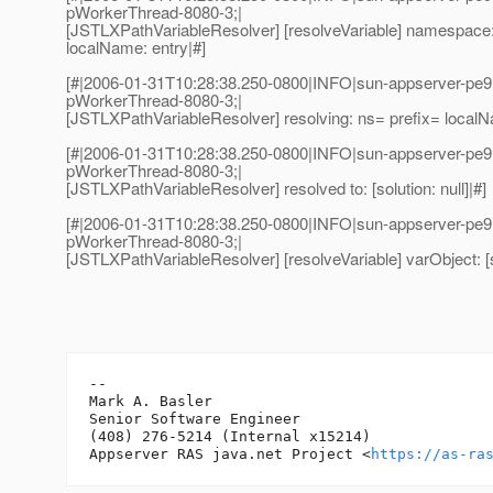
pWorkerThread-8080-3;|
[JSTLXPathVariableResolver] [resolveVariable] namespace: 
localName: entry|#]
[#|2006-01-31T10:28:38.250-0800|INFO|sun-appserver-pe9
pWorkerThread-8080-3;|
[JSTLXPathVariableResolver] resolving: ns= prefix= local
[#|2006-01-31T10:28:38.250-0800|INFO|sun-appserver-pe9
pWorkerThread-8080-3;|
[JSTLXPathVariableResolver] resolved to: [solution: null]|#]
[#|2006-01-31T10:28:38.250-0800|INFO|sun-appserver-pe9
pWorkerThread-8080-3;|
[JSTLXPathVariableResolver] [resolveVariable] varObject: [so
-- 

Mark A. Basler

Senior Software Engineer

(408) 276-5214 (Internal x15214)

Appserver RAS java.net Project <
https://as-ra