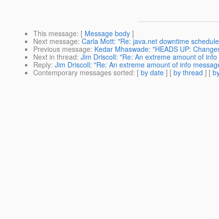
This message
: [
Message body
]
Next message
:
Carla Mott: "Re: java.net downtime schedule
Previous message
:
Kedar Mhaswade: "HEADS UP: Changes t
Next in thread
:
Jim Driscoll: "Re: An extreme amount of info
Reply
:
Jim Driscoll: "Re: An extreme amount of info messages
Contemporary messages sorted
: [
by date
] [
by thread
] [
by