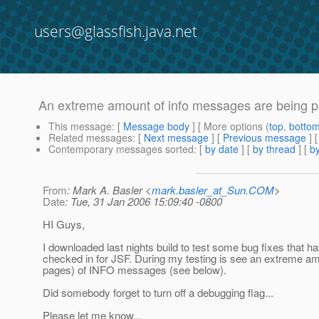
users@glassfish.java.net
An extreme amount of info messages are being pri
This message
: [
Message body
] [ More options (
top
,
botto
Related messages
:
[
Next message
] [
Previous message
]
Contemporary messages sorted
: [
by date
] [
by thread
] [
by
From
: Mark A. Basler <
mark.basler_at_Sun.COM
>
Date
: Tue, 31 Jan 2006 15:09:40 -0800
HI Guys,
I downloaded last nights build to test some bug fixes that h
checked in for JSF. During my testing is see an extreme a
pages) of INFO messages (see below).
Did somebody forget to turn off a debugging flag...
Please let me know...