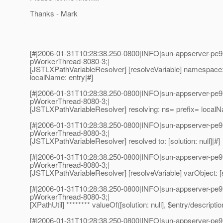
Thanks - Mark
[#|2006-01-31T10:28:38.250-0800|INFO|sun-appserver-pe9
pWorkerThread-8080-3;|
[JSTLXPathVariableResolver] [resolveVariable] namespace: 
localName: entry|#]
[#|2006-01-31T10:28:38.250-0800|INFO|sun-appserver-pe9
pWorkerThread-8080-3;|
[JSTLXPathVariableResolver] resolving: ns= prefix= local
[#|2006-01-31T10:28:38.250-0800|INFO|sun-appserver-pe9
pWorkerThread-8080-3;|
[JSTLXPathVariableResolver] resolved to: [solution: null]|#]
[#|2006-01-31T10:28:38.250-0800|INFO|sun-appserver-pe9
pWorkerThread-8080-3;|
[JSTLXPathVariableResolver] [resolveVariable] varObject: [so
[#|2006-01-31T10:28:38.250-0800|INFO|sun-appserver-pe9
pWorkerThread-8080-3;|
[XPathUtil] ******** valueOf([solution: null], $entry/descriptio
[#|2006-01-31T10:28:38.250-0800|INFO|sun-appserver-pe9