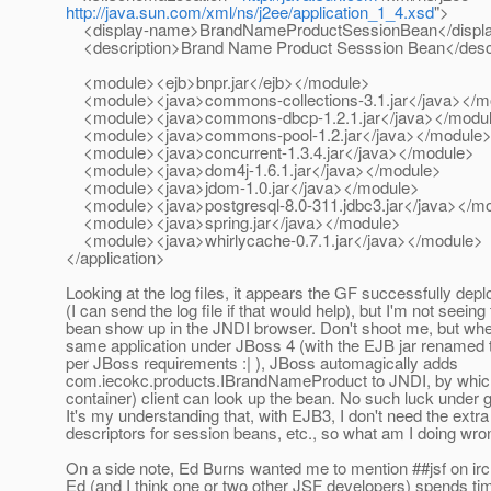
http://java.sun.com/xml/ns/j2ee/application_1_4.xsd
">
<display-name>BrandNameProductSessionBean</displ
<description>Brand Name Product Sesssion Bean</descr
<module><ejb>bnpr.jar</ejb></module>
<module><java>commons-collections-3.1.jar</java></m
<module><java>commons-dbcp-1.2.1.jar</java></modu
<module><java>commons-pool-1.2.jar</java></module
<module><java>concurrent-1.3.4.jar</java></module>
<module><java>dom4j-1.6.1.jar</java></module>
<module><java>jdom-1.0.jar</java></module>
<module><java>postgresql-8.0-311.jdbc3.jar</java></m
<module><java>spring.jar</java></module>
<module><java>whirlycache-0.7.1.jar</java></module>
</application>
Looking at the log files, it appears the GF successfully depl
(I can send the log file if that would help), but I'm not seeing
bean show up in the JNDI browser. Don't shoot me, but whe
same application under JBoss 4 (with the EJB jar renamed t
per JBoss requirements :| ), JBoss automagically adds
com.iecokc.products.IBrandNameProduct to JNDI, by which
container) client can look up the bean. No such luck under g
It's my understanding that, with EJB3, I don't need the ext
descriptors for session beans, etc., so what am I doing wr
On a side note, Ed Burns wanted me to mention ##jsf on irc
Ed (and I think one or two other JSF developers) spends ti