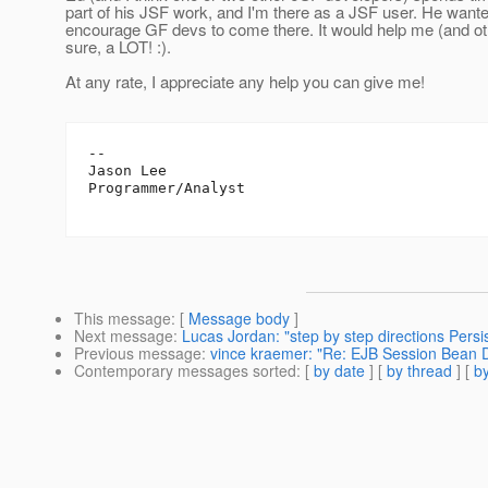
part of his JSF work, and I'm there as a JSF user. He want
encourage GF devs to come there. It would help me (and ot
sure, a LOT! :).
At any rate, I appreciate any help you can give me!
--

Jason Lee

Programmer/Analyst

This message
: [
Message body
]
Next message
:
Lucas Jordan: "step by step directions Pers
Previous message
:
vince kraemer: "Re: EJB Session Bean 
Contemporary messages sorted
: [
by date
] [
by thread
] [
by