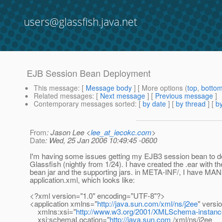
users@glassfish.java.net
EJB Session Bean Deployment
This message
: [
Message body
] [ More options (
top
,
botto
Related messages
:
[
Next message
] [
Previous message
]
Contemporary messages sorted
: [
by date
] [
by thread
] [
by
From
: Jason Lee <
lee_at_iecokc.com
>
Date
: Wed, 25 Jan 2006 10:49:45 -0600
I'm having some issues getting my EJB3 session bean to d
Glassfish (nightly from 1/24). I have created the .ear with t
bean jar and the supporting jars. in META-INF/, I have M
application.xml, which looks like:
<?xml version="1.0" encoding="UTF-8"?>
<application xmlns="
http://java.sun.com/xml/ns/j2ee
" versi
xmlns:xsi="
http://www.w3.org/2001/XMLSchema-instanc
xsi:schemaLocation="
http://java.sun.com
/xml/ns/j2ee