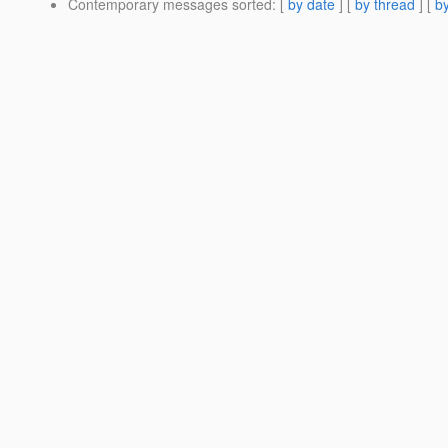
Contemporary messages sorted
: [
by date
] [
by thread
] [
by