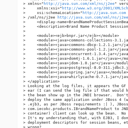
> xmlns="
http://java.sun.com/xml/ns/j2ee
" vers
>     xmlns:xsi="
http://www.w3.org/2001/XMLSc
>     xsi:schemaLocation="
http://java.sun.com
> /xml/ns/j2ee 
http://java.sun.com/xml/ns/j2e
>     <display-name>BrandNameProductSessionBea
>     <description>Brand Name Product Sesssion
>  

>     <module><ejb>bnpr.jar</ejb></module>

>     <module><java>commons-collections-3.1.ja
>     <module><java>commons-dbcp-1.2.1.jar</ja
>     <module><java>commons-pool-1.2.jar</java
>     <module><java>concurrent-1.3.4.jar</java
>     <module><java>dom4j-1.6.1.jar</java></mo
>     <module><java>jdom-1.0.jar</java></modul
>     <module><java>postgresql-8.0-311.jdbc3.j
>     <module><java>spring.jar</java></module>
>     <module><java>whirlycache-0.7.1.jar</jav
> </application>

> Looking at the log files, it appears the GF 
> ear (I can send the log file if that would h
> the bean show up in the JNDI browser.  Don't
> deploy the same application under JBoss 4 (w
> .ejb3, as per JBoss requirements :| ), JBoss
> com.iecokc.products.IBrandNameProduct to JND
> container) client can look up the bean.  No 
> It's my understanding that, with EJB3, I don
> deployment descriptors for session beans, et
> wrong?
