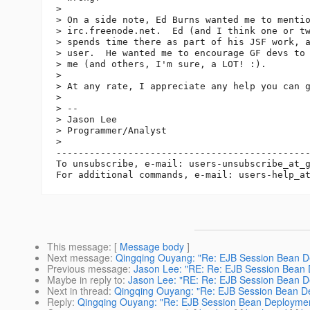
>  

> On a side note, Ed Burns wanted me to mentio
> irc.freenode.net.  Ed (and I think one or tw
> spends time there as part of his JSF work, a
> user.  He wanted me to encourage GF devs to 
> me (and others, I'm sure, a LOT! :).

>  

> At any rate, I appreciate any help you can g
>  

> --

> Jason Lee

> Programmer/Analyst

>  

----------------------------------------------
To unsubscribe, e-mail: users-unsubscribe_at_
For additional commands, e-mail: users-help_a
This message
: [
Message body
]
Next message
:
Qingqing Ouyang: "Re: EJB Session Bean D
Previous message
:
Jason Lee: "RE: Re: EJB Session Bean
Maybe in reply to
:
Jason Lee: "RE: Re: EJB Session Bean 
Next in thread
:
Qingqing Ouyang: "Re: EJB Session Bean D
Reply
:
Qingqing Ouyang: "Re: EJB Session Bean Deployme