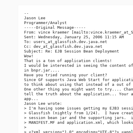
--

Jason Lee

Programmer/Analyst

-----Original Message-----

From: vince kraemer [mailto:vince.kraemer_at_
Sent: Wednesday, January 25, 2006 11:15 AM

To: users_at_glassfish.
dev.java.net

Cc: dev_at_glassfish.
dev.java.net

Subject: Re: EJB Session Bean Deployment

Wow!

That is a ton of application clients!

I would be interested in seeing the content of
in bnpr.jar....

Have you tried running your client?

Since GF supports Java Web Start for applicati
to think about using that instead of a out of 
One other thing you might want to try.... Chan
tell the truth about the application... Your a
app...

Jason Lee wrote:

> I'm having some issues getting my EJB3 sessi
> Glassfish (nightly from 1/24).  I have creat
> session bean jar and the supporting jars.  i
> MANIFEST.MF and application.xml, which looks
>  

> <?xml version="1.0" encoding="UTF-8"?> <appl