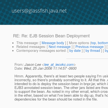
users@glassfish.java.net
RE: Re: EJB Session Bean Deployment
This message
: [
Message body
] [ More options (
top
,
botto
Related messages
:
[
Next message
] [
Previous message
] 
Contemporary messages sorted
: [
by date
] [
by thread
] [
by
From
: Jason Lee <
lee_at_iecokc.com
>
Date
: Wed, 25 Jan 2006 11:14:57 -0600
Hmm. Apparently, there's at least two people saying I'm usin
incorrectly, so there's probably something to it. All that this .
intended to do is deploy the session bean in bnpr.jar, which 
EJB3 annotated session bean. The other jars listed are thos
to support the bean. As noted in my other email, which cros
in the ether, based on what I've been able to dig up, that's h
dependencies for the bean should be noted in the file.