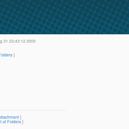
 31 23:43:12 2005
 Folders
]
attachment
]
st of Folders
]