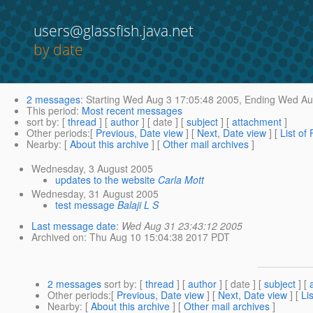
users@glassfish.java.net
by date
2 messages
:
Starting
Wed Aug 3 17:05:48 2005,
Ending
Wed Aug
This period
:
Most recent messages
sort by
: [
thread
] [
author
] [ date ] [
subject
] [
attachment
]
Other periods
:[
Previous, Date view
] [
Next, Date view
] [
List of
Nearby
: [
About this archive
] [
Other mail archives
]
Wednesday, 3 August 2005
updates to the website
Carla Mott
Wednesday, 31 August 2005
test message
Balaji L S
Last message date
:
Wed Aug 31 23:43:12 2005
Archived on
: Thu Aug 10 15:04:38 2017 PDT
2 messages
sort by
: [
thread
] [
author
] [ date ] [
subject
] [
Other periods
:[
Previous, Date view
] [
Next, Date view
] [
Li
Nearby
: [
About this archive
] [
Other mail archives
]