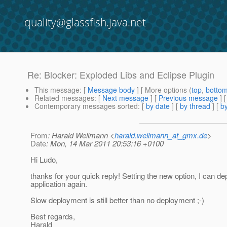
quality@glassfish.java.net
Re: Blocker: Exploded Libs and Eclipse Plugin
This message
: [
Message body
] [ More options (
top
,
botto
Related messages
:
[
Next message
] [
Previous message
] 
Contemporary messages sorted
: [
by date
] [
by thread
] [
by
From
: Harald Wellmann <
harald.wellmann_at_gmx.de
>
Date
: Mon, 14 Mar 2011 20:53:16 +0100
Hi Ludo,
thanks for your quick reply! Setting the new option, I can d
application again.
Slow deployment is still better than no deployment ;-)
Best regards,
Harald