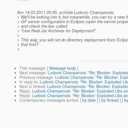
Am 14.03.2011 20:45, schrieb Ludovic Champenois:
> We'll be looking into it, but meanwhile, you can try a new f
> GF server configuration in Eclipse (open the server proper
> and check the box called:
> "Use Real Jar Archives for Deployment".
>
> This way, you will not do directory deployment from Eclip
> that first?
>
This message
: [
Message body
]
Next message
:
Ludovic Champenois: "Re: Blocker: Exploded
Previous message
:
Ludovic Champenois: "Re: Blocker: Expl
In reply to
:
Ludovic Champenois: "Re: Blocker: Exploded Lib
Next in thread
:
Ludovic Champenois: "Re: Blocker: Exploded
Reply
:
Ludovic Champenois: "Re: Blocker: Exploded Libs and
Reply
:
Ludovic Champenois: "Re: Blocker: Exploded Libs and
Contemporary messages sorted
: [
by date
] [
by thread
] [
by