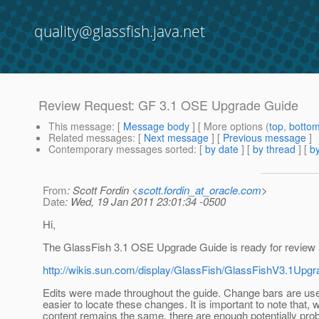
quality@glassfish.java.net
Review Request: GF 3.1 OSE Upgrade Guide
This message
: [
Message body
] [ More options (
top
,
botto
Related messages
:
[
Next message
] [
Previous message
]
Contemporary messages sorted
: [
by date
] [
by thread
] [
by
From
: Scott Fordin <
scott.fordin_at_oracle.com
>
Date
: Wed, 19 Jan 2011 23:01:34 -0500
Hi,
The GlassFish 3.1 OSE Upgrade Guide is ready for review 
http://wikis.sun.com/display/GlassFish/GlassFishV3.1Up
Edits were made throughout the guide. Change bars are use
easier to locate these changes. It is important to note that,
content remains the same, there are enough potentially pro