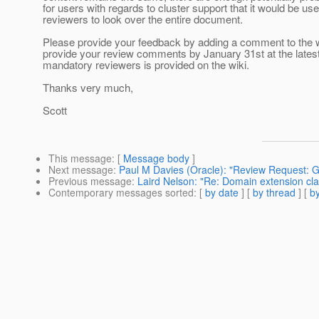
for users with regards to cluster support that it would be usef
reviewers to look over the entire document.
Please provide your feedback by adding a comment to the w
provide your review comments by January 31st at the latest.
mandatory reviewers is provided on the wiki.
Thanks very much,
Scott
This message
: [
Message body
]
Next message
:
Paul M Davies (Oracle): "Review Request: G
Previous message
:
Laird Nelson: "Re: Domain extension cla
Contemporary messages sorted
: [
by date
] [
by thread
] [
by