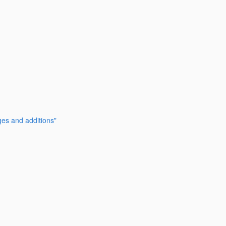
ges and additions"