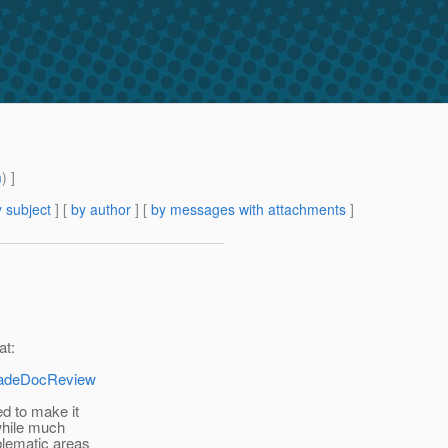
m
) ]
 subject
] [
by author
] [
by messages with attachments
]
at:
gradeDocReview
d to make it
 while much
blematic areas