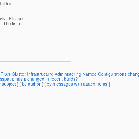
ul for
iki. Please
 The list of
F 3.1 Cluster Infrastructure Administering Named Configurations chan
sspath: has it changed in recent builds?"
 subject
] [
by author
] [
by messages with attachments
]